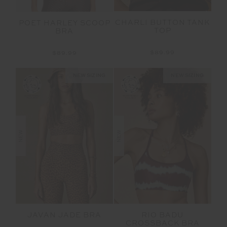
CHARLI BUTTON TANK
POET HARLEY SCOOP
TOP
BRA
$89.99
$89.99
NEW SIZING
NEW SIZING
NEW
NEW
JAVAN JADE BRA
RIO BADU
CROSSBACK BRA