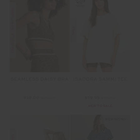
FINAL SALE | NO RETURNS
SALE
SEAMLESS DAISY BRA
ISADORA SAMMI TEE
$36.00
$119.99
$59.99
$99.99
NEW TO SALE
NEW SIZING