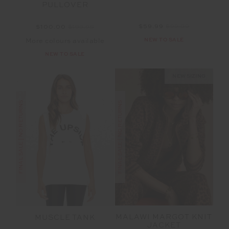
PULLOVER
$59.99
$99.99
$100.00
$199.99
NEW TO SALE
More colours available
NEW TO SALE
NEW SIZING
FINAL SALE | NO RETURNS
FINAL SALE | NO RETURNS
MALAWI MARGOT KNIT
MUSCLE TANK
JACKET