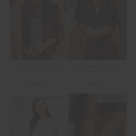
NEW
NEW
LILA ZIP THROUGH
LUDLOW ACE SHELL
JACKET
JACKET
$229.99
$229.99
NEW SIZING
NEW SIZING
NEW
NEW