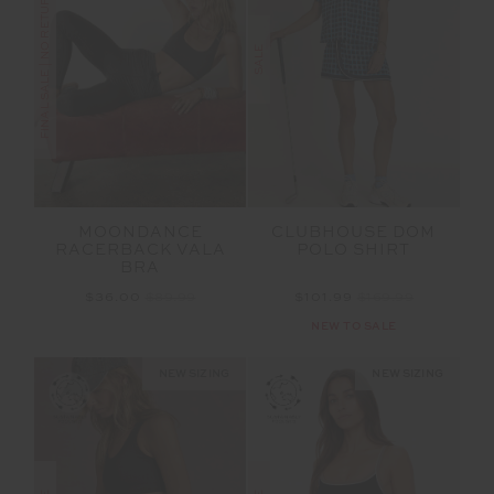
FINAL SALE | NO RETURNS
SALE
MOONDANCE
CLUBHOUSE DOM
RACERBACK VALA
POLO SHIRT
BRA
$36.00
$89.99
$101.99
$169.99
NEW TO SALE
NEW SIZING
NEW SIZING