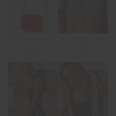
FLASH SCOOP NECK
DUSTY RAY 70'S TEE
BRA
$79.99
$89.99
NEW SIZING
NEW SIZING
NEW
NEW