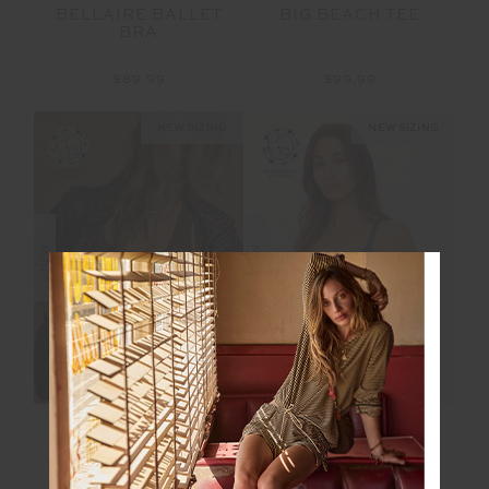
BELLAIRE BALLET
BIG BEACH TEE
BRA
$89.99
$99.99
NEW SIZING
NEW SIZING
NEW
NEW
MARLE SEAMLESS
BOWERY BAXTER
JADE BRA
TBAR BRA