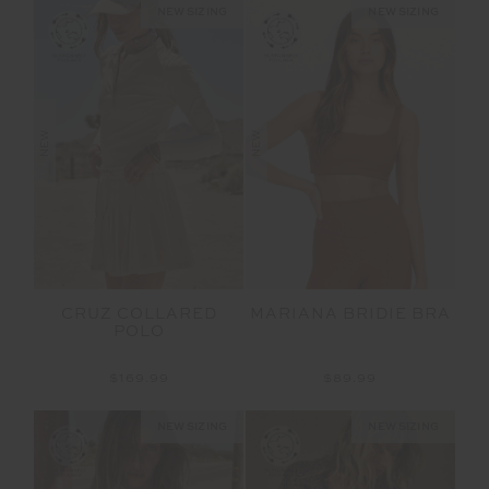
NEW SIZING
NEW SIZING
NEW
NEW
CRUZ COLLARED
MARIANA BRIDIE BRA
POLO
$169.99
$89.99
NEW SIZING
NEW SIZING