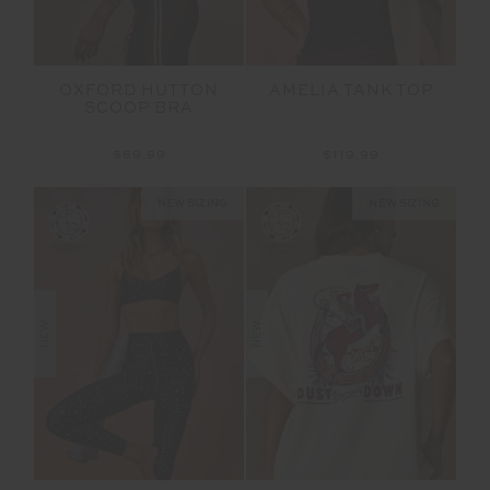
OXFORD HUTTON
AMELIA TANK TOP
SCOOP BRA
$89.99
$119.99
NEW SIZING
NEW SIZING
NEW
NEW