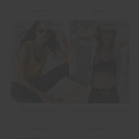
$89.99
$99.99
NEW SIZING
NEW SIZING
NEW
NEW
ISSY TANK TOP
SALVADOR ZOE BRA
$99.99
$89.99