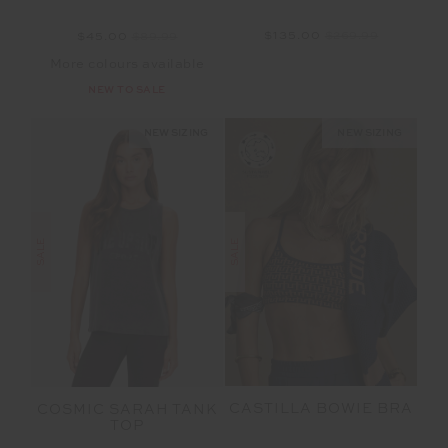
$135.00
$269.99
$45.00
$89.99
More colours available
NEW TO SALE
NEW SIZING
NEW SIZING
SALE
SALE
CASTILLA BOWIE BRA
COSMIC SARAH TANK
TOP