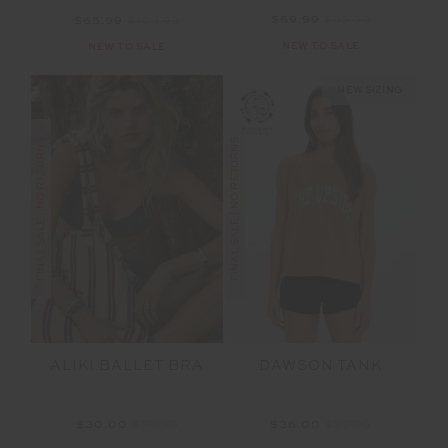
$69.99
$99.99
$65.99
$109.99
NEW TO SALE
NEW TO SALE
NEW SIZING
FINAL SALE | NO RETURNS
FINAL SALE | NO RETURNS
ALIKI BALLET BRA
DAWSON TANK
$30.00
$99.99
$36.00
$89.99