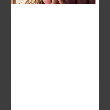
$89.99
$89.99
NEW SIZING
LAURA TEE
JEET TANK TOP
$99.99
$89.99
More colours available
More colours available