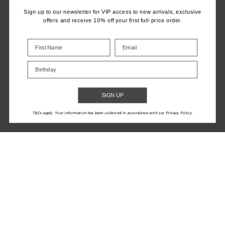
Sign up to our newsletter for VIP access to new arrivals, exclusive
offers and receive 10% off your first full-price order.
MANEKI JETTA
DRI RELEASE
RACERBACK BRA
MARKOVA TANK
Birthday
$36.00
$89.99
$50.00
$99.99
SIGN UP
More colours available
NEW TO SALE
T&Cs apply. Your information has been collected in accordance with our Privacy Policy.
1
2
LET'S KEEP IN TOUCH