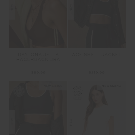
NEW
NEW
DAYTONA JETTA
ACE SHELL JACKET
RACERBACK BRA
$89.99
$219.99
NEW SIZING
NEW SIZING
NEW
NEW