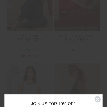
FORM SEAMLESS
OXFORD HUTTON
KELSEY BRA
SCOOP BRA
$55.99
$79.99
$45.00
$89.99
NEW TO SALE
FINAL SALE | NO RETURNS
FINAL SALE | NO RETURNS
JOIN US FOR 10% OFF