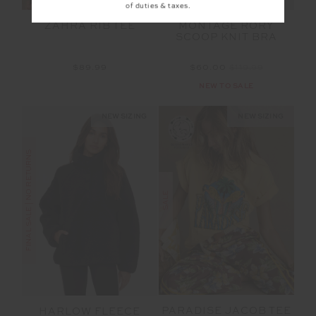
of duties & taxes.
ZAHRA RIB TEE
MONTAGE RORY
SCOOP KNIT BRA
$89.99
$60.00
$119.99
NEW TO SALE
NEW SIZING
NEW SIZING
FINAL SALE | NO RETURNS
SALE
PARADISE JACOB TEE
HARLOW FLEECE