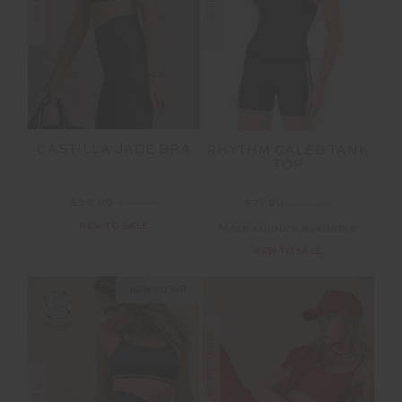
SALE
SALE
CASTILLA JADE BRA
RHYTHM CALEB TANK
TOP
$59.99
$99.99
$71.99
$119.99
NEW TO SALE
More colours available
NEW TO SALE
NEW SIZING
FINAL SALE | NO RETURNS
SALE