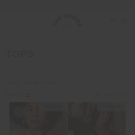
TOPS
HOME
ACTIVE
TOPS
1
2
FILTERS
NEW SIZING
NEW SIZING