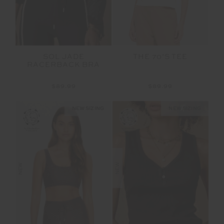
SOL JADE
THE 70’S TEE
RACERBACK BRA
$89.99
$89.99
NEW SIZING
NEW SIZING
NEW
NEW