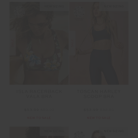
NEW SIZING
NEW SIZING
SALE
SALE
ISLA RACERBACK
TOSCAN HARLEY
VALA BRA
SCOOP BRA
$53.99
$89.99
$53.99
$89.99
NEW TO SALE
NEW TO SALE
NEW SIZING
NEW SIZING