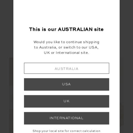
ELINA V NECK TEE
LAURA TEE
This is our
AUSTRALIAN
site
$89.99
$99.99
Would you like to continue shipping
to Australia, or switch to our USA,
More colours available
More colours available
UK or International site.
NEW SIZING
NEW SIZING
AUSTRALIA
FINAL SALE | NO RETURNS
USA
NEW
UK
INTERNATIONAL
Shop your local site for correct calculation