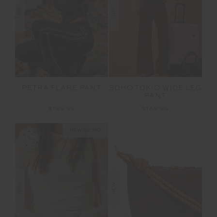
NEW
NEW
PETRA FLARE PANT
SOHO TOKIO WIDE LEG
PANT
$189.99
$169.99
NEW SIZING
NEW
NEW