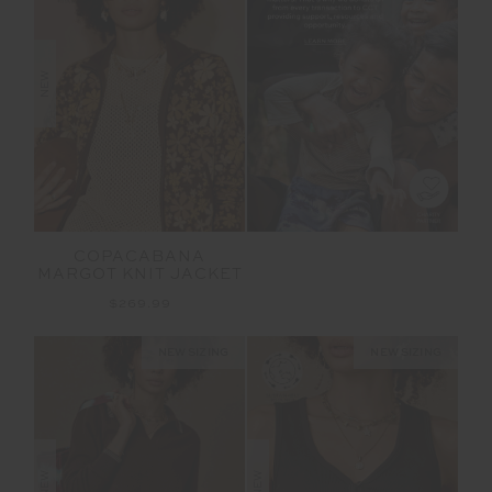
NEW
COPACABANA
MARGOT KNIT JACKET
$269.99
NEW SIZING
NEW SIZING
NEW
NEW