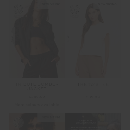
NEW SIZING
NEW SIZING
NEW
NEW
TRIBUTE BOMBER
THE 70’S TEE
JACKET
$289.99
$89.99
More colours available
NEW SIZING