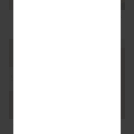
NOOSA CALLING
HIT THE ROAD TRACK
TRACK PANT
PANTS
$169.99
$149.99
NEW SIZING
NEW SIZING
NEW
NEW
SOHO DOLCI SHORT
NOOSA CALLING
COLLARED TOP