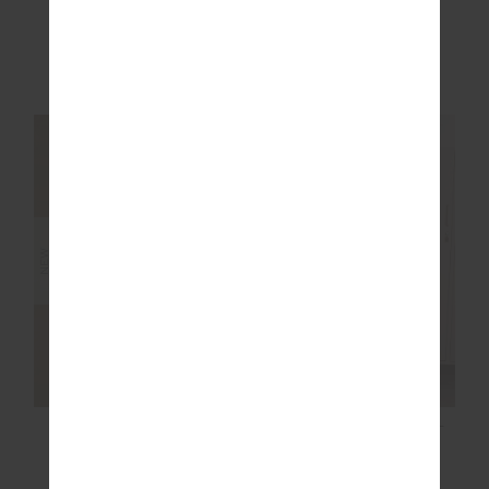
HARLOW FLEECE
HARLOW FLEECE
PULLOVER
PULLOVER
$249.99
$249.99
More colours available
More colours available
NEW SIZING
NEW SIZING
NEW
NEW
HARLOW FLEECE
JOYELA FLARE PANT
PULLOVER
$229.99
$189.99