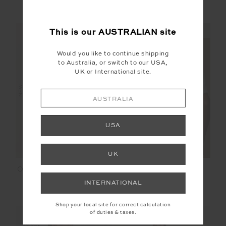
$119.99
$169.99
NEW SIZING
NEW SIZING
This is our
AUSTRALIAN
site
Would you like to continue shipping
to Australia, or switch to our USA,
UK or International site.
NEW
NEW
AUSTRALIA
USA
UK
OLI KNIT WOOL CARDI
BIG BEACH TEE
COAT
INTERNATIONAL
$349.99
$99.99
Shop your local site for correct calculation
of duties & taxes.
NEW SIZING
NEW SIZING