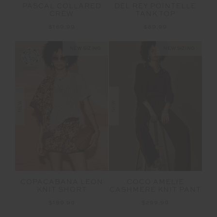
PASCAL COLLARED
DEL REY POINTELLE
CREW
TANK TOP
$169.99
$89.99
NEW SIZING
NEW SIZING
NEW
NEW
COPACABANA LEON
COCO AMELIE
KNIT SHORT
CASHMERE KNIT PANT
$189.99
$299.99