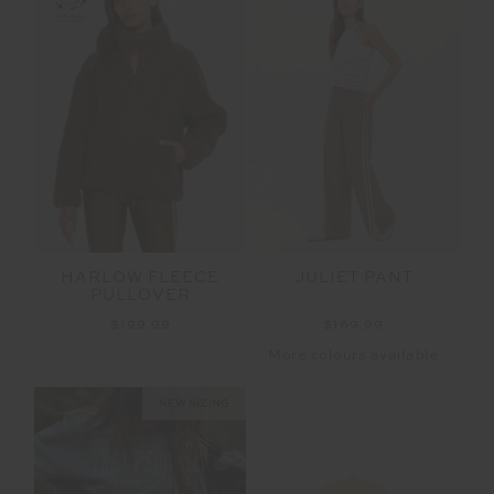
HARLOW FLEECE
JULIET PANT
PULLOVER
$199.99
$169.99
More colours available
NEW SIZING