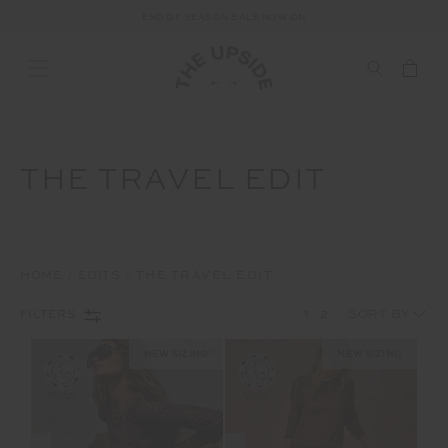
FREE SHIPPING ON ALL AUSTRALIAN ORDERS OVER $100
END OF SEASON SALE NOW ON
THE TRAVEL EDIT
HOME
EDITS
THE TRAVEL EDIT
1
2
FILTERS
NEW SIZING
NEW SIZING