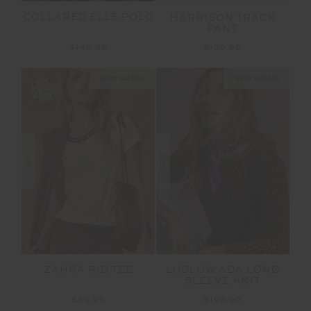
COLLARED ELLE POLO
HARRISON TRACK
PANT
$149.99
$139.99
NEW SIZING
NEW SIZING
NEW
NEW
ZAHRA RIB TEE
LUDLOW ADA LONG
SLEEVE KNIT
$89.99
$199.99