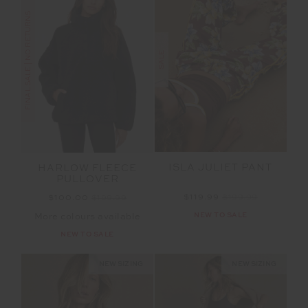
FINAL SALE | NO RETURNS
SALE
ISLA JULIET PANT
HARLOW FLEECE
PULLOVER
$119.99
$199.99
$100.00
$199.99
NEW TO SALE
More colours available
NEW TO SALE
NEW SIZING
NEW SIZING