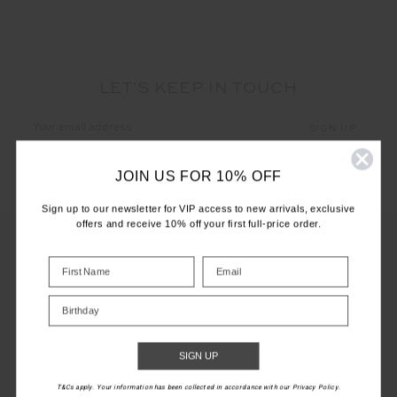
LET'S KEEP IN TOUCH
Email
Address
JOIN US FOR 10% OFF
Sign up to our newsletter for VIP access to new arrivals, exclusive
offers and receive 10% off your first full-price order.
CUSTOMER CARE
Birthday
INFO
SIGN UP
THE UPSIDE
T&Cs apply. Your information has been collected in accordance with our Privacy Policy.