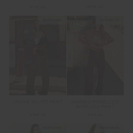
$169.99
$149.99
NEW SIZING
NEW SIZING
NEW
NEW
JAVAN JULIET PANT
MARNIE PANELLED
WIDE LEG PANT
$169.99
$199.99
NEW SIZING
NEW SIZING