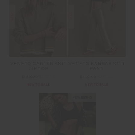
SALE
SALE
VENETO CARTER KNIT
VENETO KANSAS KNIT
ZIP TOP
PANT
$149.99
$249.99
$149.99
$249.99
NEW TO SALE
NEW TO SALE
NEW SIZING
SALE