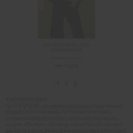
COSMIC WIDE LEG
SHANA PANT
$153.99
$219.99
NEW TO SALE
1
2
THE TRAVEL EDIT
At THE UPSIDE, we believe travel days should feel just
as good as holiday mode. Our collection of travel
clothes is designed to make dressing for planes and
airports effortless—blending relaxed fits with elevated
details so you can move comfortably and arrive in style.
Our go-to plane outfits are anything but basic. From soft,