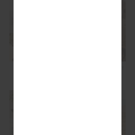
NEW
NEW
LUMIERE JUNIPER
RIVINGTON ALIX KNIT
KNIT PANT
PANT
$249.99
$199.99
NEW SIZING
NEW SIZING
NEW
NEW