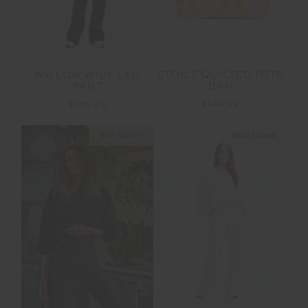
ETOILE QUILTED TOTE
WILLOW WIDE LEG
BAG
PANT
$149.99
$169.99
NEW SIZING
NEW SIZING