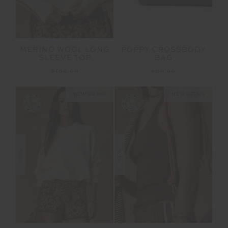
MERINO WOOL LONG
POPPY CROSSBODY
SLEEVE TOP
BAG
$169.99
$89.99
NEW SIZING
NEW SIZING
NEW
NEW