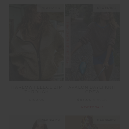
NEW SIZING
NEW SIZING
FINAL SALE | NO RETURNS
HARLOW FLEECE ZIP
AVALON BAYLI KNIT
THROUGH
CREW
$199.99
$85.00
$169.99
NEW TO SALE
NEW SIZING
NEW SIZING