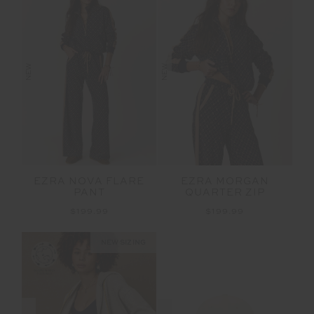
NEW
NEW
EZRA NOVA FLARE
EZRA MORGAN
PANT
QUARTER ZIP
$199.99
$199.99
NEW SIZING