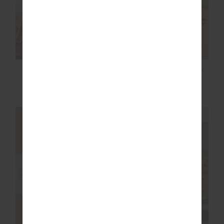
SOHO EVA CREW
HIT THE ROAD TRACK
NECK TEE
TOP
$119.99
$149.99
NEW SIZING
NEW SIZING
NEW
NEW