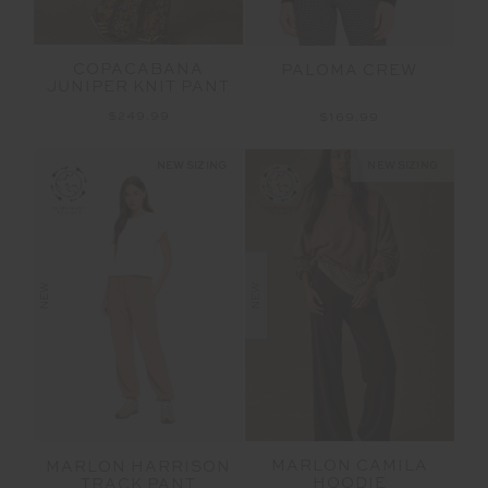
COPACABANA
PALOMA CREW
JUNIPER KNIT PANT
$249.99
$169.99
NEW SIZING
NEW SIZING
NEW
NEW
MARLON CAMILA
MARLON HARRISON
HOODIE
TRACK PANT