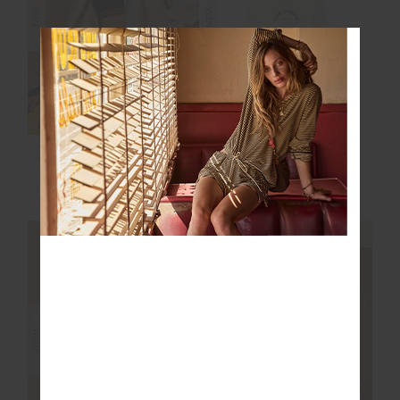
NEW
NEW
JUDE CROP HOODIE
MARLON SOFT CAP
$169.99
$59.99
NEW SIZING
NEW SIZING
NEW
NEW