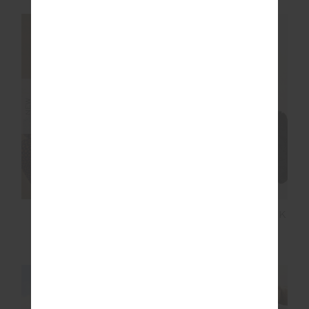
NEW SIZING
NEW SIZING
NEW
NEW
LUMIERE MARGOT
NOOSA CALLING TANK
KNIT JACKET
TOP
$269.99
$99.99
NEW SIZING
NEW SIZING