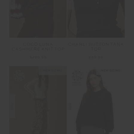
COCO LUNA
CHARLI BUTTON TANK
CASHMERE KNIT TOP
TOP
$299.99
$89.99
NEW SIZING
NEW SIZING
NEW
NEW