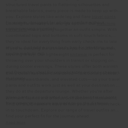
structured travel pants to flattering silhouettes and
breathable fabrics, every piece is made to keep up with
you. Explore styles like wide leg and flare
travel pants
for women, designed for all-day comfort without
Looking for an easy set-and-go option? Our
matching
compromising on polish.
travel sets
make pulling together an outfit simple. With
coordinated tops and bottoms in soft-touch fabrics,
they’re ideal for everything from early check-ins to late
arrivals. Just add a cross body bag for travelling and
If you’re building the ultimate airport outfit for women,
you’re ready to roll.
layering is key. Our lightweight
knitwear
is perfect for
throwing over your shoulders in transit or slipping on
during cooler evenings. These styles offer both warmth
and flexibility, ideal for unpredictable aircon or changes
Every detail has been considered—functional pockets,
in climate.
flattering waistbands, and elevated cuts—so your travel
pants and outfits work just as well at your destination as
they do at the departure lounge. Whether you're after
plane pants, a coordinated set, or the best travel pants
With soft fabrics and a focus on freedom of movement,
for women, our pieces are made to go the distance.
THE UPSIDE makes it easy to feel your best from check-
in to touchdown. Explore our range of travel outfits and
find your perfect fit for the journey ahead.
Read More