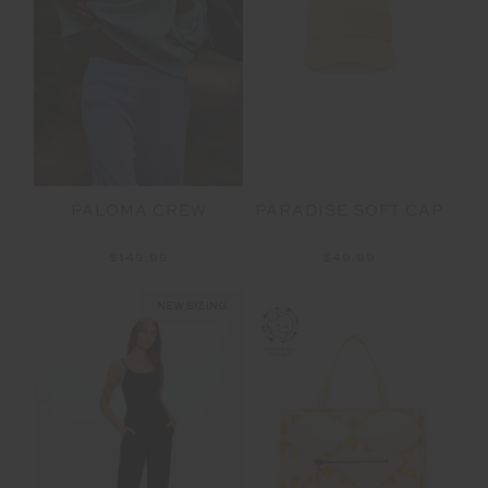
PALOMA CREW
PARADISE SOFT CAP
$149.99
$49.99
NEW SIZING