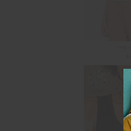
THE 7
$8