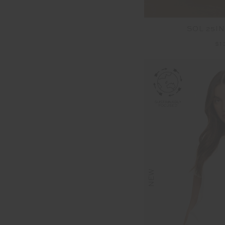
SOL 25IN
$1
NEW