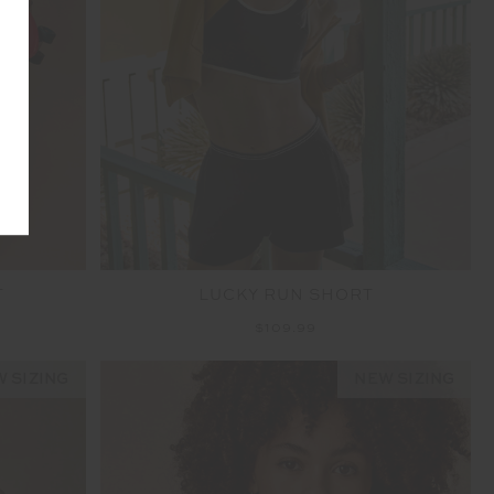
T
LUCKY RUN SHORT
$109.99
 SIZING
NEW SIZING