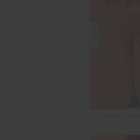
NEW
JAVAN 28IN 
$1