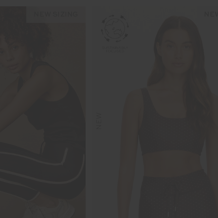
NEW SIZING
NEW
NEW