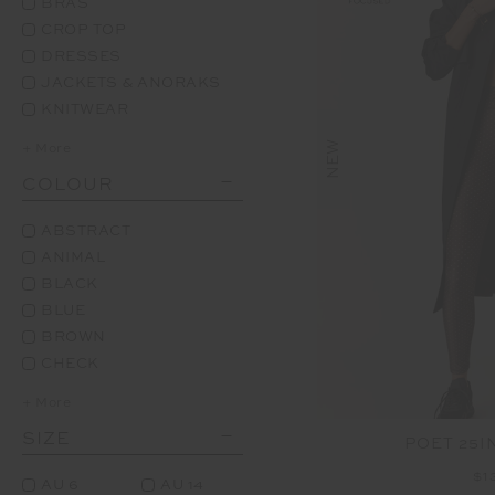
BRAS
CROP TOP
DRESSES
JACKETS & ANORAKS
KNITWEAR
NEW
+ More
COLOUR
ABSTRACT
ANIMAL
BLACK
BLUE
BROWN
CHECK
+ More
SIZE
POET 25I
$1
AU 6
AU 14