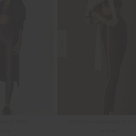
NEW
N MIDI PANT
DAYTONA 25IN HIGH MIDI
39.99
$139.99