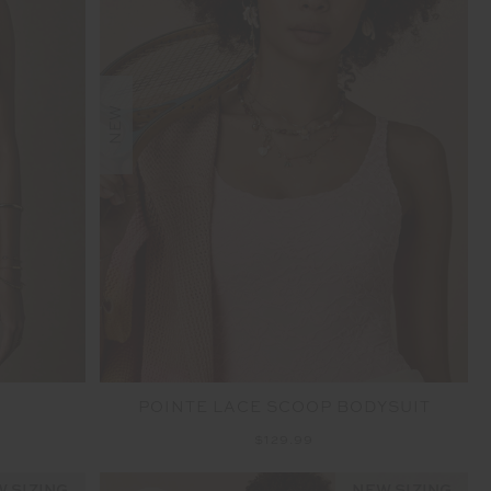
NEW
POINTE LACE SCOOP BODYSUIT
$129.99