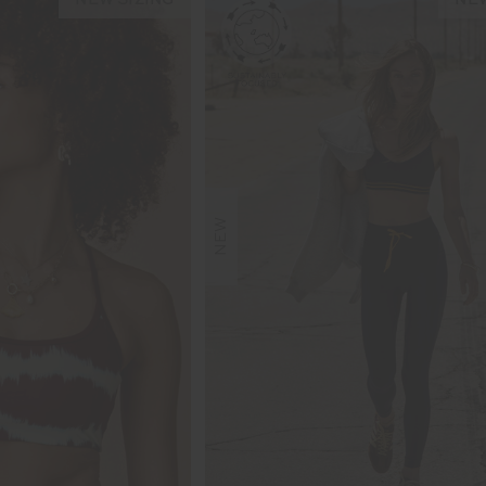
NEW SIZING
NEW
NEW