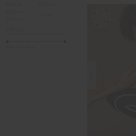
AU 8
AU 16
AU 10
+ More
AU 12
PRICE
Price:
$20
-
$230
NEW