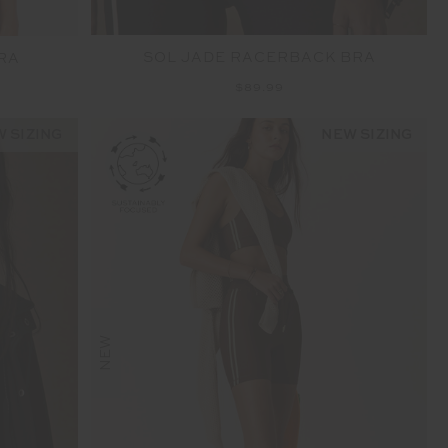
SOL JADE RACERBACK BRA
RA
$89.99
 SIZING
NEW SIZING
NEW