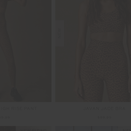
NEW
HIGH RISE PANT
JAVAN JADE BRA
39.99
$89.99