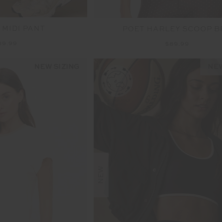
 MIDI PANT
POET HARLEY SCOOP B
39.99
$89.99
NEW SIZING
NEW
NEW