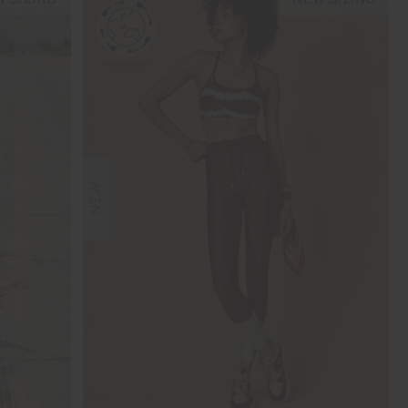
 SIZING
NEW SIZING
NEW