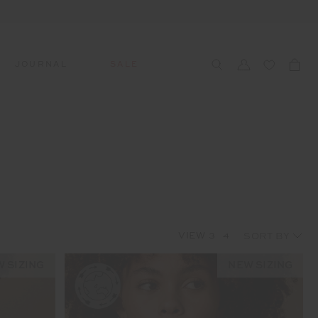
JOURNAL
SALE
CCESSORIES
SWIM
SWIM
APRÈS-SKI
s
 Accessories
All Sale Swim
All Swim
All Après-Ski
ts & Headwear
Swim Tops
Tops
Tops
gs
Swim Bottoms
Bottoms
Bottoms
oes & Socks
Swim All-In-One
All-In-One
All-In-One
VIEW
3
4
WELLNESS
Accessories
STUDIO SPOTLIGHT: ONE
PLAYGROUND, MERRYLANDS
 SIZING
NEW SIZING
Read More