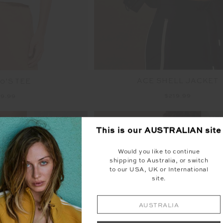
ACE SHELL JACKET
0’S TEE
$219.99
9.99
NEW SIZING
NEW
This is our
AUSTRALIAN
site
Would you like to continue
shipping to Australia, or switch
to our USA, UK or International
site.
AUSTRALIA