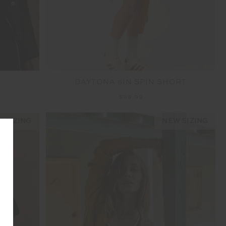
DAYTONA 5IN SPIN SHORT
$99.99
 SIZING
NEW SIZING