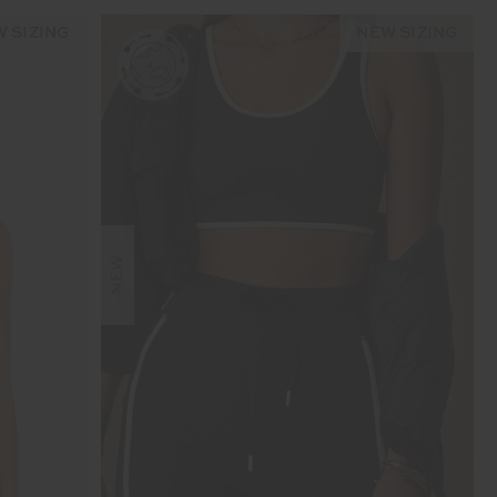
 SIZING
NEW SIZING
NEW