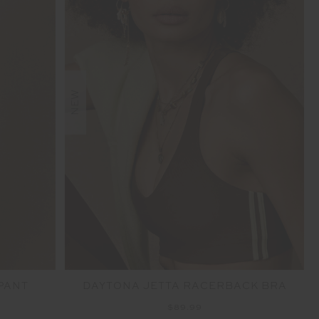
NEW
 PANT
DAYTONA JETTA RACERBACK BRA
$89.99