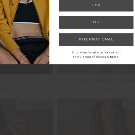
NEW
USA
UK
INTERNATIONAL
Shop your local site for correct
calculation of duties & taxes.
TON TANK TOP
SOL 3.5IN SPIN SHOR
9.99
$99.99
NEW SIZING
NEW