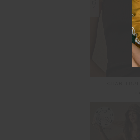
NEW
CHARLI BUT
$8