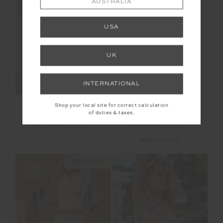
FINAL SALE | NO RETURNS
AUSTRALIA
SALE
USA
UK
INTERNATIONAL
ARCADIA SOPHIE
CASTILLA AMELIA
Shop your local site for correct calculation
CROP TOP
TANK TOP
of duties & taxes.
$40.00
$99.99
$90.99
$129.99
NEW TO SALE
NEW SIZING
FINAL SALE | NO RETURNS
SALE