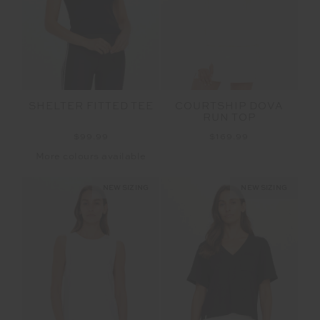
SHELTER FITTED TEE
COURTSHIP DOVA
RUN TOP
$99.99
$169.99
More colours available
NEW SIZING
NEW SIZING