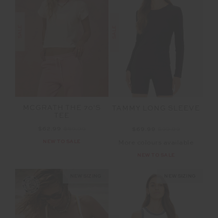
SALE
SALE
MCGRATH THE 70'S
TAMMY LONG SLEEVE
TEE
$62.99
$89.99
$69.99
$99.99
NEW TO SALE
More colours available
NEW TO SALE
NEW SIZING
NEW SIZING