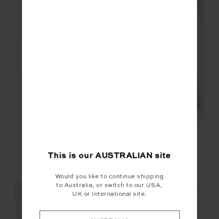
FINAL SALE | NO RETURNS
SALE
ASHER RACERBACK
PEACHED LAURIE
TANK TOP
TANK TOP
$50.00
$99.99
$59.99
$99.99
This is our
AUSTRALIAN
site
More colours available
NEW TO SALE
Would you like to continue shipping
to Australia, or switch to our USA,
NEW SIZING
NEW SIZING
UK or International site.