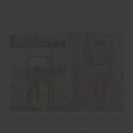
RACQUET FLOW
ARCHIE COLLARED
BODYSUIT
KNIT POLO
$104.99
$149.99
$104.99
$149.99
NEW TO SALE
NEW TO SALE
NEW SIZING
NEW SIZING
FINAL SALE | NO RETURNS
SALE
RACQUET CASEY TEE
MOLOKAI SAMMI TEE
$62.99
$89.99
$50.00
$99.99