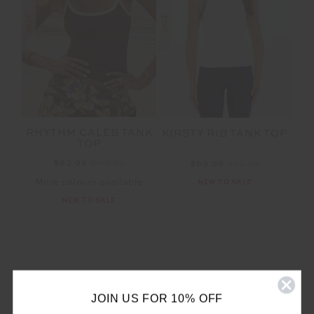
SALE
SALE
RHYTHM CALEB TANK
KIRSTY RIB TANK TOP
TOP
$83.99
$119.99
$69.99
$99.99
More colours available
NEW TO SALE
NEW TO SALE
JOIN US FOR 10% OFF