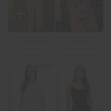
COURTSHIP HENRI
ASHER RACERBACK
COLLARED TOP
TANK TOP
$77.99
$129.99
$50.00
$99.99
NEW TO SALE
More colours available
NEW SIZING
FINAL SALE | NO RETURNS
FINAL SALE | NO RETURNS