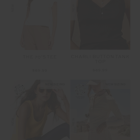
NEW
NEW
CHARLI BUTTON TANK
THE 70’S TEE
TOP
$89.99
$89.99
NEW SIZING
NEW SIZING
NEW
NEW