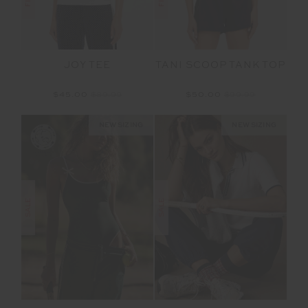
JOY TEE
TANI SCOOP TANK TOP
$45.00
$89.99
$50.00
$99.99
NEW SIZING
NEW SIZING
SALE
SALE