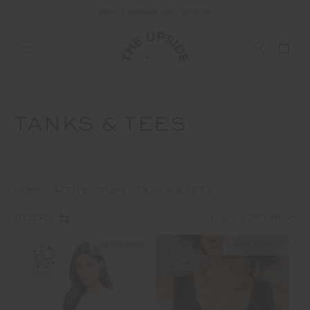
END OF SEASON SALE NOW ON
TANKS & TEES
HOME
ACTIVE
TOPS
TANKS & TEES
1
2
FILTERS
NEW SIZING
NEW SIZING