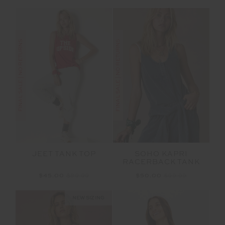
FINAL SALE | NO RETURNS
FINAL SALE | NO RETURNS
JEET TANK TOP
SOHO KAPRI
RACERBACK TANK
$45.00
$89.99
$50.00
$99.99
NEW SIZING