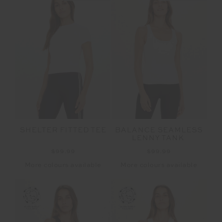
SHELTER FITTED TEE
BALANCE SEAMLESS
LENNY TANK
$99.99
$99.99
More colours available
More colours available