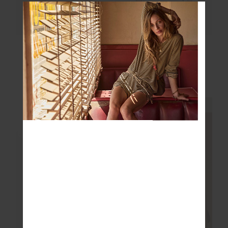
JEET TANK TOP
ELINA V NECK TEE
$89.99
$89.99
More colours available
More colours available
NEW SIZING
NEW