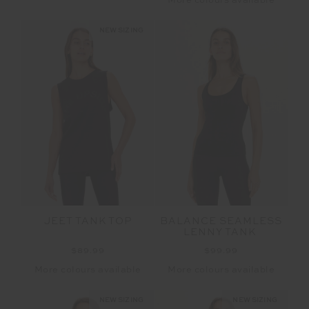
More colours available
NEW SIZING
JEET TANK TOP
BALANCE SEAMLESS
LENNY TANK
$89.99
$99.99
More colours available
More colours available
NEW SIZING
NEW SIZING