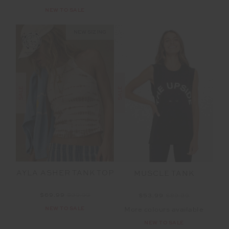
NEW TO SALE
NEW SIZING
SALE
SALE
AYLA ASHER TANK TOP
MUSCLE TANK
$69.99
$99.99
$53.99
$89.99
NEW TO SALE
More colours available
NEW TO SALE