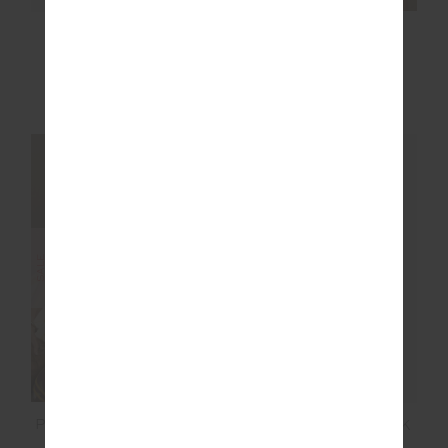
ZAHRA RIB TEE
LAURA TEE
$89.99
$99.99
More colours available
NEW SIZING
NEW SIZING
SALE
SALE
PARADISE JACOB TEE
COSMIC SARAH TANK
TOP