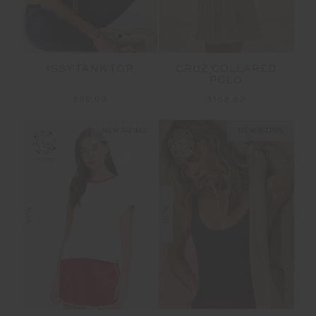
ISSY TANK TOP
CRUZ COLLARED
POLO
$99.99
$169.99
NEW SIZING
NEW SIZING
NEW
NEW