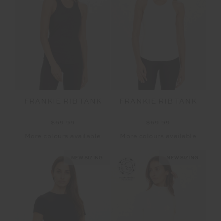
FRANKIE RIB TANK
FRANKIE RIB TANK
$69.99
$69.99
More colours available
More colours available
NEW SIZING
NEW SIZING