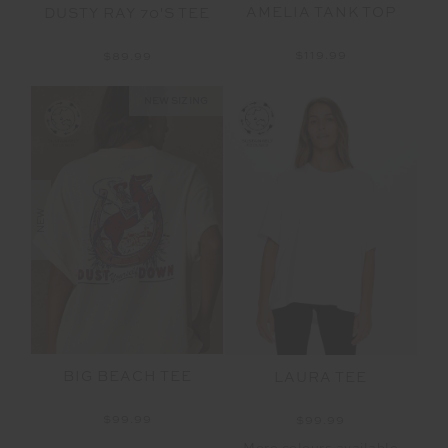
AMELIA TANK TOP
DUSTY RAY 70'S TEE
$119.99
$89.99
NEW SIZING
NEW
BIG BEACH TEE
LAURA TEE
$99.99
$99.99