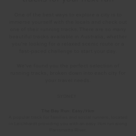
One of the best ways to explore a city is to
immerse yourself with the locals and check out
one of their running tracks. There are so many
beautiful tracks available in Australia, whether
you’re looking for a relaxed scenic route or a
fast-paced challenge to start your day.
We’ve found you the perfect selection of
running tracks, broken down into each city for
your travel needs.
SYDNEY
The Bay Run: Easy/7km
A popular track for families and social runners, located
in Leichhardt providing you with an easy 7km run along
Parramatta River.