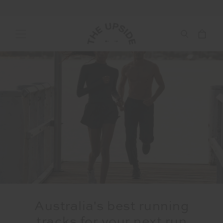
Australia's best running
tracks for your next run