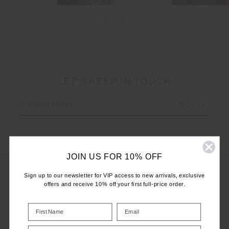
LET'S KEEP IN TOUCH
Email
Address
JOIN US FOR 10% OFF
Sign up to our newsletter for VIP access to new arrivals, exclusive
offers and receive 10% off your first full-price order.
CUSTOMER CARE
INFO
Birthday