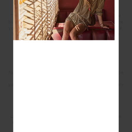
Mt Coot-tha Summit Track: Easy/1.9km
This beautiful scenic track takes runners through the
bushland, leading up to the Mt Coot-tha lookout where
you can stop, soak in the views and check out the café.
This short track should only take runners around 30
minutes to reach the lookout.
Daisy Hill Regional Park: Medium/4km
This trail will take you through 4km of eucalyptus
forest, providing a beautiful spot for runners to escape
and enjoy the bushland scenery. Bring your dog as
your running partner as this area is an on-leash friendly
area.
Somerset Trail: Hard/13km
Located North of Brisbane in Moreton Bay, D’Aguilar
National Park is track known for its stunning views,
forest surroundings and diverse terrain which will