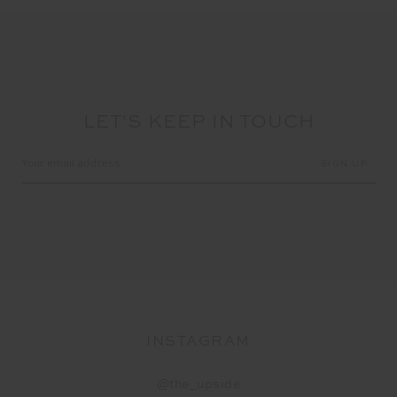
LET'S KEEP IN TOUCH
Email
Address
INSTAGRAM
@the_upside