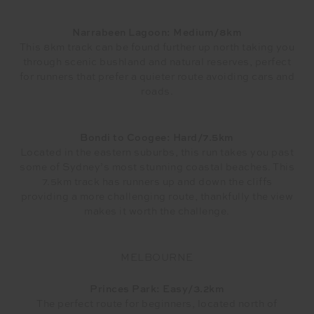
Narrabeen Lagoon: Medium/8km
This 8km track can be found further up north taking you
through scenic bushland and natural reserves, perfect
for runners that prefer a quieter route avoiding cars and
roads.
Bondi to Coogee: Hard/7.5km
Located in the eastern suburbs, this run takes you past
some of Sydney’s most stunning coastal beaches. This
7.5km track has runners up and down the cliffs
providing a more challenging route, thankfully the view
makes it worth the challenge.
MELBOURNE
Princes Park: Easy/3.2km
The perfect route for beginners, located north of