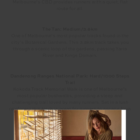
Melbourne’s CBD provides runners with a quiet, flat
route for all.
The Tan: Medium/3.8km
One of Melbourne’s most popular tracks found in the
city’s Botanical Gardens. This 3.8km track takes you
through a scenic loop of the gardens, passing Yarra
River and Kings Domain.
Dandenong Ranges National Park: Hard/1000 Steps
Trail
Kokoda Track Memorial Walk is one of Melbourne’s
most popular bushwalks, providing a steep and
challenging trail loved by many runners. Set in a lush
rainforest this track is great for runners to escape from
the city and wind down.
BRISBANE