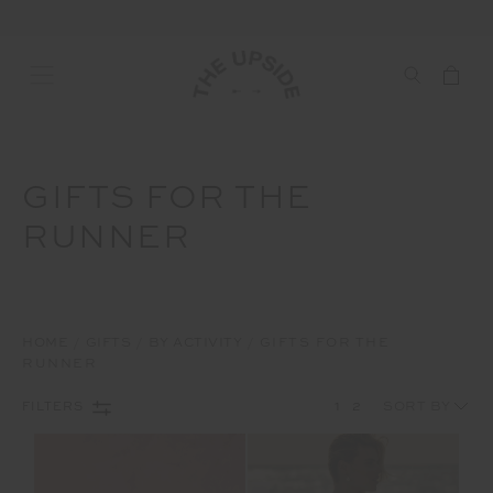
GIFTS FOR THE
RUNNER
HOME
GIFTS
BY ACTIVITY
GIFTS FOR THE
RUNNER
1
2
FILTERS