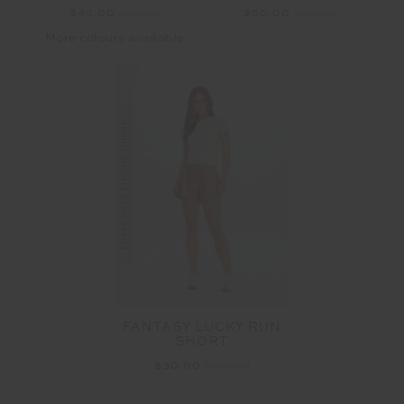
$45.00
$89.99
$50.00
$99.99
More colours available
FINAL SALE | NO RETURNS
FANTASY LUCKY RUN
SHORT
$30.00
$129.99