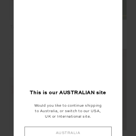
ELIXIR LUCKY RUN
TANI SCOOP TANK TOP
SHORT
$36.00
$119.99
$50.00
$99.99
FINAL SALE | NO RETURNS
SALE
This is our
AUSTRALIAN
site
Would you like to continue shipping
to Australia, or switch to our USA,
UK or International site.
AUSTRALIA