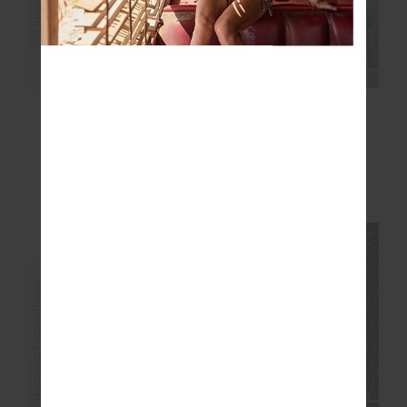
OXFORD 5IN SPIN
DRI RELEASE
SHORT
MARKOVA TANK
$50.00
$99.99
$50.00
$99.99
More colours available
NEW TO SALE
FINAL SALE | NO RETURNS
FINAL SALE | NO RETURNS