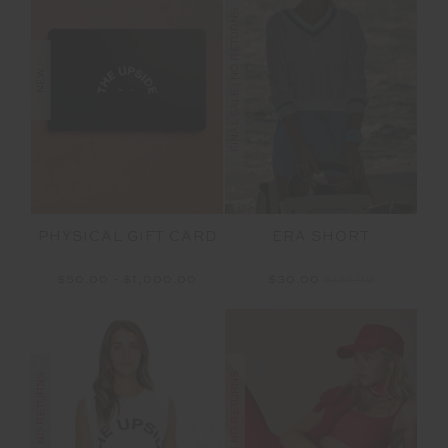
FINAL SALE | NO RETURNS
NEW
PHYSICAL GIFT CARD
ERA SHORT
$50.00 - $1,000.00
$30.00
$129.99
FINAL SALE | NO RETURNS
FINAL SALE | NO RETURNS