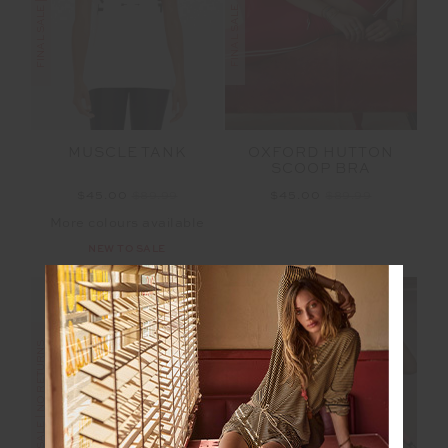
OXFORD HUTTON
MUSCLE TANK
SCOOP BRA
$45.00
$89.99
$45.00
$89.99
More colours available
NEW TO SALE
FINAL SALE | NO RETURNS
FINAL SALE | NO RETURNS