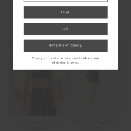
OXFORD 25IN MIDI
MUSCLE TANK
PANT
USA
$70.00
$139.99
$53.99
$89.99
More colours available
UK
NEW TO SALE
INTERNATIONAL
FINAL SALE | NO RETURNS
FINAL SALE | NO RETURNS
Shop your local site for correct calculation
of duties & taxes.
OXFORD HARLEY
OXFORD 4IN SPIN
SCOOP BRA
SHORT