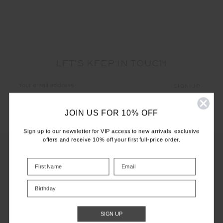
LET'S KEEP IN TOUCH
Email
Address
JOIN US FOR 10% OFF
Sign up to our newsletter for VIP access to new arrivals, exclusive
offers and receive 10% off your first full-price order.
CUSTOMER CARE
Birthday
INFO
SIGN UP
THE UPSIDE