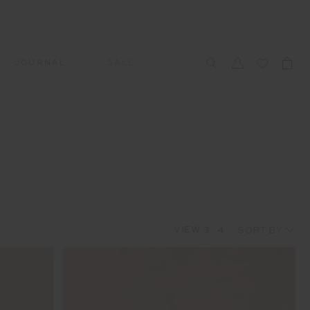
JOURNAL
SALE
CCESSORIES
SWIM
SWIM
APRÈS-SKI
s
 Accessories
All Sale Swim
All Swim
All Après-Ski
ts & Headwear
Swim Tops
Tops
Tops
gs
Swim Bottoms
Bottoms
Bottoms
oes & Socks
Swim All-In-One
All-In-One
All-In-One
VIEW
3
4
WELLNESS
Accessories
STUDIO SPOTLIGHT: ONE
PLAYGROUND, MERRYLANDS
Read More