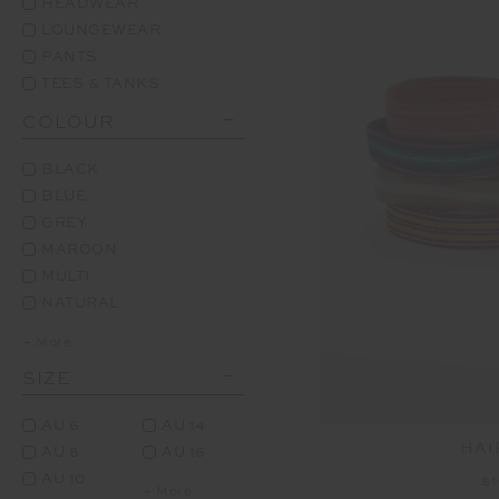
HEADWEAR
LOUNGEWEAR
PANTS
TEES & TANKS
COLOUR
BLACK
BLUE
GREY
MAROON
MULTI
NATURAL
+ More
SIZE
AU 6
AU 14
HAI
AU 8
AU 16
AU 10
$1
+ More