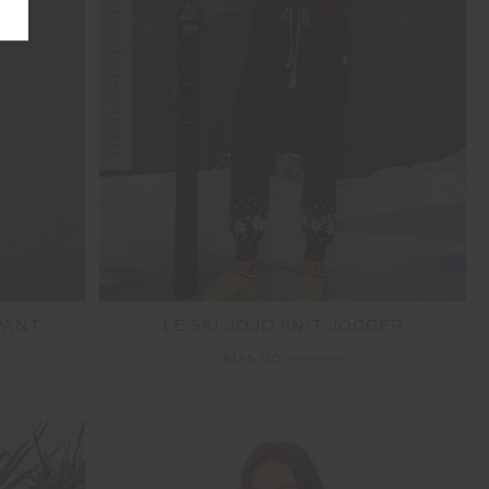
FINAL SALE | NO RETURNS
PANT
LE SKI JOJO KNIT JOGGER
$125.00
$249.99