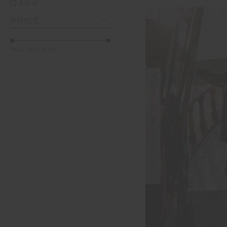
AU 12
PRICE
Price:
$10
-
$190
FINAL SALE | NO RETURNS