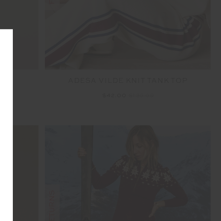
OP
ADESA VILDE KNIT TANK TOP
$42.00
$139.99