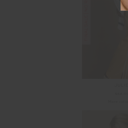
FINAL SALE | NO RETURNS
JULI
$68.0
More colo