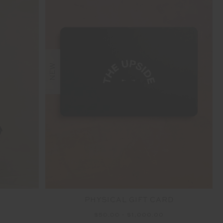
NEW
PHYSICAL GIFT CARD
$50.00 - $1,000.00