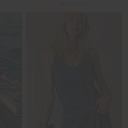
$40.00
$99.99
FINAL SALE | NO RETURNS