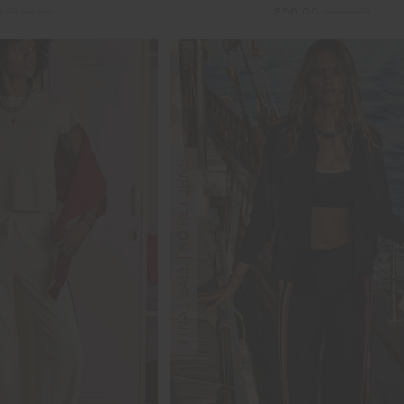
0
$169.99
$56.00
$139.99
FINAL SALE | NO RETURNS