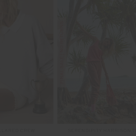
FINAL SALE | NO RETURNS
LLARED CREW
SERENDIPITY HARRISON 