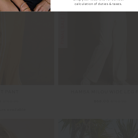
FINAL SALE | NO RETURNS
calculation of duties & taxes.
ET PANT
HAMSA MILOU WIDE LEG 
0
$169.99
$68.00
$169.99
urs available