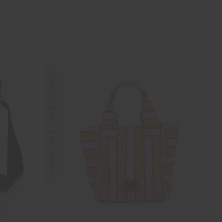
FINAL SALE | NO RETURNS