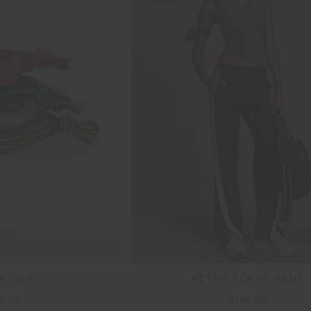
PETRA FLARE PANT
R TIES
$189.99
9.99