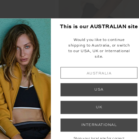
This is our
AUSTRALIAN
site
Would you like to continue
shipping to Australia, or switch
KNITTED TARA TANK T
O POUCH
to our USA, UK or International
site.
$125.99
$179.99
00
$49.99
NEW TO SALE
AUSTRALIA
USA
UK
INTERNATIONAL
Shop your local site for correct