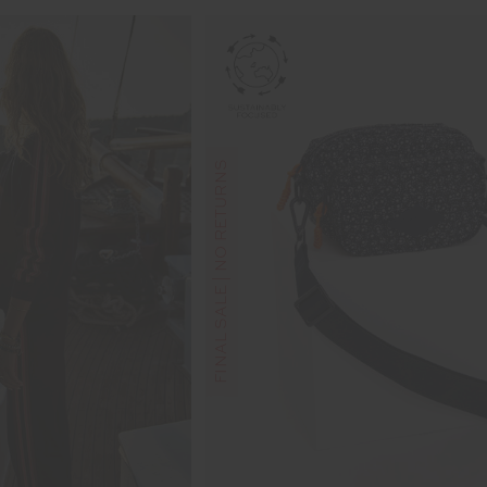
FINAL SALE | NO RETURNS