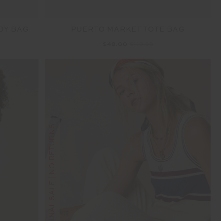
DY BAG
PUERTO MARKET TOTE BAG
$48.00
$119.99
FINAL SALE | NO RETURNS