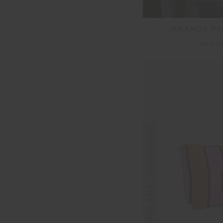
ANANDA PAR
$60.
FINAL SALE | NO RETURNS