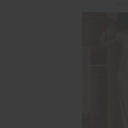
$51.0
FINAL SALE | NO RETURNS