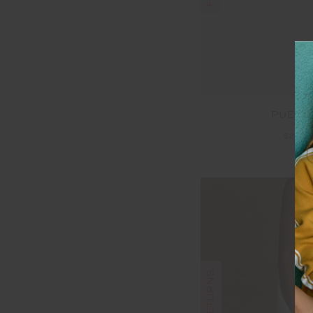
PUERT
$20.