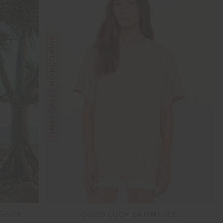
FINAL SALE | NO RETURNS
TRACK
GOOD LUCK SAMMI TEE