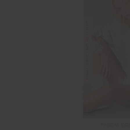
FINAL SALE | NO RETURNS
PASCAL CO