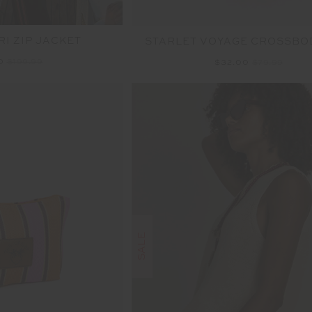
I ZIP JACKET
STARLET VOYAGE CROSSBO
00
$199.99
$32.00
$79.99
SALE