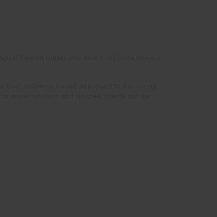
e spot! Peanut butter and dark chocolate make a
practical evidence based approach to delivering
r more nutrition and recipes, check out her