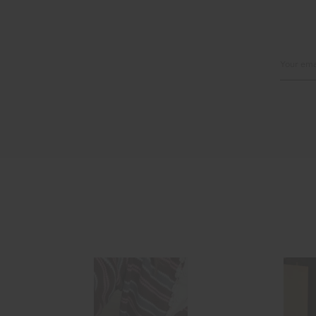
Email
Address