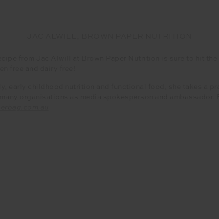
JAC ALWILL, BROWN PAPER NUTRITION
ecipe from Jac Alwill at Brown Paper Nutrition is sure to hit th
en free and dairy free!
ly, early childhood nutrition and functional food, she takes a 
h many organisations as media spokesperson and ambassador. Fo
erbag.com.au