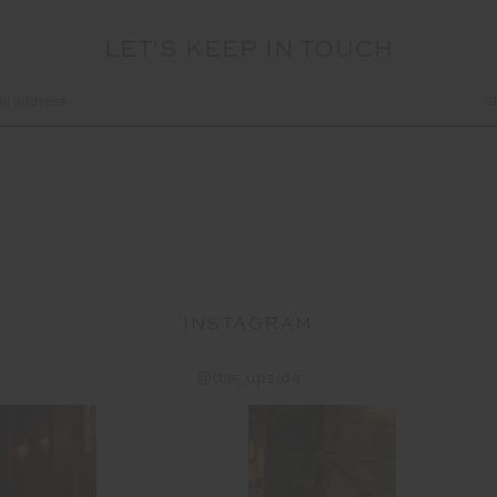
LET'S KEEP IN TOUCH
INSTAGRAM
@the_upside