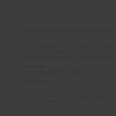
We all have a sweet tooth now and then and this r
killer combo here while still remaining vegan, glut
As an accredited Nutritionist specialising in fami
information and ideas while working closely wit
book
“Seasons to Share”
or at
www.thebrownpap
Serves 16
Gluten free : Dairy Free : Vegan
Ingredients
1 cup natural peanut butter
2/3 cup + 1 tablespoon coconut oil, melted
1 tablespoon vanilla extract
1/3 cup rice malt syrup
50g vegan dark chocolate