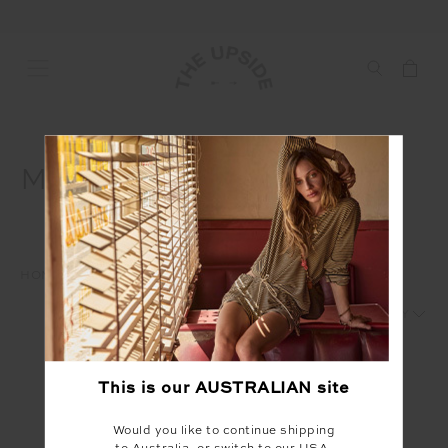
MENS
HOME
SHOP
MENS
1
2
This is our
AUSTRALIAN
site
Would you like to continue shipping