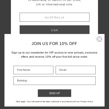
to Australia, or switch to our USA,
UK or International site.
LET'S KEEP IN TOUCH
Email
AUSTRALIA
Address
USA
JOIN US FOR 10% OFF
UK
Sign up to our newsletter for VIP access to new arrivals, exclusive
offers and receive 10% off your first full-price order.
INTERNATIONAL
CUSTOMER CARE
Shop your local site for correct calculation
INFO
of duties & taxes.
Birthday
THE UPSIDE
SIGN UP
T&Cs apply. Your information has been collected in accordance with our Privacy Policy.