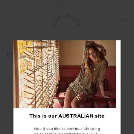
END OF SEASON SALE NOW ON
FREE SHIPPING ON ALL AUSTRALIAN ORDERS OVER $100
BOTTOMS
HOME
SALE
MENS
BOTTOMS
1
2
This is our
AUSTRALIAN
site
Would you like to continue shipping