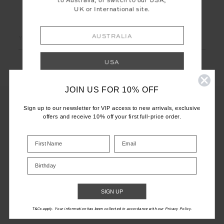
to Australia, or switch to our USA,
UK or International site.
LET'S KEEP IN TOUCH
Email
AUSTRALIA
Address
USA
JOIN US FOR 10% OFF
UK
Sign up to our newsletter for VIP access to new arrivals, exclusive
offers and receive 10% off your first full-price order.
INTERNATIONAL
CUSTOMER CARE
Shop your local site for correct calculation
INFO
of duties & taxes.
Birthday
THE UPSIDE
SIGN UP
T&Cs apply. Your information has been collected in accordance with our Privacy Policy.