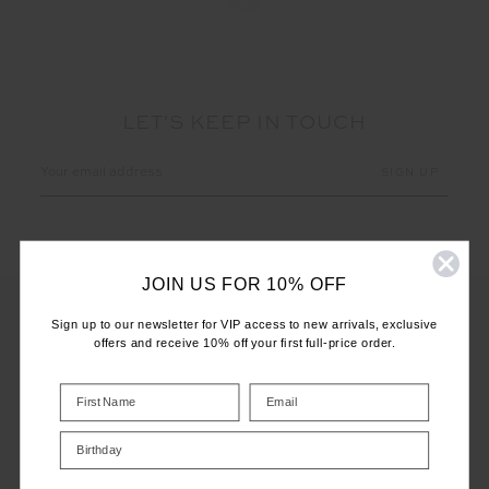
LET'S KEEP IN TOUCH
Email
Address
JOIN US FOR 10% OFF
Sign up to our newsletter for VIP access to new arrivals, exclusive
offers and receive 10% off your first full-price order.
CUSTOMER CARE
INFO
Birthday
THE UPSIDE