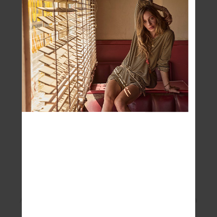
changes and most importantly, puts the
patient at the very centre of breast
What is one thing everyone needs to know
about the McGrath Foundation?
That the care that is provided by McGrath
Breast Care Nurses is free and that you
don’t need
a doctor’s referral. Finding a
McGrath Breast care nurse is easy, just go
to
www.mcgrathfoundation.com.au
and
search for your closest nurse by postcode.
What does this collaboration mean to you?
Apart from being really proud to wear such a
fine-looking piece of active wear, THE