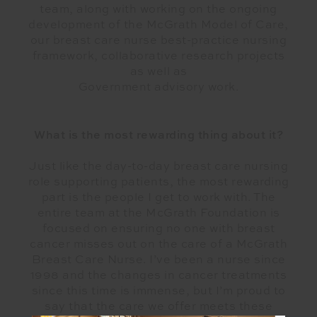
team, along with working on the ongoing
development of the McGrath Model of Care,
our breast care nurse best-practice nursing
framework, collaborative research projects
as well as
Government advisory work.
What is the most rewarding thing about it?
Just like the day-to-day breast care nursing
role supporting patients, the most rewarding
part is the people I get to work with. The
entire team at the McGrath Foundation is
focused on ensuring no one with breast
cancer misses out on the care of a McGrath
Breast Care Nurse. I’ve been a nurse since
1998 and the changes in cancer treatments
since this time is immense, but I’m proud to
say that the care we offer meets these