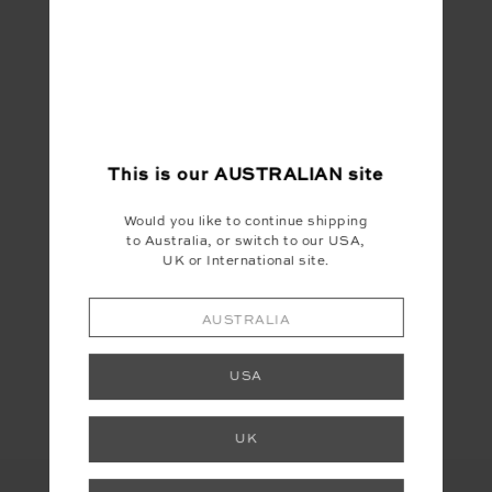
me, even if it does sometimes mean she
travels in a stroller.
SHOP THE DENISE SATURN CREW
This is our
AUSTRALIAN
site
Would you like to continue shipping
to Australia, or switch to our USA,
UK or International site.
AUSTRALIA
Share
USA
UK