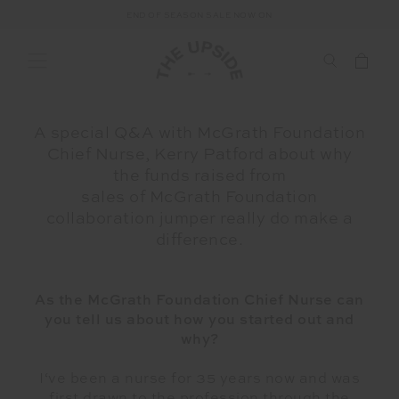
END OF SEASON SALE NOW ON
A special Q&A with McGrath Foundation
Chief Nurse, Kerry Patford about why
the funds raised from
sales of McGrath Foundation
collaboration jumper really do make a
difference.
As the McGrath Foundation Chief Nurse can
you tell us about how you started out and
why?
I‘ve been a nurse for 35 years now and was