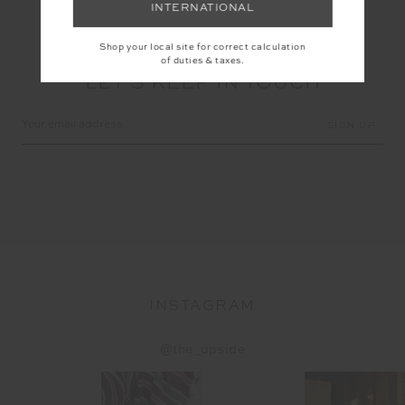
INTERNATIONAL
Shop your local site for correct calculation
of duties & taxes.
LET'S KEEP IN TOUCH
Email
Address
INSTAGRAM
@the_upside