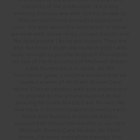
first drawn to the profession through the
humanity of the profession. It’s pretty
amazing that you are able to help people at
their worst of times through support and
care. It’s also about the comradery of those
we work with. Some of my closest friends and
the best people I know are nurses. They are
also the ones I laugh the loudest with! I was
lucky enough to join the McGrath Foundation
as one of the first cohort of McGrath Breast
Care Nurses back in 2009. As the
Foundation grew, it became evident that we
needed a team of McGrath Breast Care
Nurse Clinical Leaders with vast experience
to provide on the ground support to our
amazing McGrath Breast Care Nurses. We
now have 9 Clinical Leaders covering each
State and Territory to provide advice,
support and clinical mentorship to our 200
McGrath Breast Care Nurses. As Chief
Nurse, I’m lucky enough to manage this