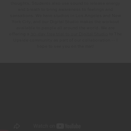
thoughts. Students also use sound to release energy
and breath to bring awareness to feelings and
sensations. We have studios in Los Angeles and New
York City, and our Digital Studio makes the workout
available to people all around the world. We are
offering a
30-day free trial to our Digital Studio
to The
Upside community as part of our collaboration -- I
hope to see you on the mat!