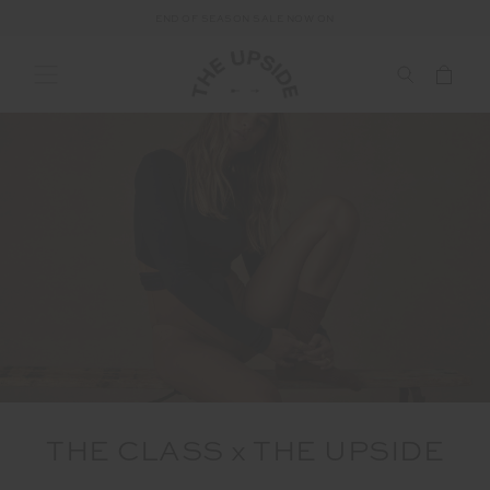
END OF SEASON SALE NOW ON
THE CLASS x THE UPSIDE