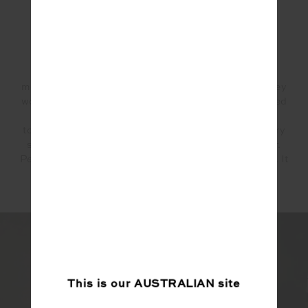
Why partner with THE UPSIDE?
Plain and simple, THE UPSIDE values mindful
movement the way we do. They are mindful in how they
work, fabrics they source, and ultimately their finished
products. While creating this capsule collection
together, The Upside team has lived their values every
step of the way. This is what we look for in a partner.
People who don't just talk the talk, but walk the walk. It
also doesn't hurt that their fabrics are world class!
This is our
AUSTRALIAN
site