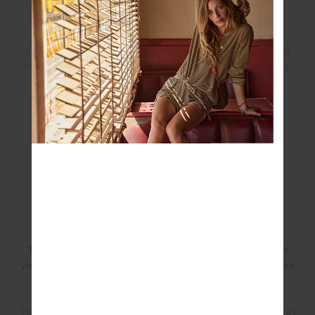
We wanted our Class community to know that this
collection was created to complement their daily
lifestyle and practice. These styles can be mixed and
matched not just for workouts, but wherever their day
may take them.
Tell us about the mood for the collection? What did
you consider in the design elements and colour palate
when breathing life into the collection?
The collection was designed with The Class practice at