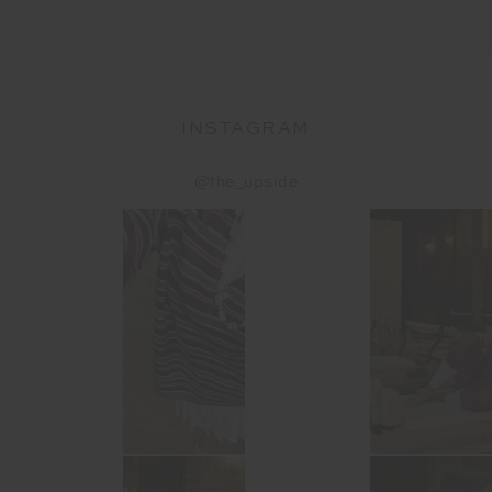
INSTAGRAM
@the_upside