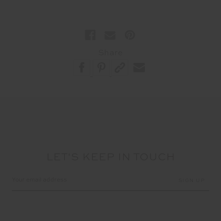
Share
LET'S KEEP IN TOUCH
Email
Address