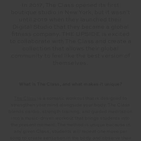
In 2017, The Class opened its first
boutique studio in New York, but it wasn’t
until 2019 when they launched their
Digital Studio that they became a global
fitness company. THE UPSIDE is excited
to collaborate with The Class and create a
collection that allows their global
community to feel like the best version of
themselves.
What is The Class, and what makes it unique?
The Class
is a somatic workout that is designed to
strengthen your mind alongside your body. The Class
blends cardio, strength training, and guided meditation
into a music-driven workout that brings students into
the present moment. The method is unique because in
any given Class, students will repeat one move per
song to create sensation in the body and observe their