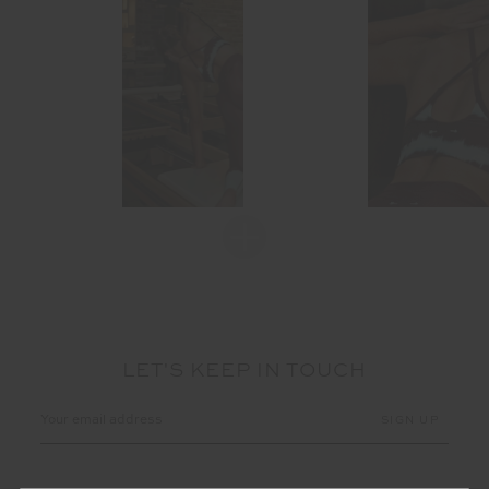
LET'S KEEP IN TOUCH
Email
Address