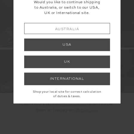
Would you like to continue shipping
to Australia, or switch to our USA,
UK or International site.
AUSTRALIA
USA
UK
INTERNATIONAL
Shop your local site for correct calculation
of duties & taxes.
Learn more about
THE CLASS
here!
Follow
them on Instagram
@theclass