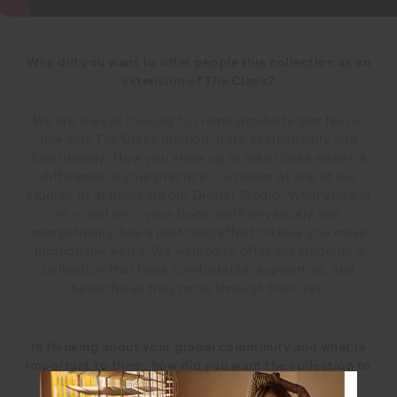
Why did you want to offer people this collection as an
extension of The Class?
We are always looking to create products that feel in
line with The Class method, both aesthetically and
functionally. How you show up to take Class makes a
difference in your practice -- whether at one of our
studios or at home via our Digital Studio. What you put
in -- and on -- your body, both physically and
energetically, has a profound effect on how you move
through the world. We wanted to offer our students a
collection that feels comfortable, supportive, and
beautiful as they move through their day.
In thinking about your global community and what is
important to them, how did you want the collection to
make them feel?