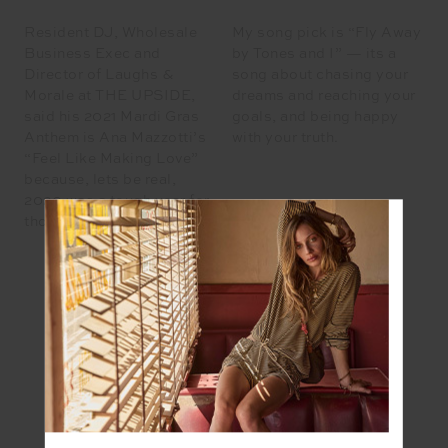
Resident DJ, Wholesale
My song pick is “Fly Away
Business Exec and
by Tones and I” — its a
Director of Laughs &
song about chasing your
Morale at THE UPSIDE,
dreams and reaching your
said his 2021 Mardi Gras
goals, and being happy
Anthem is Ana Mazzotti’s
with your truth.
“Feel Like Making Love”
because, lets be real,
2020 was a tough year for
those who are single.
REECE CARTER