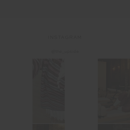
INSTAGRAM
@the_upside