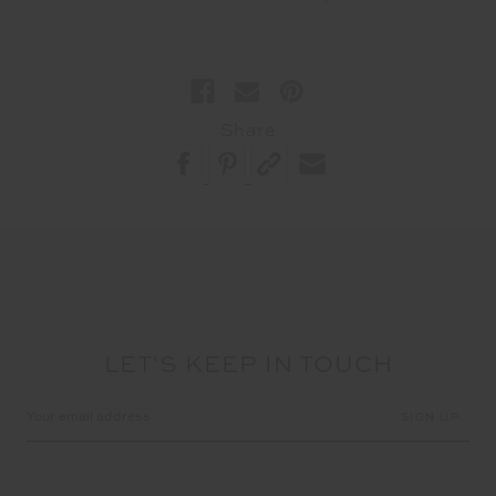
Share
LET'S KEEP IN TOUCH
Email
Address