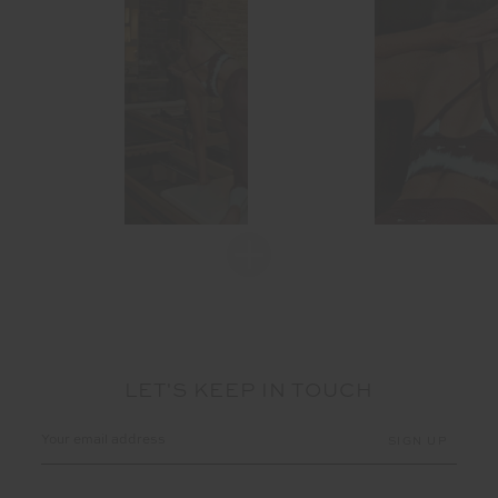
LET'S KEEP IN TOUCH
Email
Address