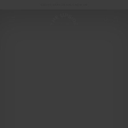
END OF SEASON SALE NOW ON