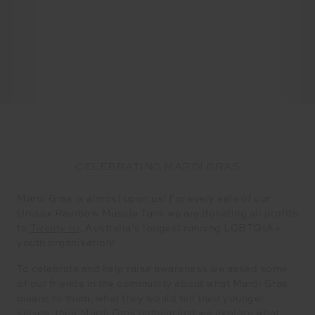
CELEBRATING MARDI GRAS
Mardi Gras is almost upon us! For every sale of our
Unisex Rainbow Muscle Tank we are donating all profits
to
Twenty 10
, Australia’s longest running LGBTQIA+
youth organisation!
​​To celebrate and help raise awareness we asked some
of our friends in the community about what Mardi Gras
means to them, what they would tell their younger
selves, their Mardi Gras anthem and we explore what