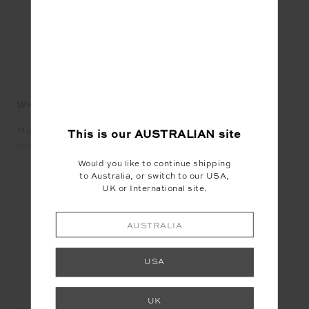
SEAN BRADY
What does Mardi Gras mean to you in 2021?
Mardi Gras means to me an opportunity to see my
This is our
AUSTRALIAN
site
second family flourish, the one I choose.
Would you like to continue shipping
to Australia, or switch to our USA,
UK or International site.
AUSTRALIA
USA
DAMIEN WOOLNOUGH
UK