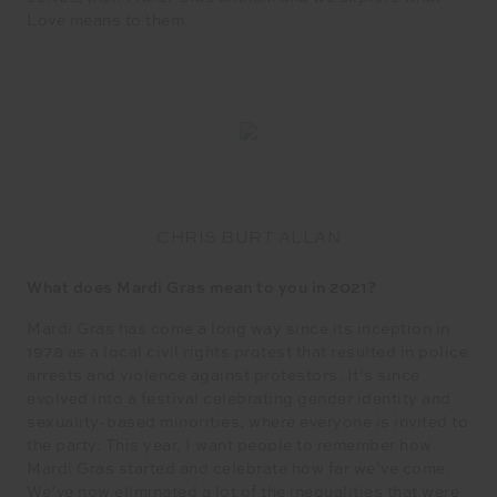
Love means to them.
CHRIS BURT ALLAN
What does Mardi Gras mean to you in 2021?
Mardi Gras has come a long way since its inception in
1978 as a local civil rights protest that resulted in police
arrests and violence against protestors. It’s since
evolved into a festival celebrating gender identity and
sexuality-based minorities, where everyone is invited to
the party. This year, I want people to remember how
Mardi Gras started and celebrate how far we’ve come.
We’ve now eliminated a lot of the inequalities that were