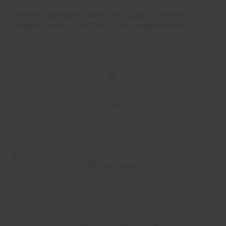
And we’ll donate all profits to
Twenty 10
, Australia’s
longest running LGBTQIA+ youth organisation!
Shop Now
#Fashion
#Lifestyle