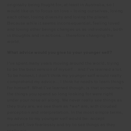
originally being fought for, at least in Australia, so I
would like us to focus on love – loving ourselves, loving
each other, loving diversity and loving the planet.
Because while it seems inconsequential, feeling loved
and loving other beings changes us as individuals, both
in thoughts and in actions… therefore changing the
world.
What advice would you give to your younger self?
I’ve spent many years moving around the world, trying
to be the best version of myself… and I’ve learned a lot.
To be honest, I don’t think my younger self would really
comprehend my advice… I think he needs to learn things
for himself. What I’ve learned though, is that sometimes
the things you spend so long looking for were right
under your nose all along. We never really see things as
they truly are, we see them as *we* are, with clouded
perception and interpretation. In the most simple terms,
my advice to my younger self would be: accept
yourself, live fearlessly and try to see things as they