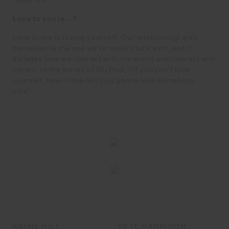
really are.
Love to you is…?
Love to me is loving yourself. Our relationship with
ourselves is the one we’re really stuck with, and it
dictates how we interact with the world and interact with
others. In the words of Ru Paul, “if you can’t love
yourself, how in the hell you gonna love somebody
else”.
KAYNE HILL
PETE HARRISON