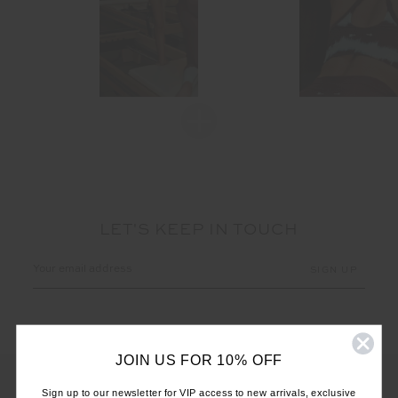
LET'S KEEP IN TOUCH
Email
Address
JOIN US FOR 10% OFF
Sign up to our newsletter for VIP access to new arrivals, exclusive