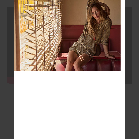
#Wellness