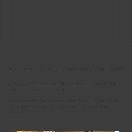
FULL BODY WORKOUT WITH MONIQUE CRAFT
LETS GO!
Monique Craft
and
Drink B Fit
designed a
killer HIT session for you all!
Interval based training, designed for all fitness levels,
all from the comfort of your home – no equipment
needed!