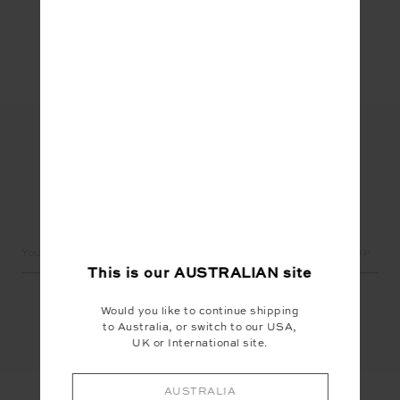
Share
LET'S KEEP IN TOUCH
Email
Address
This is our
AUSTRALIAN
site
Would you like to continue shipping
to Australia, or switch to our USA,
UK or International site.
AUSTRALIA