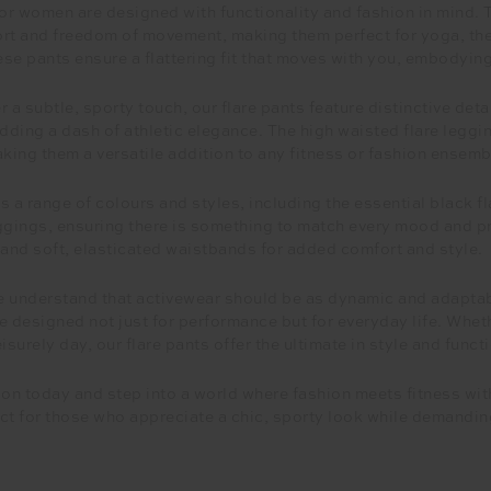
for women are designed with functionality and fashion in mind. T
rt and freedom of movement, making them perfect for yoga, the 
ese pants ensure a flattering fit that moves with you, embodying t
 a subtle, sporty touch, our flare pants feature distinctive det
 adding a dash of athletic elegance. The high waisted flare legg
aking them a versatile addition to any fitness or fashion ensemb
s a range of colours and styles, including the essential black f
ggings, ensuring there is something to match every mood and pref
nd soft, elasticated waistbands for added comfort and style.
understand that activewear should be as dynamic and adaptabl
e designed not just for performance but for everyday life. Wheth
isurely day, our flare pants offer the ultimate in style and functi
ion today and step into a world where fashion meets fitness w
ct for those who appreciate a chic, sporty look while demandin