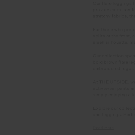
Our flare leggings 
provide extra comfo
stretchy fabrics, th
For those who prefer
splits at the front,
sleek silhouette, m
Our collection span
bold brown flare le
embroidered logos a
At THE UPSIDE, we 
activewear pants ar
simply enjoying a le
Explore our collect
and leggings. Perfe
Read More