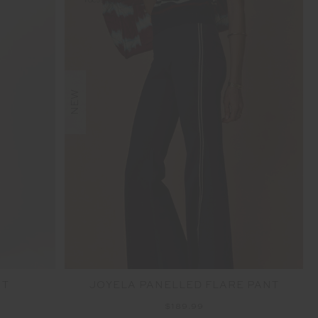
NEW
NT
JOYELA PANELLED FLARE PANT
$189.99