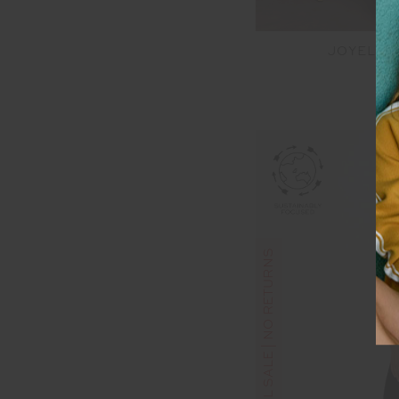
JOYELA 
$1
FINAL SALE | NO RETURNS