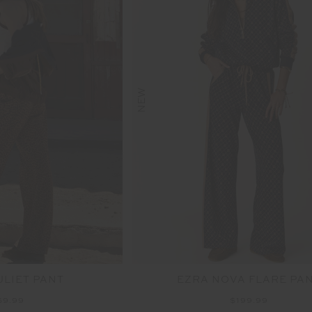
NEW
ULIET PANT
EZRA NOVA FLARE PA
69.99
$199.99