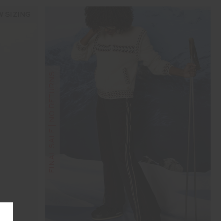
 SIZING
FINAL SALE | NO RETURNS