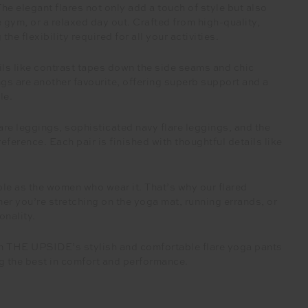
he elegant flares not only add a touch of style but also
gym, or a relaxed day out. Crafted from high-quality,
he flexibility required for all your activities.
ails like contrast tapes down the side seams and chic
ings are another favourite, offering superb support and a
le.
lare leggings, sophisticated navy flare leggings, and the
erence. Each pair is finished with thoughtful details like
e as the women who wear it. That’s why our flared
er you’re stretching on the yoga mat, running errands, or
onality.
ith THE UPSIDE’s stylish and comfortable flare yoga pants
g the best in comfort and performance.