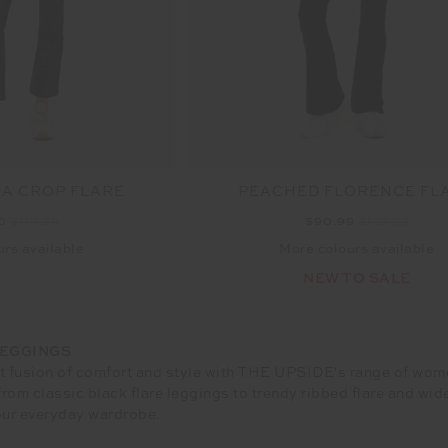
IA CROP FLARE
PEACHED FLORENCE FL
00
$119.99
$90.99
$129.99
rs available
More colours available
NEW TO SALE
LEGGINGS
t fusion of comfort and style with THE UPSIDE's range of women
 from classic black flare leggings to trendy ribbed flare and wi
ur everyday wardrobe.