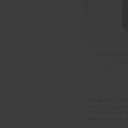
PEACHED TH
$60.
More colou
FLARE PANTS & 
Discover the perfec
variety of designs,
performance and yo