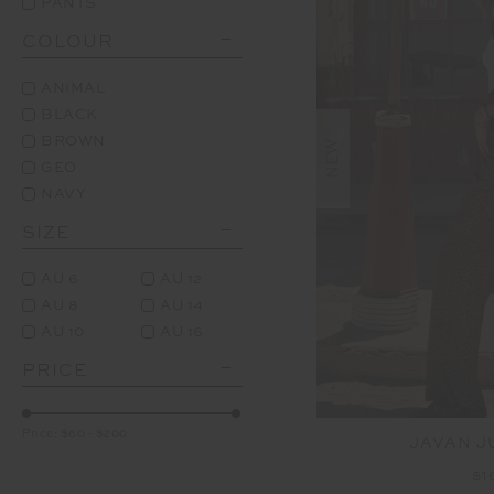
PANTS
COLOUR
ANIMAL
BLACK
BROWN
NEW
GEO
NAVY
SIZE
AU 6
AU 12
AU 8
AU 14
AU 10
AU 16
PRICE
Price:
$60
-
$200
JAVAN J
$1