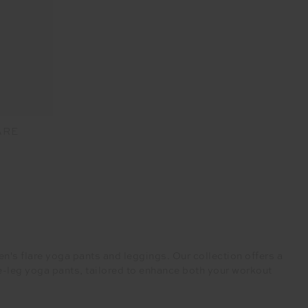
ARE
's flare yoga pants and leggings. Our collection offers a
de-leg yoga pants, tailored to enhance both your workout