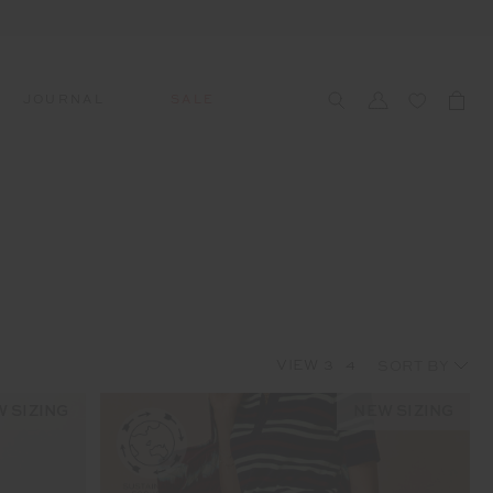
JOURNAL
SALE
CCESSORIES
SWIM
SWIM
APRÈS-SKI
s
 Accessories
All Sale Swim
All Swim
All Après-Ski
ts & Headwear
Swim Tops
Tops
Tops
gs
Swim Bottoms
Bottoms
Bottoms
oes & Socks
Swim All-In-One
All-In-One
All-In-One
VIEW
3
4
WELLNESS
Accessories
STUDIO SPOTLIGHT: ONE
PLAYGROUND, MERRYLANDS
 SIZING
NEW SIZING
Read More