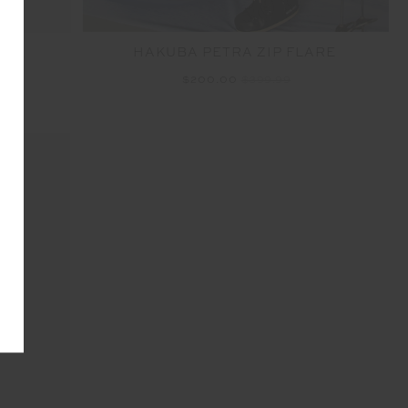
HAKUBA PETRA ZIP FLARE
ARE
$200.00
$399.99