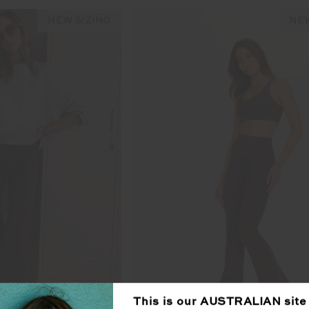
NEW SIZING
NEW
This is our
AUSTRALIAN
site