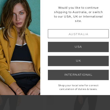
Would you like to continue
shipping to Australia, or switch
FLARE PANT
PEACHED FLORENCE FL
to our USA, UK or International
site.
89.99
$129.99
More colours available
AUSTRALIA
USA
UK
INTERNATIONAL
Shop your local site for correct
calculation of duties & taxes.
SALE