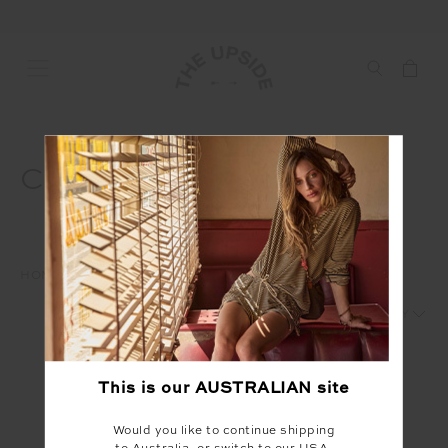
CLUBHOUSE MARCH
HOME
AD
CLUBHOUSE
CLUBHOUSE MARCH
1
2
This is our
AUSTRALIAN
site
Would you like to continue shipping