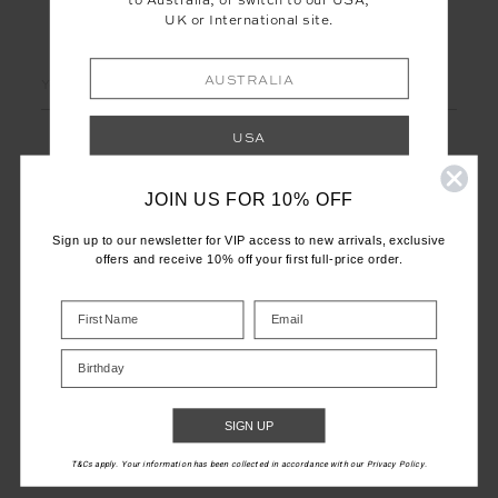
to Australia, or switch to our USA,
UK or International site.
LET'S KEEP IN TOUCH
Email
AUSTRALIA
Address
USA
JOIN US FOR 10% OFF
UK
Sign up to our newsletter for VIP access to new arrivals, exclusive
offers and receive 10% off your first full-price order.
INTERNATIONAL
CUSTOMER CARE
Shop your local site for correct calculation
INFO
of duties & taxes.
Birthday
THE UPSIDE
SIGN UP
T&Cs apply. Your information has been collected in accordance with our Privacy Policy.