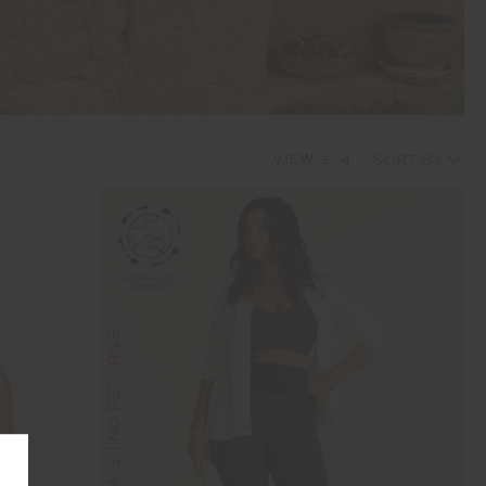
VIEW
3
4
FINAL SALE | NO RETURNS