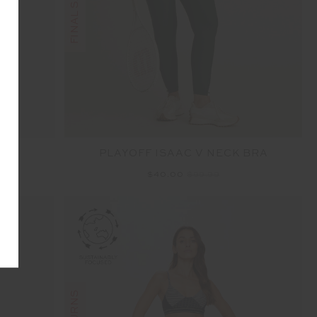
PLAYOFF ISAAC V NECK BRA
$40.00
$99.99