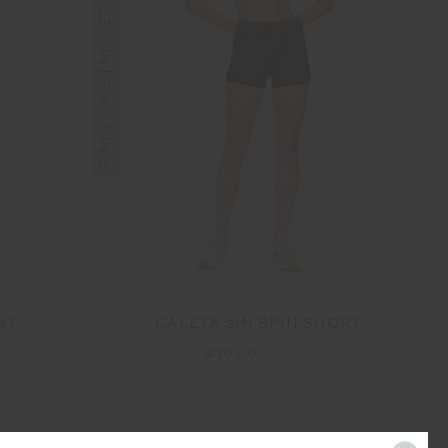
FINAL SALE | NO RETURNS
NT
CALETA 3IN SPIN SHORT
$30.00
$149.99