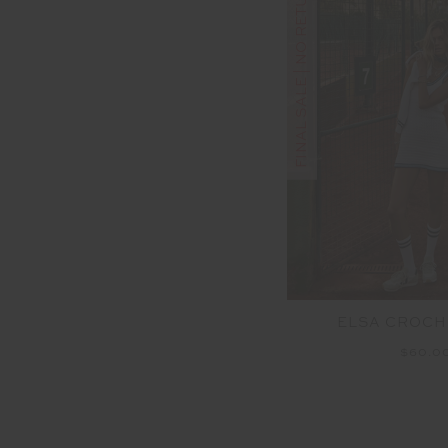
FINAL SALE | NO RETURNS
ELSA CROCH
$60.0