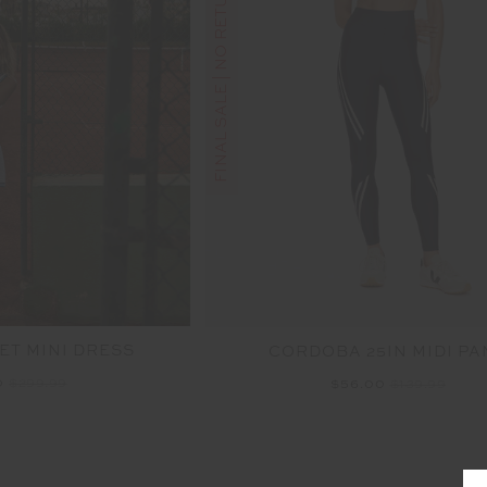
FINAL SALE | NO RETURNS
ET MINI DRESS
CORDOBA 25IN MIDI PA
0
$299.99
$56.00
$139.99