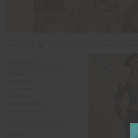
HIDE FILTER
HOME
AD
PLAYA DE PALMA
PLAYA
CATEGORY
BRAS
DRESSES
LEGGINGS
PANTS
SPIN SHORTS
TEES & TANKS
COLOUR
BLACK