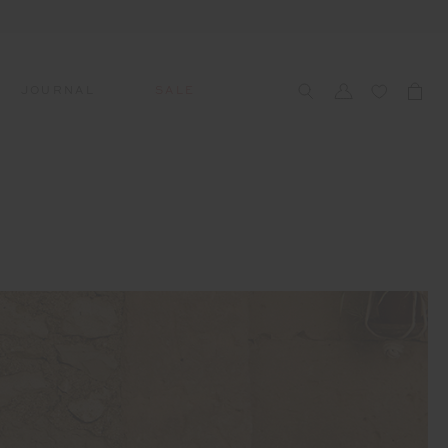
JOURNAL
SALE
CCESSORIES
SWIM
SWIM
APRÈS-SKI
s
 Accessories
All Sale Swim
All Swim
All Après-Ski
ts & Headwear
Swim Tops
Tops
Tops
gs
Swim Bottoms
Bottoms
Bottoms
oes & Socks
Swim All-In-One
All-In-One
All-In-One
WELLNESS
Accessories
STUDIO SPOTLIGHT: ONE
PLAYGROUND, MERRYLANDS
Read More