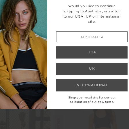
Would you like to continue
shipping to Australia, or switch
to our USA, UK or International
site.
AUSTRALIA
USA
LARE PANT
KIRSTY RIB TANK TOP
UK
89.99
$50.00
$99.99
INTERNATIONAL
Shop your local site for correct
calculation of duties & taxes.