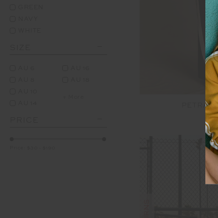
GREEN
NAVY
WHITE
SIZE
AU 6
AU 16
AU 8
AU 18
AU 10
+ More
AU 14
PETRA F
PRICE
$1
Price:
$30
-
$190