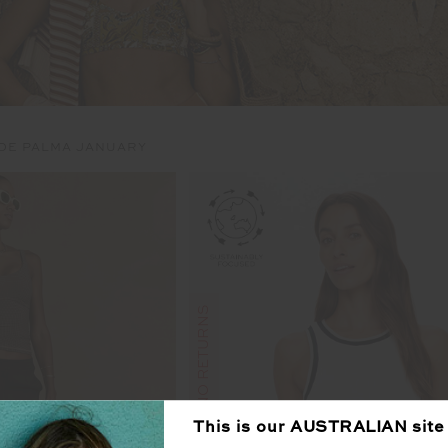
 DE PALMA JANUARY
FINAL SALE | NO RETURNS
This is our
AUSTRALIAN
site