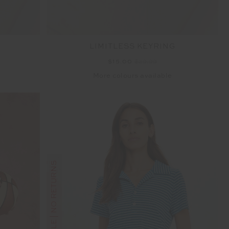
LIMITLESS KEYRING
$15.00
$29.99
More colours available
FINAL SALE | NO RETURNS