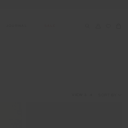
JOURNAL
SALE
CCESSORIES
SWIM
SWIM
APRÈS-SKI
s
 Accessories
All Sale Swim
All Swim
All Après-Ski
ts & Headwear
Swim Tops
Tops
Tops
gs
Swim Bottoms
Bottoms
Bottoms
oes & Socks
Swim All-In-One
All-In-One
All-In-One
VIEW
3
4
Accessories