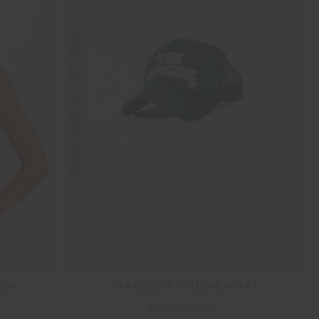
FINAL SALE | NO RETURNS
TOP
STARDUST TRUCKER HAT
$20.00
$49.99