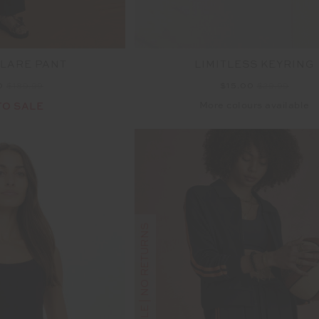
FLARE PANT
LIMITLESS KEYRING
0
$189.99
$15.00
$29.99
More colours available
TO SALE
FINAL SALE | NO RETURNS