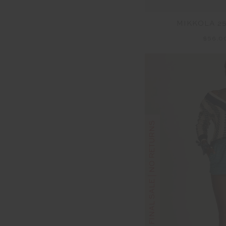
MIKKOLA 25
$56.0
FINAL SALE | NO RETURNS