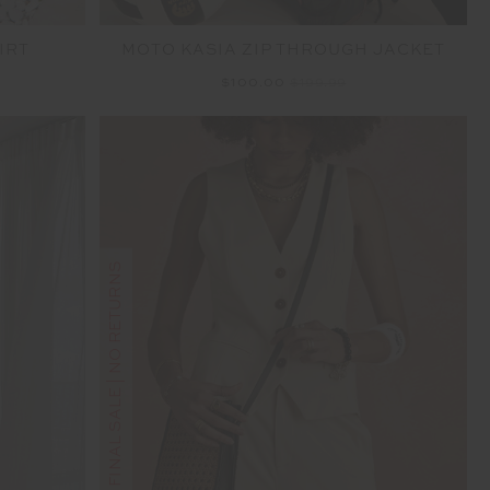
IRT
MOTO KASIA ZIP THROUGH JACKET
$100.00
$199.99
FINAL SALE | NO RETURNS