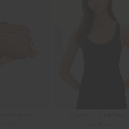
SALE
ROSSBODY BAG
PEACHED LAURIE TANK 
00
$79.99
$59.99
$99.99