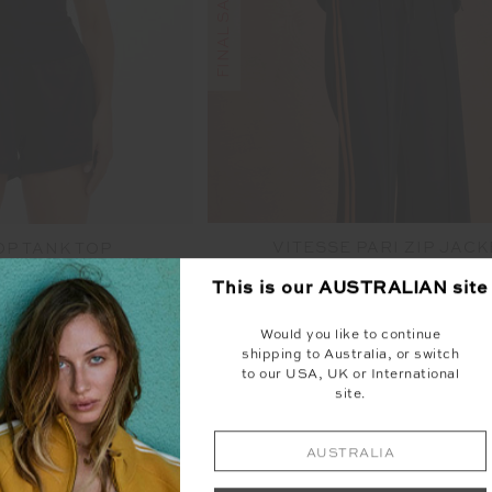
VITESSE PARI ZIP JACK
OP TANK TOP
$100.00
$199.99
00
$99.99
This is our
AUSTRALIAN
site
More colours available
Would you like to continue
shipping to Australia, or switch
to our USA, UK or International
site.
AUSTRALIA