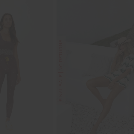
FINAL SALE | NO RETURNS