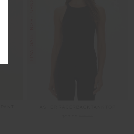
FINAL SALE | NO RETURNS
 PANT
ASHER RACERBACK TANK TOP
$50.00
$99.99