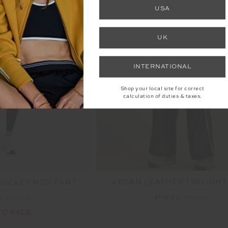
FINAL SALE | NO RETURNS
USA
UK
INTERNATIONAL
Shop your local site for correct
calculation of duties & taxes.
VEGAN LEATHER TWILIGHT
POCKET MIDI PANT
$115.00
$229.99
99
$119.99
TO SALE