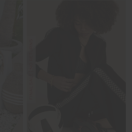
FINAL SALE | NO RETURNS