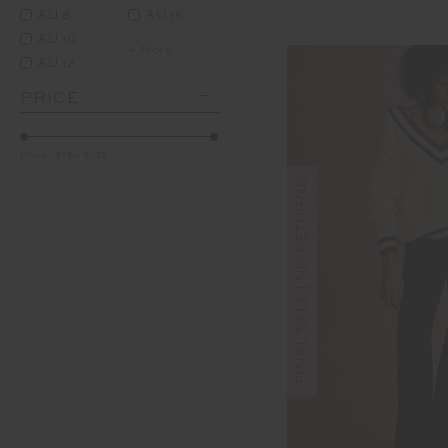
AU 8
AU 16
AU 10
+ More
AU 12
PRICE
Price:
$15
-
$175
FINAL SALE | NO RETURNS