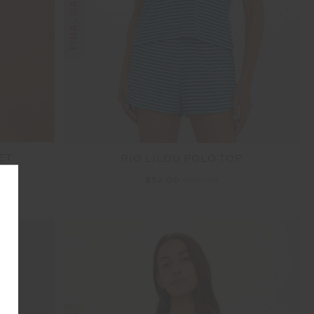
ET
RIO LILOU POLO TOP
$52.00
$129.99