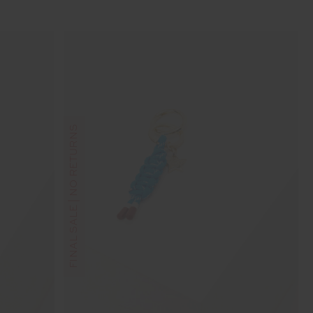
FINAL SALE | NO RETURNS