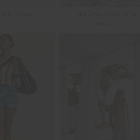
TIDAL HALI CROCHET SK
IN MIDI PANT
$84.00
$199.99
0
$139.99
FINAL SALE | NO RETURNS