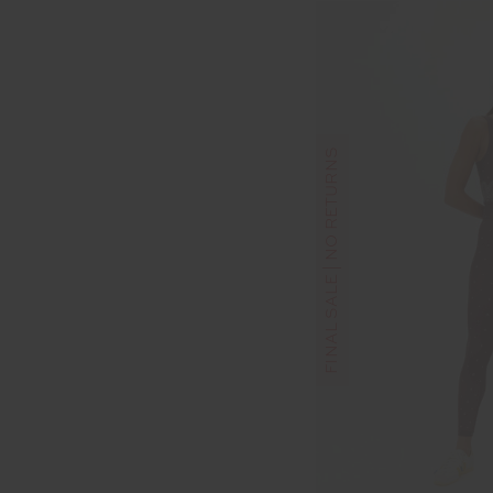
FINAL SALE | NO RETURNS