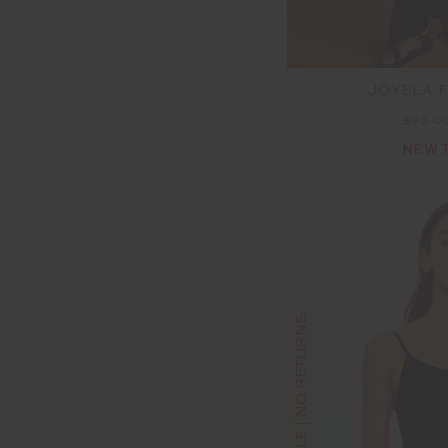
JOYELA 
$95.0
NEW 
FINAL SALE | NO RETURNS