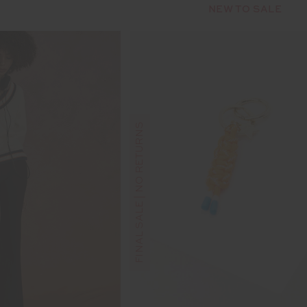
NEW TO SALE
FINAL SALE | NO RETURNS