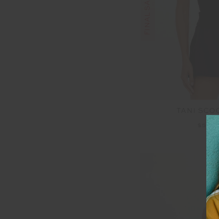
TANI SCO
$50.