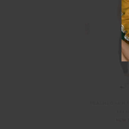
SALE
PEACHED 25IN 
$83.
NEW 