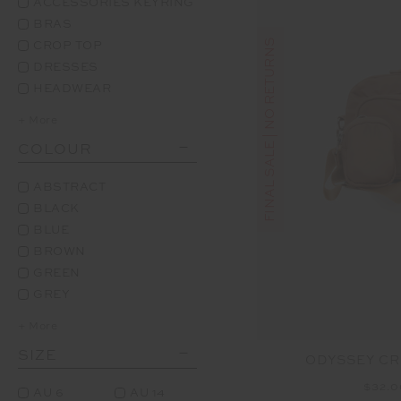
ACCESSORIES KEYRING
BRAS
FINAL SALE | NO RETURNS
CROP TOP
DRESSES
HEADWEAR
+ More
COLOUR
ABSTRACT
BLACK
BLUE
BROWN
GREEN
GREY
+ More
SIZE
ODYSSEY C
$32.
AU 6
AU 14