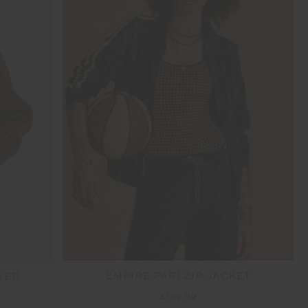
EMPIRE PARI ZIP JACKET
VER
$199.99