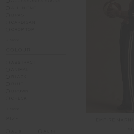
ACCESSORIES SOCKS
ALL IN ONE
BRAS
CARDIGAN
CROP TOP
+ More
COLOUR
ABSTRACT
ANIMAL
BLACK
BLUE
BROWN
CHECK
+ More
SIZE
EMPIRE MARNI
$1
AU 6
AU 14