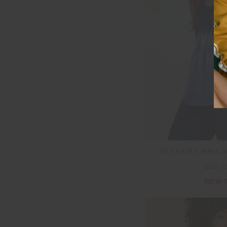
SEEKER EMMA K
$39.
NEW 