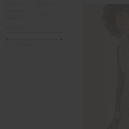
AU 8
AU 16
AU 10
+ More
AU 12
PRICE
Price:
$10
-
$280