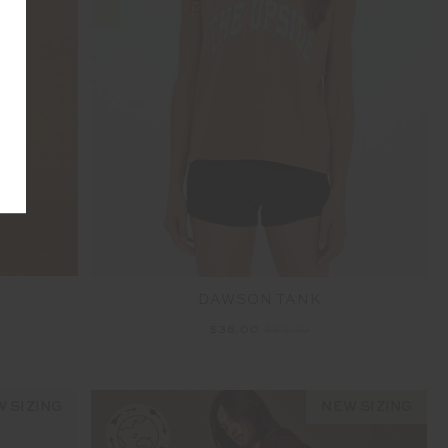
T
DAWSON TANK
$36.00
$89.99
 SIZING
NEW SIZING