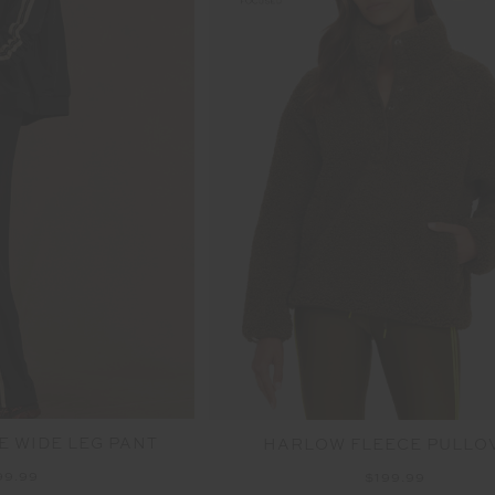
E WIDE LEG PANT
HARLOW FLEECE PULLO
99.99
$199.99