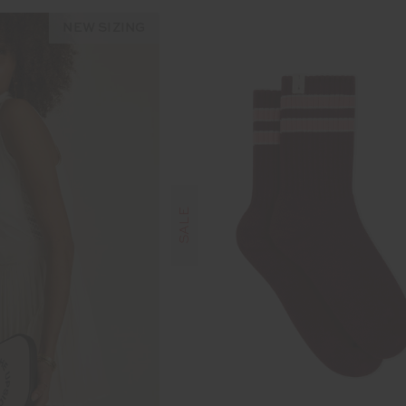
NEW SIZING
SALE