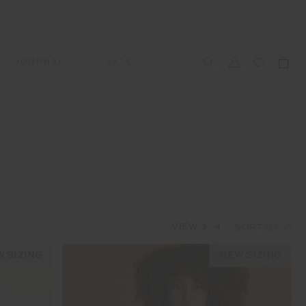
JOURNAL
SALE
CCESSORIES
SWIM
SWIM
APRÈS-SKI
s
 Accessories
All Sale Swim
All Swim
All Après-Ski
ts & Headwear
Swim Tops
Tops
Tops
gs
Swim Bottoms
Bottoms
Bottoms
oes & Socks
Swim All-In-One
All-In-One
All-In-One
VIEW
3
4
WELLNESS
Accessories
STUDIO SPOTLIGHT: ONE
PLAYGROUND, MERRYLANDS
 SIZING
NEW SIZING
Read More