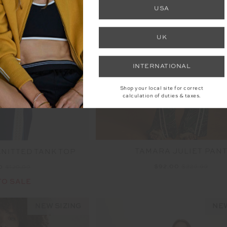
USA
UK
INTERNATIONAL
Shop your local site for correct
calculation of duties & taxes.
TAMARA JULIET PAN
NITTED TANK TOP
$92.00
$229.99
00
$129.99
TO SALE
NEW SIZING
NEW