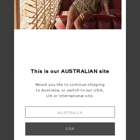
This is our
AUSTRALIAN
site
PEACHED LUCETTE
FRANKIE RIB TANK
DRESS
Would you like to continue shipping
to Australia, or switch to our USA,
$189.99
$69.99
UK or International site.
More colours available
More colours available
AUSTRALIA
USA