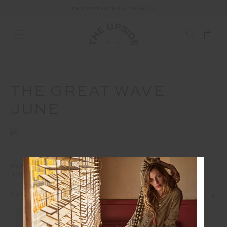
END OF SEASON SALE NOW ON
THE GREAT WAVE
JUNE
HOME
AD
THE GREAT WAVE
THE GREAT WAVE
JUNE
1
2
FILTERS