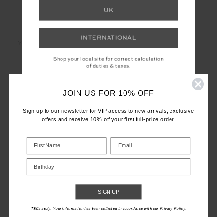
UK
LET'S KEEP IN TOUCH
INTERNATIONAL
Email
Address
Shop your local site for correct calculation
of duties & taxes.
JOIN US FOR 10% OFF
Sign up to our newsletter for VIP access to new arrivals, exclusive
offers and receive 10% off your first full-price order.
CUSTOMER CARE
INFO
Birthday
THE UPSIDE
SIGN UP
T&Cs apply. Your information has been collected in accordance with our Privacy Policy.