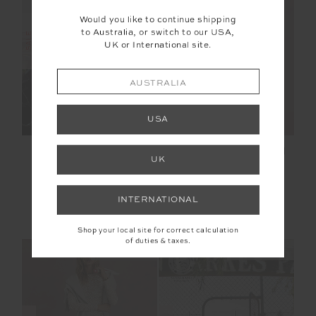
Would you like to continue shipping
to Australia, or switch to our USA,
SALE
SALE
UK or International site.
AUSTRALIA
USA
CASTILLA HARLOW
CASTILLA 25IN HIGH
UK
PULLOVER
MIDI PANT
$137.99
$229.99
$104.99
$149.99
INTERNATIONAL
NEW TO SALE
More colours available
NEW TO SALE
Shop your local site for correct calculation
of duties & taxes.
NEW SIZING
NEW SIZING