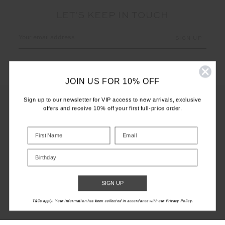
LET'S KEEP IN TOUCH
Email
Address
JOIN US FOR 10% OFF
Sign up to our newsletter for VIP access to new arrivals, exclusive
offers and receive 10% off your first full-price order.
CUSTOMER CARE
INFO
Birthday
THE UPSIDE
SIGN UP
T&Cs apply. Your information has been collected in accordance with our Privacy Policy.