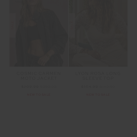
SALE
SALE
COSMIC CARMEN
LYON ROSA LONG
MOTO JACKET
SLEEVE TOP
$209.99
$299.99
$104.99
$149.99
NEW TO SALE
NEW TO SALE