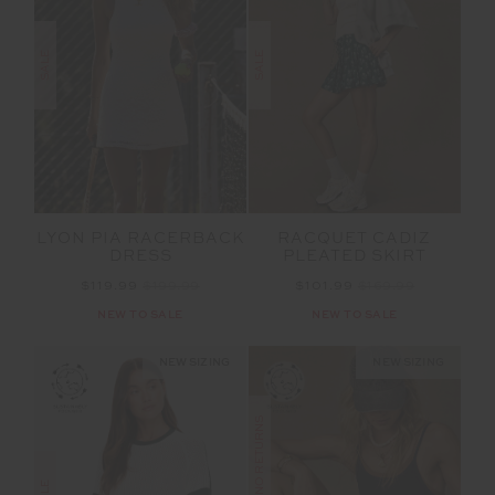
SALE
SALE
LYON PIA RACERBACK
RACQUET CADIZ
DRESS
PLEATED SKIRT
$119.99
$199.99
$101.99
$169.99
NEW TO SALE
NEW TO SALE
NEW SIZING
NEW SIZING
FINAL SALE | NO RETURNS
SALE