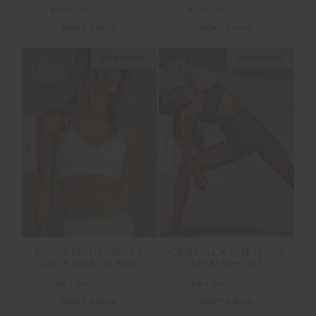
$104.99
$149.99
$132.99
$189.99
NEW TO SALE
NEW TO SALE
NEW SIZING
NEW SIZING
SALE
SALE
COURTSHIP JETTA
CASTILLA 5IN HIGH
RACERBACK BRA
SPIN SHORT
$62.99
$89.99
$83.99
$119.99
NEW TO SALE
NEW TO SALE