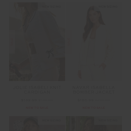
NEW SIZING
NEW SIZING
SALE
SALE
JOLIE ISABELI KNIT
NAVAR ISABELLA
CARDIGAN
BOMBER JACKET
$139.99
$199.99
$160.99
$229.99
NEW TO SALE
NEW TO SALE
NEW SIZING
NEW SIZING