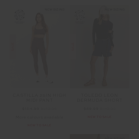
NEW SIZING
NEW SIZING
SALE
SALE
TOLEDO LEON
CASTILLA 25IN HIGH
BERMUDA SHORT
MIDI PANT
$89.99
$149.99
$104.99
$149.99
NEW TO SALE
More colours available
NEW TO SALE
NEW SIZING