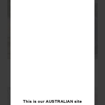
FINAL SALE | NO RETURNS
SALE
RACQUET FLOW
LEVI REVERSIBLE
BODYSUIT
QUILTED JACKET
$104.99
$149.99
$125.00
$249.99
NEW TO SALE
NEW TO SALE
NEW SIZING
NEW SIZING
This is our
AUSTRALIAN
site