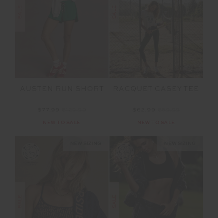
SALE
SALE
AUSTEN RUN SHORT
RACQUET CASEY TEE
$77.99
$129.99
$62.99
$89.99
NEW TO SALE
NEW TO SALE
NEW SIZING
NEW SIZING
SALE
SALE