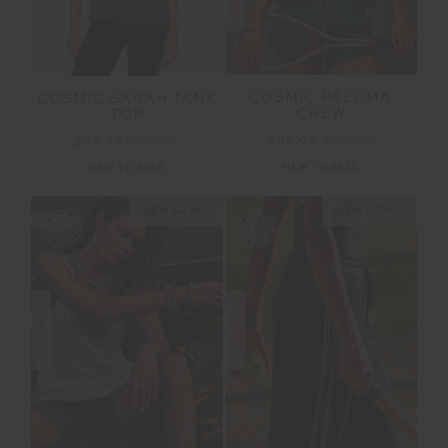
COSMIC PALOMA
COSMIC SARAH TANK
CREW
TOP
$95.00
$189.99
$65.99
$109.99
NEW TO SALE
NEW TO SALE
NEW SIZING
NEW SIZING
SALE
SALE