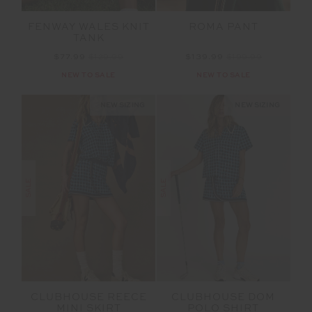
FENWAY WALES KNIT
ROMA PANT
TANK
$77.99
$129.99
$139.99
$199.99
NEW TO SALE
NEW TO SALE
NEW SIZING
NEW SIZING
SALE
SALE
CLUBHOUSE REECE
CLUBHOUSE DOM
MINI SKIRT
POLO SHIRT