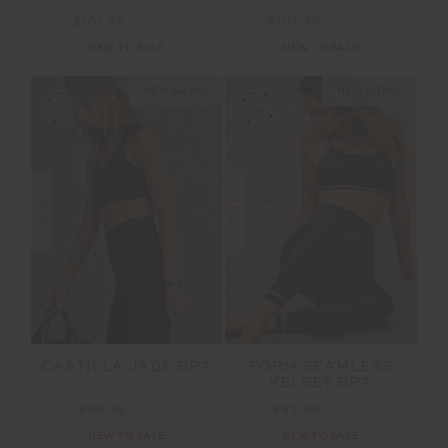
$101.99
$169.99
$101.99
$169.99
NEW TO SALE
NEW TO SALE
NEW SIZING
NEW SIZING
SALE
SALE
CASTILLA JADE BRA
FORM SEAMLESS
KELSEY BRA
$59.99
$99.99
$55.99
$79.99
NEW TO SALE
NEW TO SALE