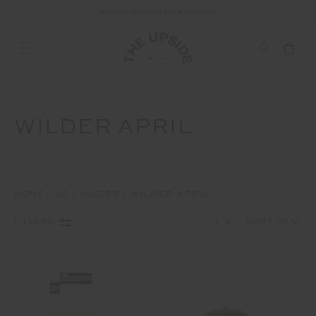
FREE SHIPPING ON ALL AUSTRALIAN ORDERS OVER $100
END OF SEASON SALE NOW ON
WILDER APRIL
HOME
AD
WILDER
WILDER APRIL
1
2
FILTERS