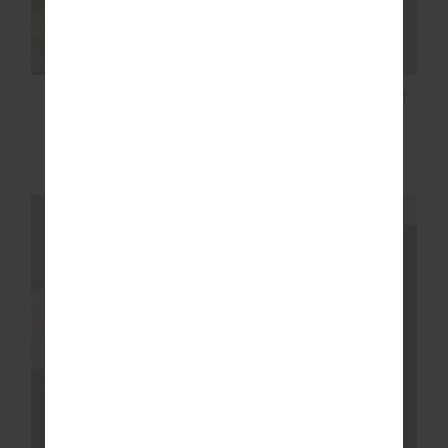
RACQUET MAXINE
AMARA ROLLER KNIT
MINI DRESS
SHORT
$119.99
$199.99
$85.00
$169.99
NEW TO SALE
NEW TO SALE
NEW SIZING
NEW SIZING
SALE
SALE