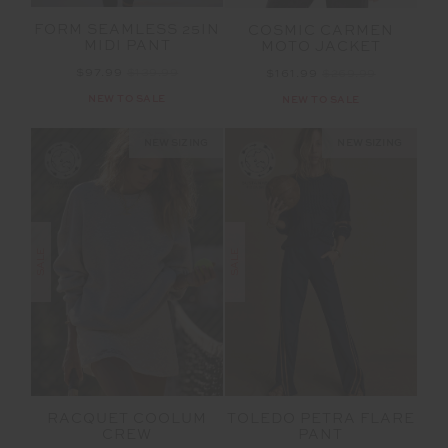
FORM SEAMLESS 25IN
COSMIC CARMEN
MIDI PANT
MOTO JACKET
$97.99
$139.99
$161.99
$269.99
NEW TO SALE
NEW TO SALE
NEW SIZING
NEW SIZING
SALE
SALE
RACQUET COOLUM
TOLEDO PETRA FLARE
CREW
PANT