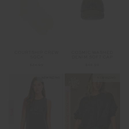
COURTSHIP CREW
COSMIC WASHED
SOCK
DENIM SOFT CAP
$24.99
$49.99
NEW SIZING
NEW SIZING
FINAL SALE | NO RETURNS
SALE