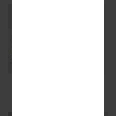
NEW SIZING
NEW SIZING
FINAL SALE
SALE
COURTSHIP HENRI
FENWAY SEBASTIAN
COLLARED TOP
KNIT CREW
$77.99
$129.99
$169.99
NEW TO SALE
More colours available
NEW TO SALE
NEW SIZING
NEW SIZING