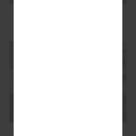
AMARA AMAYAH KNIT
NAVAR MARNIE WIDE
SHIRT
LEG PANT
$119.99
$199.99
$139.99
$199.99
NEW TO SALE
NEW TO SALE
NEW SIZING
NEW SIZING
SALE
SALE
COURTSHIP BECKET
RACQUET SCOOP
MINI SKIRT
DANNI BRA