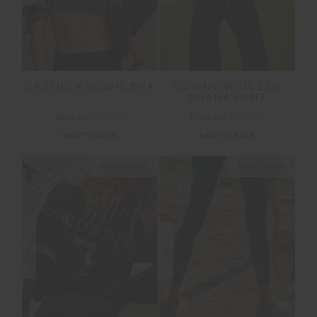
CASTILLA BOWIE BRA
COSMIC WIDE LEG
SHANA PANT
$69.99
$99.99
$153.99
$219.99
NEW TO SALE
NEW TO SALE
NEW SIZING
NEW SIZING
SALE
SALE