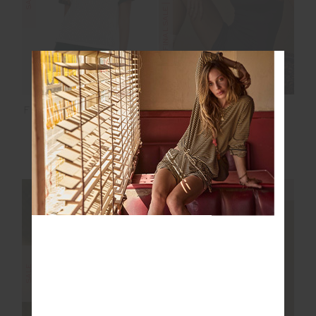
FORM SEAMLESS
FENWAY JORDAN KNIT
JAMIE BODYSUIT
TEE
$70.00
$139.99
$89.99
$149.99
NEW TO SALE
NEW TO SALE
NEW SIZING
NEW SIZING
FINAL SALE | NO RETURNS
SALE