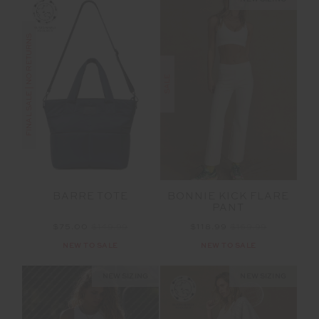
FINAL SALE | NO RETURNS
SALE
BONNIE KICK FLARE
BARRE TOTE
PANT
$118.99
$169.99
$75.00
$149.99
NEW TO SALE
NEW TO SALE
NEW SIZING
NEW SIZING