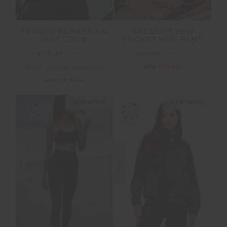
FENWAY SEBASTIAN
RACQUET 25IN
KNIT CREW
POCKET MIDI PANT
$118.99
$169.99
$97.99
$139.99
More colours available
NEW TO SALE
NEW TO SALE
NEW SIZING
NEW SIZING
SALE
SALE