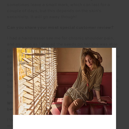
sometimes leave a small mark, which can last for a
couple of days, but this depends on the skin’s
sensitivity. It will go away though!
Can you share your most special customer review?
I had a hairdresser see me for chronic shoulder pain,
and as soon as I placed the seeds on her she was able
to move her shoulder freely without pain. She was so
amazed she started making the sign of the cross! Some
people cwill find teh seeds work almost instantly; for
others it may take a day or two. But I’m a big believer
that if there was one modality which worked for
everyone then they would only be one modality around.
Some people find ear seeds the only thing which helps,
but it’s not for everyone.
What do you do for self-care when you have a minute
between juggling everything in your business?
I’ve found that turning simple tasks into triggers for
mindfulness really helps. Folding laundry, unstacking