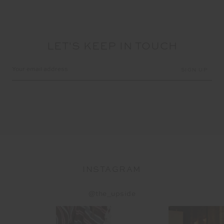
LET'S KEEP IN TOUCH
Email
Address
INSTAGRAM
@the_upside