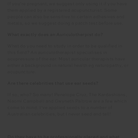
If you’re pregnant, we suggest only using it if you have
them applied by a registered acupuncturist. Some
people can also be sensitive to certain adhesives and
metals, so we suggest doing a patch test before use.
What exactly does an Auriculotherpist do?
What do you need to study in order to be qualified in
this field? An auriculotherapist specialises in
acupressure of the ear. Most auricular therapists have
either a background in natural health eg naturopathy, or
acupuncture.
Are there celebrities that use ear seeds?
If so, who? So many! Penelope Cruz, The Kardashians,
Naomi Campbell and Gwyneth Paltrow are a few which
come to mind. I’ve applied seeds to a number of
Australian celebrities, but I never seed and tell!
Do they have to be professionally placed and what