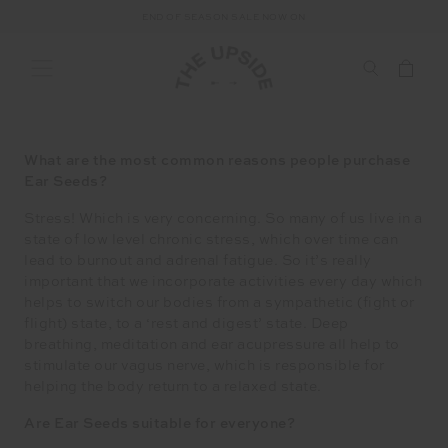
END OF SEASON SALE NOW ON
5 Minutes with Elle Halliwell, founder of Auricle Ear seeds
What are the most common reasons people purchase
Ear Seeds?
Stress! Which is very concerning. So many of us live in a
state of low level chronic stress, which over time can
lead to burnout and adrenal fatigue. So it’s really
important that we incorporate activities every day which
helps to switch our bodies from a sympathetic (fight or
flight) state, to a ‘rest and digest’ state. Deep
breathing, meditation and ear acupressure all help to
stimulate our vagus nerve, which is responsible for
helping the body return to a relaxed state.
Are Ear Seeds suitable for everyone?