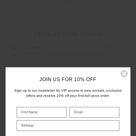
LET'S KEEP IN TOUCH
Email
Address
JOIN US FOR 10% OFF
Sign up to our newsletter for VIP access to new arrivals, exclusive
offers and receive 10% off your first full-price order.
CUSTOMER CARE
INFO
Birthday
THE UPSIDE