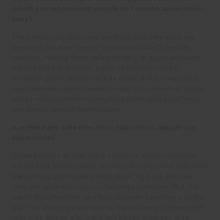
would you recommend people do to make application
easy?
The great thing about ear seeds is that they work via
pressure, so they’re non-invasive and don’t involve
needles, making them safe and easy to apply at hiome.
All you need is a mirror, a pair of tweezers and a
protocol guide (which our kits come with). Then using
your tweezers, peel the seed away from the strip, place
sticky-side against the ear, hold down with your finger
and gently remove the tweezers.
Are there any side effects or discomfort people can
experience?
Some points can feel extra sensitive, which indicates
it’s an area which needs seeding. You may find that once
the corresponding area feels relief, eg back pain etc,
then the seed will begin to feel less sensitive. But if it
starts to itch or feel very hot, you may be allergic to the
tape, so as mentioned above, make sure you do a patch
test first. Seeds which are left on too long can also