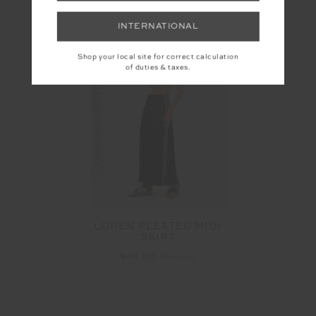
More colours available
INTERNATIONAL
Shop your local site for correct calculation
of duties & taxes.
FINAL SALE | NO RETURNS
LOREN PLEATED MIDI
SKIRT
$40.00
$199.99