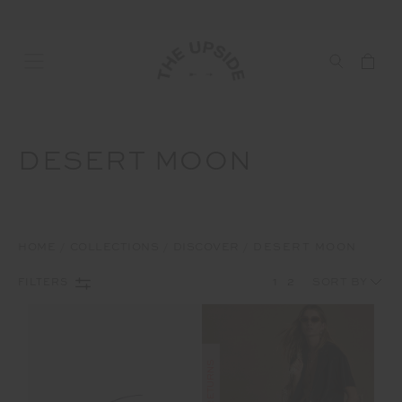
DESERT MOON
HOME
COLLECTIONS
DISCOVER
DESERT MOON
1
2
FILTERS