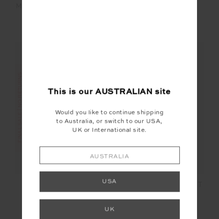
MYSTERE REVERSIBLE
LUMINARY MALIA
RORY BRA
CROCHET SHIRT
$18.00
$89.99
$120.00
$399.99
FINAL SALE | NO RETURNS
FINAL SALE | NO RETURNS
This is our
AUSTRALIAN
site
Would you like to continue shipping
to Australia, or switch to our USA,
UK or International site.
AUSTRALIA
USA
SIERRA PANT
MONTANA BISOU KNIT
SHORT
$70.00
$139.99
$45.00
$149.99
UK