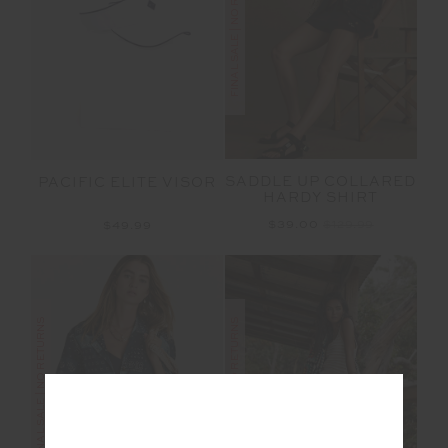
FINAL SALE | NO RETURNS
SADDLE UP COLLARED
PACIFIC ELITE VISOR
HARDY SHIRT
$39.00
$129.99
$49.99
FINAL SALE | NO RETURNS
FINAL SALE | NO RETURNS