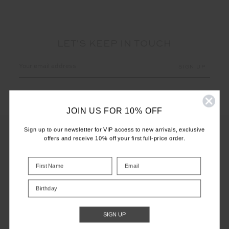
LET'S KEEP IN TOUCH
Email
Address
JOIN US FOR 10% OFF
Sign up to our newsletter for VIP access to new arrivals, exclusive
offers and receive 10% off your first full-price order.
CUSTOMER CARE
INFO
Birthday
THE UPSIDE
SIGN UP