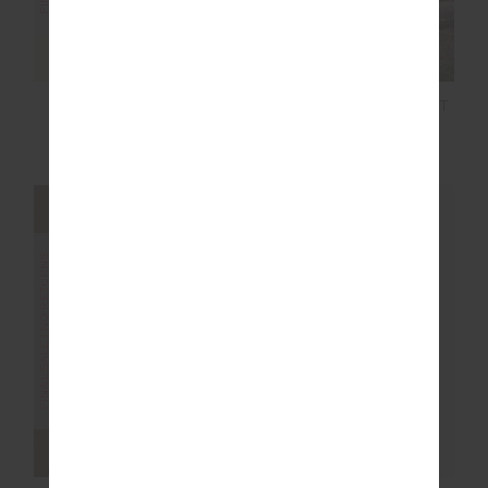
MASCADA ANDIE
CANYON FREIDA KNIT
SHIRT
FRINGE TOP
$30.00
$149.99
$20.00
$129.99
FINAL SALE | NO RETURNS
FINAL SALE | NO RETURNS