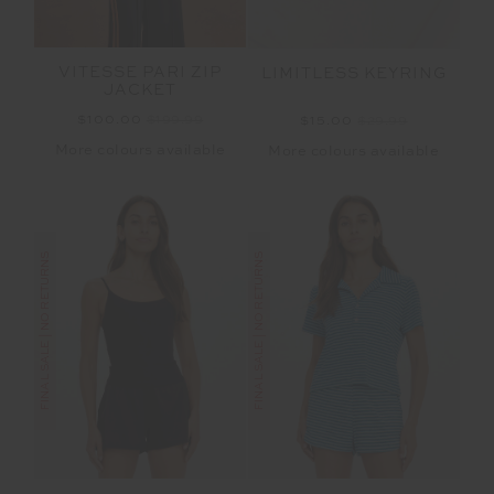
VITESSE PARI ZIP
LIMITLESS KEYRING
JACKET
$100.00
$199.99
$15.00
$29.99
More colours available
More colours available
FINAL SALE | NO RETURNS
FINAL SALE | NO RETURNS