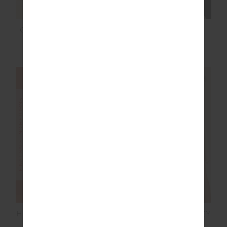
CADIZ PLEATED KNIT
MOTO KASIA ZIP
SKIRT
THROUGH JACKET
$80.00
$199.99
$100.00
$199.99
FINAL SALE | NO RETURNS
FINAL SALE | NO RETURNS
HAMILTON DEE SHORT
SILVERSTONE HARLEY
SCOOP BRA