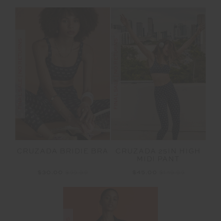
FINAL SALE | NO RETURNS
FINAL SALE | NO RETURNS
CRUZADA BRIDIE BRA
CRUZADA 25IN HIGH
MIDI PANT
$30.00
$99.99
$45.00
$149.99