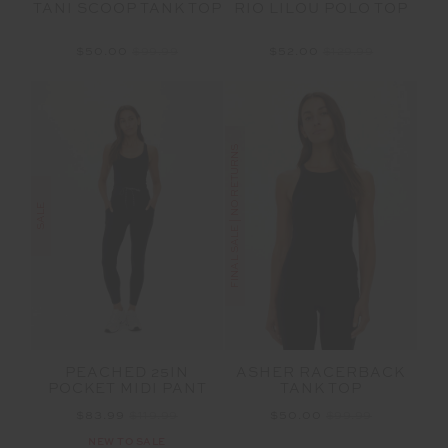
TANI SCOOP TANK TOP
RIO LILOU POLO TOP
$50.00
$99.99
$52.00
$129.99
FINAL SALE | NO RETURNS
SALE
PEACHED 25IN
ASHER RACERBACK
POCKET MIDI PANT
TANK TOP
$83.99
$119.99
$50.00
$99.99
NEW TO SALE