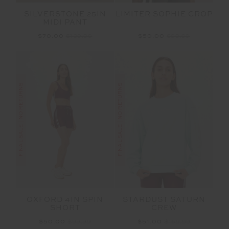
SILVERSTONE 25IN
LIMITER SOPHIE CROP
MIDI PANT
$70.00
$139.99
$50.00
$99.99
FINAL SALE | NO RETURNS
FINAL SALE | NO RETURNS
OXFORD 4IN SPIN
STARDUST SATURN
SHORT
CREW
$50.00
$99.99
$51.00
$169.99