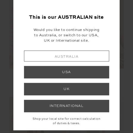
FINAL SALE | NO RETURNS
FINAL SALE | NO RETURNS
This is our
AUSTRALIAN
site
Would you like to continue shipping
to Australia, or switch to our USA,
UK or International site.
AUSTRALIA
USA
TIDAL SAGRA
REVERSIBLE ISAAC
CROCHET SHIRT
BRA
$150.00
$299.99
$40.00
$99.99
UK
INTERNATIONAL
Shop your local site for correct calculation
of duties & taxes.