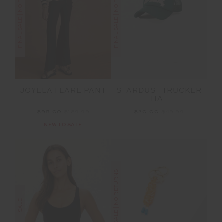
FINAL SALE | NO RETURNS
FINAL SALE | NO RETURNS
JOYELA FLARE PANT
STARDUST TRUCKER
HAT
$95.00
$189.99
$20.00
$49.99
NEW TO SALE
FINAL SALE | NO RETURNS
SALE