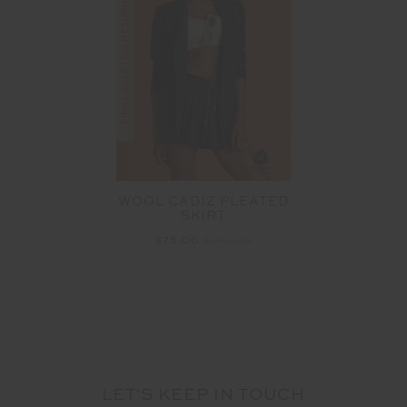
FINAL SALE | NO RETURNS
WOOL CADIZ PLEATED
SKIRT
$75.00
$249.99
LET'S KEEP IN TOUCH