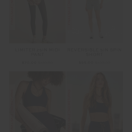
FINAL SALE | NO RETURNS
FINAL SALE | NO RETURNS
LIMITER 25IN MIDI
REVERSIBLE 5IN SPIN
PANT
SHORT
$70.00
$139.99
$55.00
$109.99
FINAL SALE | NO RETURNS
FINAL SALE | NO RETURNS