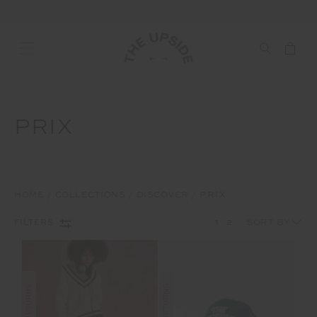
PRIX
HOME
COLLECTIONS
DISCOVER
PRIX
1
2
FILTERS