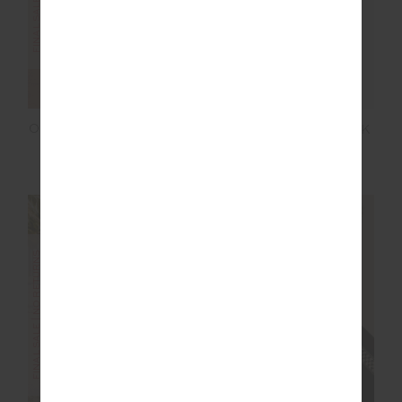
ORION JACKIE V NECK
WOOL JACKIE V NECK
WAISTCOAT
WAISTCOAT
$75.00
$149.99
$100.00
$199.99
FINAL SALE | NO RETURNS
FINAL SALE | NO RETURNS