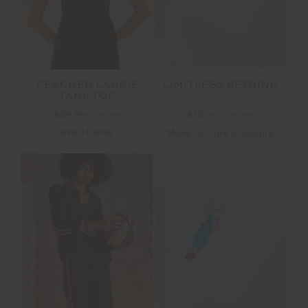
PEACHED LAURIE
LIMITLESS KEYRING
TANK TOP
$59.99
$99.99
$15.00
$29.99
NEW TO SALE
More colours available
FINAL SALE | NO RETURNS
FINAL SALE | NO RETURNS