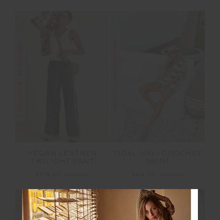
FINAL SALE | NO RETURNS
FINAL SALE | NO RETURNS
VEGAN LEATHER
TIDAL HALI CROCHET
TWILIGHT PANT
SKIRT
$115.00
$229.99
$84.00
$199.99