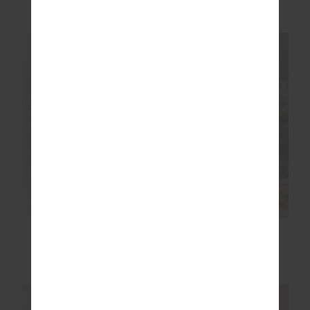
$36.00
$89.99
$45.00
$89.99
FINAL SALE | NO RETURNS
FINAL SALE | NO RETURNS
TIDAL SANDRINE
MIKKOLA 25IN MIDI
CROCHET DRESS
PANT
$175.00
$349.99
$56.00
$139.99