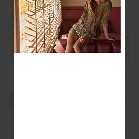
FINAL SALE | NO RETURNS
FINAL SALE | NO RETURNS
RIO BILLIE SHORT
ORION MIRA WIDE LEG
PANT
$52.00
$129.99
$100.00
$199.99
FINAL SALE | NO RETURNS
FINAL SALE | NO RETURNS