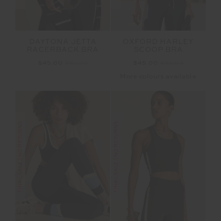
DAYTONA JETTA
OXFORD HARLEY
RACERBACK BRA
SCOOP BRA
$45.00
$89.99
$45.00
$89.99
More colours available
FINAL SALE | NO RETURNS
FINAL SALE | NO RETURNS