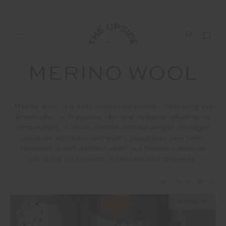
MERINO WOOL
Merino Wool is a fibre shaped by nature - insulating yet
breathable, soft against skin and naturally adaptive to
temperature. It holds warmth without weight, manages
moisture with ease and wears beautifully over time.
Renewable and resilient, wool is a timeless material
designed for comfort, movement and longevity.
1
2
NEW SIZING