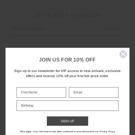
LET'S KEEP IN TOUCH
Email
Address
JOIN US FOR 10% OFF
Sign up to our newsletter for VIP access to new arrivals, exclusive
offers and receive 10% off your first full-price order.
CUSTOMER CARE
INFO
Birthday
THE UPSIDE
SIGN UP
T&Cs apply. Your information has been collected in accordance with our Privacy Policy.