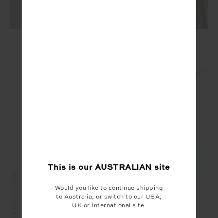
MERINO WOOL LONG SLEEVE TOP
$169.99
NEW SIZING
This is our
AUSTRALIAN
site
FINAL SALE | NO RETURNS
Would you like to continue shipping
to Australia, or switch to our USA,
UK or International site.