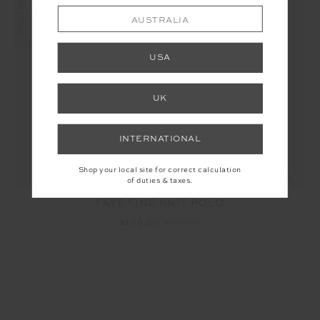
AUSTRALIA
USA
UK
INTERNATIONAL
Shop your local site for correct calculation
of duties & taxes.
FAYE FINE KNIT POLO
$100.00
$199.99