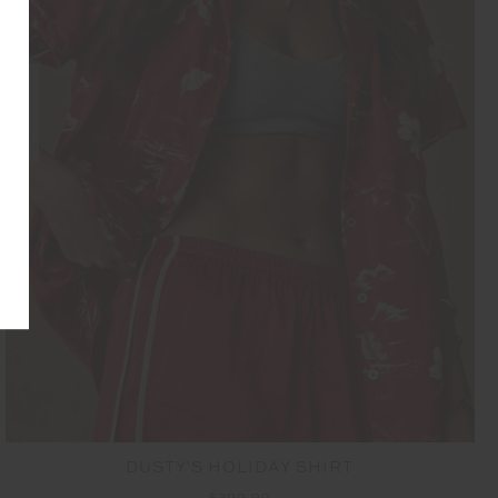
NEW
DUSTY'S HOLIDAY SHIRT
$299.99