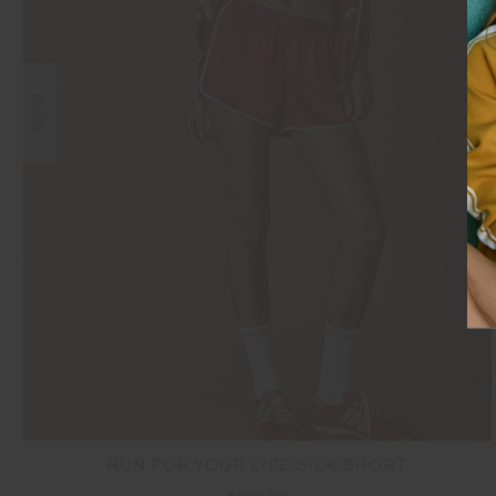
NEW
RUN FOR YOUR LIFE SILK SHORT
$199.99