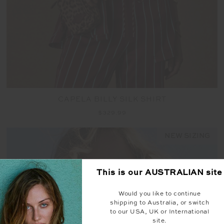
CAPELA BILLY SILK SHIRT
$329.99
NEW SIZING
This is our
AUSTRALIAN
site
Would you like to continue
shipping to Australia, or switch
to our USA, UK or International
site.