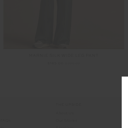
MARNIE SILK WIDE LEG PANT
$165.00
$329.99
THE UPSIDE
About Us
 FAQs
Our Stores