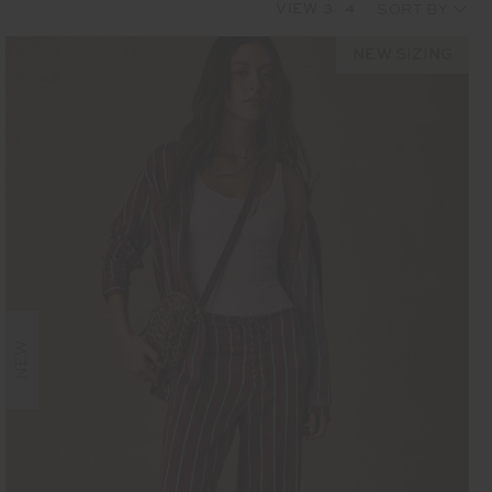
VIEW
3
4
NEW SIZING
NEW