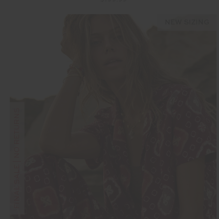
NEW SIZING
FINAL SALE | NO RETURNS