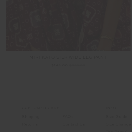
MIRI KATO SILK WIDE LEG PANT
$148.00
$369.99
CUSTOMER CARE
INFO
Shipping
FAQs
Size Guide
Returns
Contact Us
Size Change