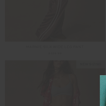
MARNIE SILK WIDE LEG PANT
$329.99
NEW SIZING