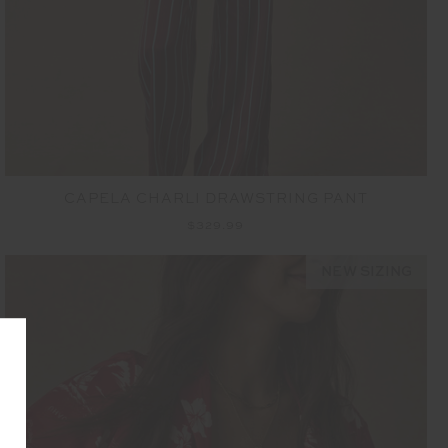
CAPELA CHARLI DRAWSTRING PANT
$329.99
NEW SIZING