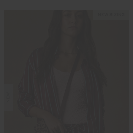
NEW SIZING
NEW