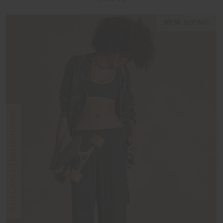
NEW SIZING
FINAL SALE | NO RETURNS