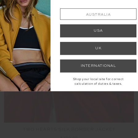
AUSTRALIA
NEW
USA
UK
INTERNATIONAL
Shop your local site for correct
calculation of duties & taxes.
TWO HEARTS SILK BOMBER JACKET
$399.99