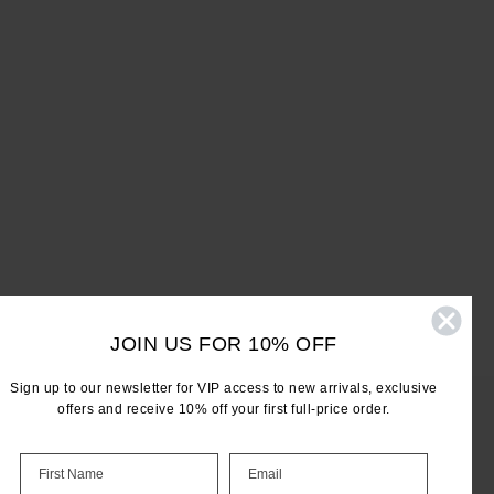
JOIN US FOR 10% OFF
Sign up to our newsletter for VIP access to new arrivals, exclusive
offers and receive 10% off your first full-price order.
LET'S KEEP IN TOUCH