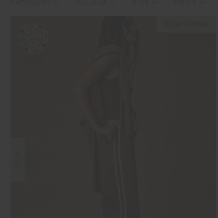
CATEGORY
COLOUR
SIZE
PRICE
NEW SIZING
NEW