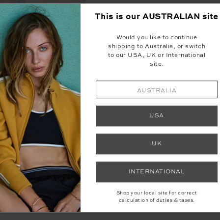
This is our
AUSTRALIAN
site
Would you like to continue
shipping to Australia, or switch
to our USA, UK or International
site.
AUSTRALIA
USA
UK
INTERNATIONAL
Shop your local site for correct
ORETTA PANT
calculation of duties & taxes.
99
$199.99