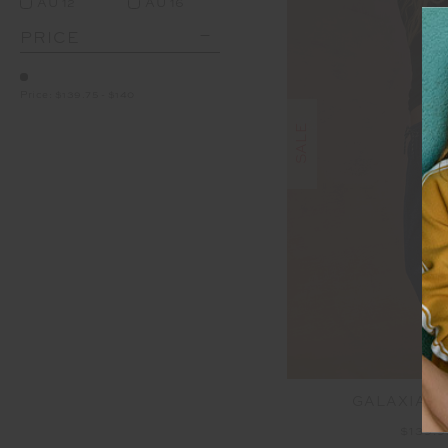
AU 12
AU 16
PRICE
Price:
$139.75
-
$140
SALE
GALAXIA L
$139.