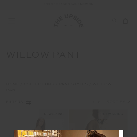
END OF SEASON SALE NOW ON
WILLOW PANT
HOME
COLLECTIONS
PANT STYLES
WILLOW
PANT
1
2
FILTERS
NEW SIZING
NEW SIZING