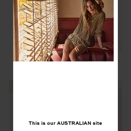
FINAL SALE | NO RETURNS
KALO WILLOW WIDE
WILLOW WIDE LEG
LEG PANT
PANT
$85.00
$169.99
$169.99
NEW SIZING
NEW SIZING
FINAL SALE | NO RETURNS
SALE
This is our
AUSTRALIAN
site