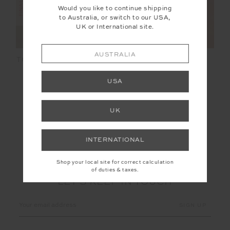
Would you like to continue shipping
to Australia, or switch to our USA,
UK or International site.
AUSTRALIA
TOLUCA WILLOW WIDE
MCGRATH WILLOW
LEG PANT
WIDE LEG PANT
USA
$85.00
$169.99
$118.99
$169.99
NEW TO SALE
UK
INTERNATIONAL
Shop your local site for correct calculation
of duties & taxes.
LET'S KEEP IN TOUCH
Email
Address