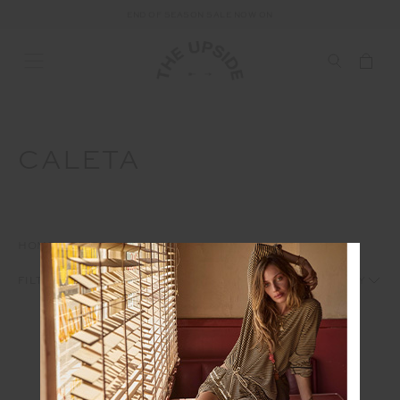
END OF SEASON SALE NOW ON
CALETA
HOME
EDITS
CALETA
1
2
FILTERS