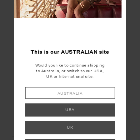
FINAL SALE | NO RETURNS
This is our
AUSTRALIAN
site
CALETA 3IN SPIN
SHORT
Would you like to continue shipping
$30.00
$149.99
to Australia, or switch to our USA,
UK or International site.
AUSTRALIA
USA
LET'S KEEP IN TOUCH
UK
Email