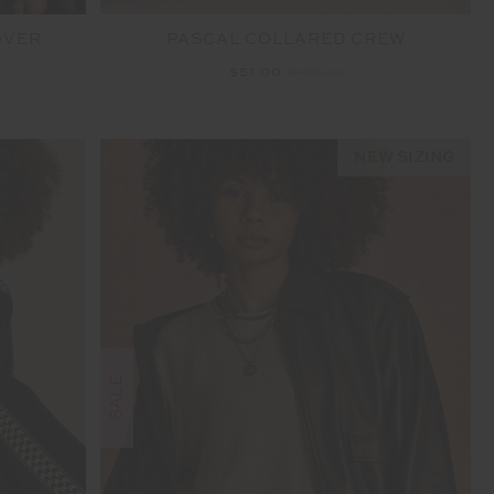
OVER
PASCAL COLLARED CREW
$51.00
$169.99
NEW SIZING
SALE