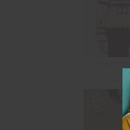
HARLOW FLE
$2
More colo