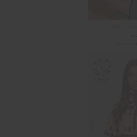
SOL FLE
$1
More colo
NEW