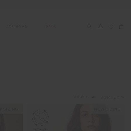
JOURNAL
SALE
CCESSORIES
SWIM
SWIM
APRÈS-SKI
s
 Accessories
All Sale Swim
All Swim
All Après-Ski
ts & Headwear
Swim Tops
Tops
Tops
gs
Swim Bottoms
Bottoms
Bottoms
oes & Socks
Swim All-In-One
All-In-One
All-In-One
VIEW
3
4
WELLNESS
Accessories
STUDIO SPOTLIGHT: ONE
PLAYGROUND, MERRYLANDS
 SIZING
NEW SIZING
Read More