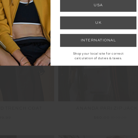
FINAL SALE | NO RETURNS
USA
UK
INTERNATIONAL
Shop your local site for correct
calculation of duties & taxes.
D TRENCH COAT
ANANDA PARI ZIP JACK
99.99
$60.00
$199.99