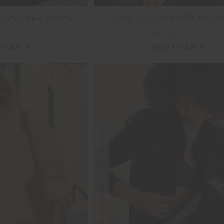
E QUILTED JACKET
CASTILLA HARLOW PULL
00
$249.99
$137.99
$229.99
TO SALE
NEW TO SALE
FINAL SALE | NO RETURNS