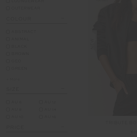
LOUNGEWEAR
OUTERWEAR
COLOUR
ABSTRACT
ANIMAL
NEW
BLACK
BROWN
GEO
GREEN
+ More
SIZE
AU 6
AU 12
AU 8
AU 14
AU 10
AU 16
TRIBUTE B
PRICE
$2