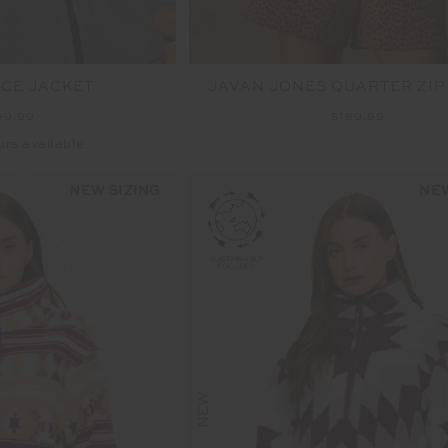
ECE JACKET
JAVAN JONES QUARTER ZIP
99.99
$189.99
urs available
NEW SIZING
NEW
NEW