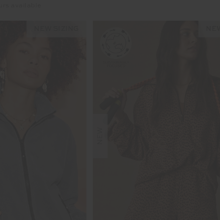
urs available
NEW SIZING
NEW
NEW