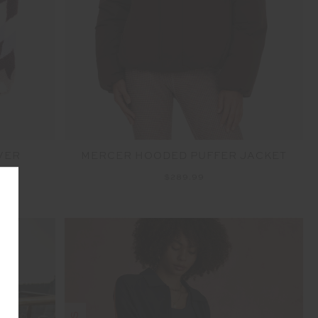
VER
MERCER HOODED PUFFER JACKET
$289.99