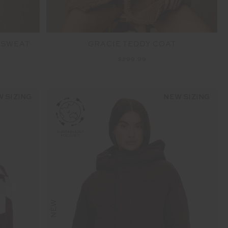
 SWEAT
GRACIE TEDDY COAT
$299.99
 SIZING
NEW SIZING
NEW