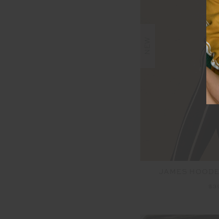
NEW
JAMES HOODE
$3