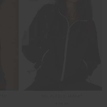
NEW
VER
SOL FLEECE JACKET
$199.99