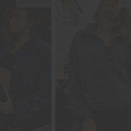
NEW SIZING
NEW
SALE