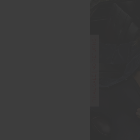
FINAL SALE | NO RETURNS