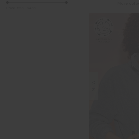
More colo
Price:
$50
-
$400
NEW