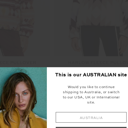
ECE PULLOVER
HARLOW FLEECE PULLO
49.99
$249.99
This is our
AUSTRALIAN
site
urs available
More colours available
Would you like to continue
shipping to Australia, or switch
NEW SIZING
to our USA, UK or International
site.
AUSTRALIA