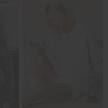
 SIZING
FINAL SALE | NO RETURNS