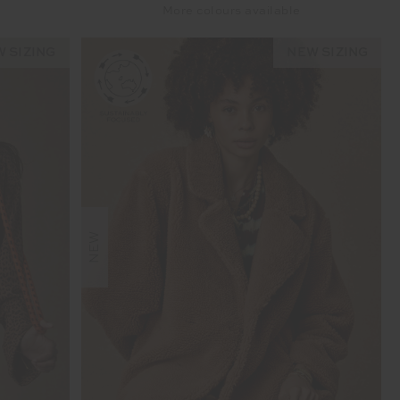
More colours available
 SIZING
NEW SIZING
NEW