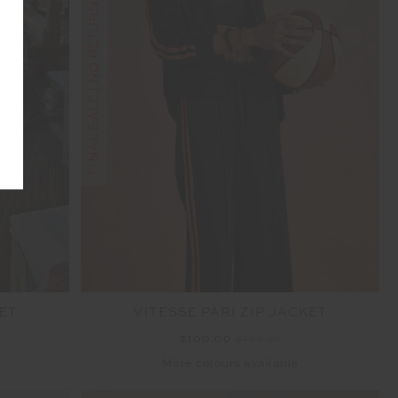
FINAL SALE | NO RETURNS
ET
VITESSE PARI ZIP JACKET
$100.00
$199.99
More colours available