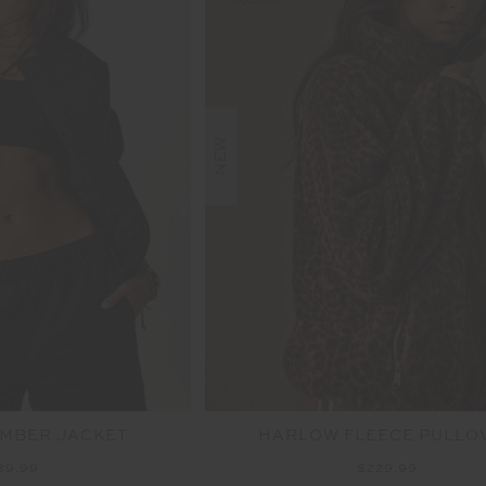
NEW
OMBER JACKET
HARLOW FLEECE PULLO
89.99
$229.99