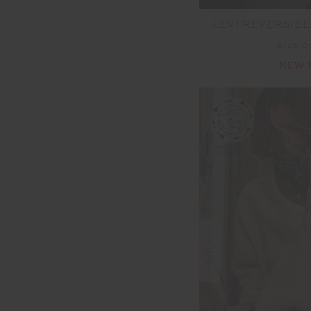
LEVI REVERSIBL
$125.
NEW 
SALE