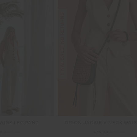
FINAL SALE | NO RETURNS
WIDE LEG PANT
ORION JACKIE V NECK WAI
00
$199.99
$75.00
$149.99