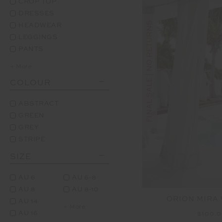
CROP TOP
DRESSES
FINAL SALE | NO RETURNS
HEADWEAR
LEGGINGS
PANTS
+ More
COLOUR
ABSTRACT
GREEN
GREY
STRIPE
SIZE
AU 6
AU 6-8
AU 8
AU 8-10
ORION MIRA 
AU 14
+ More
AU 16
$100.