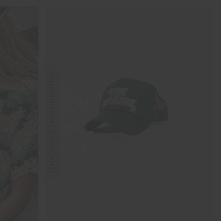
FINAL SALE | NO RETURNS