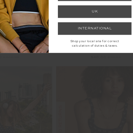
UK
INTERNATIONAL
Shop your local site for correct
calculation of duties & taxes.
E CROCHET DRESS
REVERSIBLE ISAAC B
00
$349.99
$40.00
$99.99