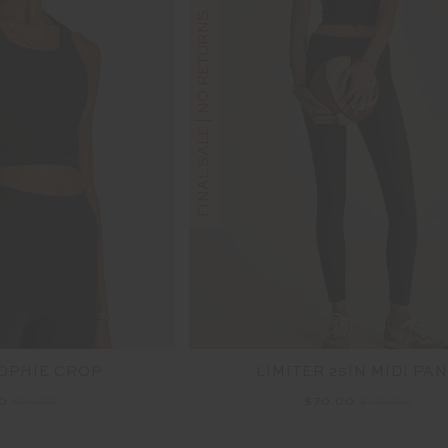
FINAL SALE | NO RETURNS
SOPHIE CROP
LIMITER 25IN MIDI PA
00
$99.99
$70.00
$139.99