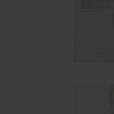
FINAL SALE | NO RETURNS
CRUZADA 25IN
$45.0