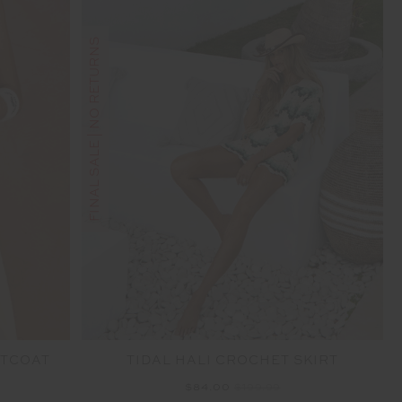
FINAL SALE | NO RETURNS
STCOAT
TIDAL HALI CROCHET SKIRT
$84.00
$199.99