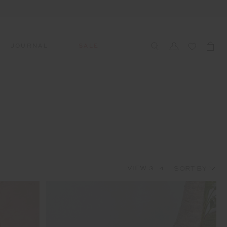
JOURNAL
SALE
CCESSORIES
SWIM
SWIM
APRÈS-SKI
s
 Accessories
All Sale Swim
All Swim
All Après-Ski
ts & Headwear
Swim Tops
Tops
Tops
gs
Swim Bottoms
Bottoms
Bottoms
oes & Socks
Swim All-In-One
All-In-One
All-In-One
VIEW
3
4
WELLNESS
Accessories
STUDIO SPOTLIGHT: ONE
PLAYGROUND, MERRYLANDS
Read More