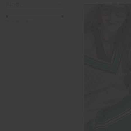
PRICE
Price:
$20
-
$175