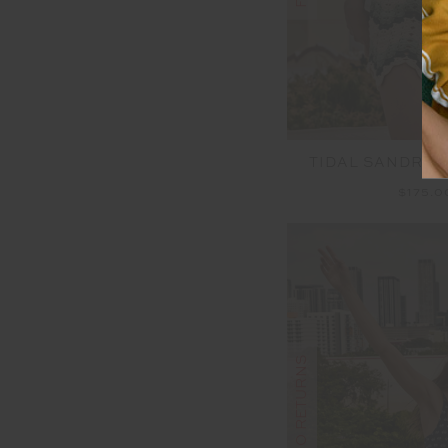
TIDAL SANDRIN
$175.