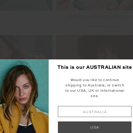
TIDAL SAGRA CROCHET S
$150.00
$299.99
This is our
AUSTRALIAN
site
FINAL SALE | NO RETURNS
Would you like to continue
shipping to Australia, or switch
to our USA, UK or International
site.
AUSTRALIA
USA