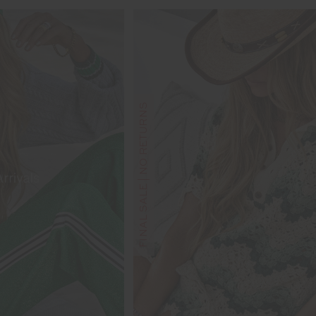
FINAL SALE | NO RETURNS