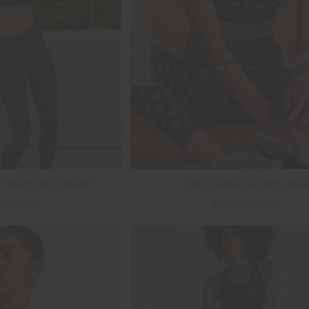
FINAL SALE | NO RETURNS
 HIGH MIDI PANT
CRUZADA BRIDIE BR
0
$149.99
$30.00
$99.99