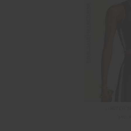
FINAL SALE | NO RETURNS
LIMITER 
$50.