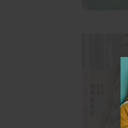
FINAL SALE | NO RETURNS