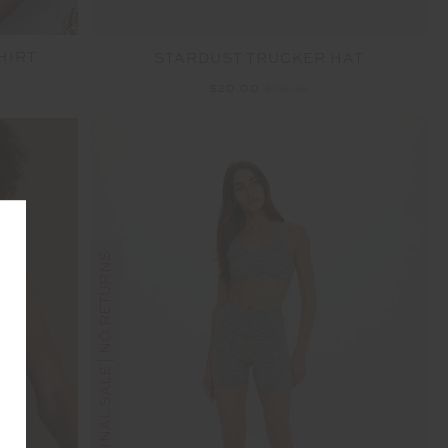
HIRT
STARDUST TRUCKER HAT
$20.00
$49.99
FINAL SALE | NO RETURNS