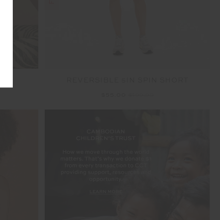
RA
REVERSIBLE 5IN SPIN SHORT
$55.00
$109.99