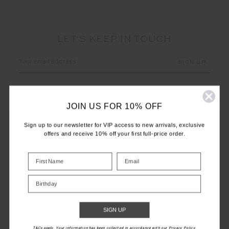
LET'S KEEP IN TOUCH
Email
Address
JOIN US FOR 10% OFF
Sign up to our newsletter for VIP access to new arrivals, exclusive
offers and receive 10% off your first full-price order.
CUSTOMER CARE
INFO
Birthday
THE UPSIDE
SIGN UP
T&Cs apply. Your information has been collected in accordance with our Privacy Policy.