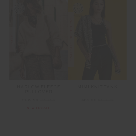
FINAL SALE | NO RETURNS
SALE
HARLOW FLEECE
MIMI KNIT TANK
PULLOVER
$139.99
$199.99
$65.00
$129.99
NEW TO SALE