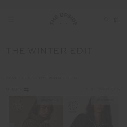
THE WINTER EDIT
HOME
EDITS
THE WINTER EDIT
1
2
FILTERS
NEW SIZING
NEW SIZING