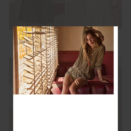
SOHO DOLCI SHORT
JOSETTE V NECK KNIT
SWEATER
$119.99
$189.99
NEW SIZING
NEW SIZING
NEW
NEW