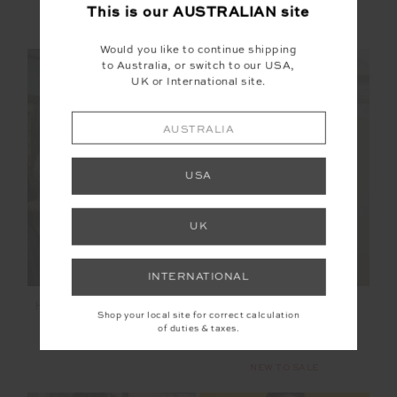
This is our
AUSTRALIAN
site
More colours available
More colours available
Would you like to continue shipping
NEW SIZING
NEW SIZING
to Australia, or switch to our USA,
UK or International site.
AUSTRALIA
SALE
USA
UK
INTERNATIONAL
HARLOW FLEECE ZIP
ETOILE CARMEN
Shop your local site for correct calculation
THROUGH
QUILTED JACKET
of duties & taxes.
$199.99
$209.99
$299.99
NEW TO SALE