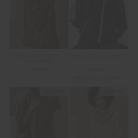
NEW
NEW
HARLOW FLEECE
SOL FLEECE JACKET
PULLOVER
$229.99
$199.99
More colours available
NEW SIZING
NEW SIZING
NEW
NEW