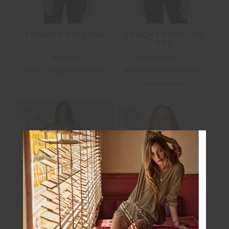
FRANKIE RIB TANK
PEACHED HARLEY
BRA
$69.99
$53.99
$89.99
More colours available
More colours available
NEW TO SALE
SALE
SALE