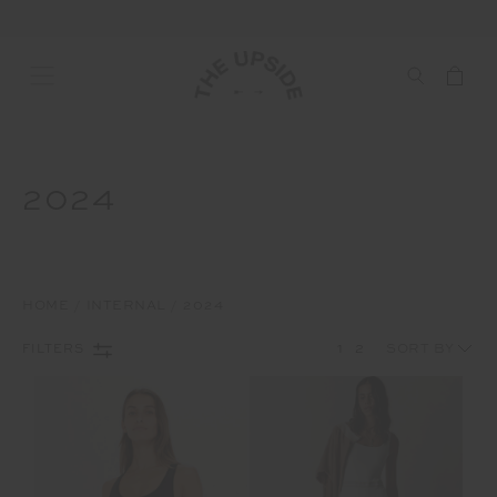
2024
HOME
INTERNAL
2024
1
2
FILTERS