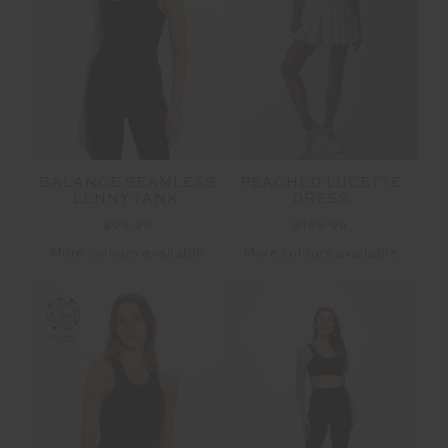
BALANCE SEAMLESS
PEACHED LUCETTE
LENNY TANK
DRESS
$99.99
$189.99
More colours available
More colours available