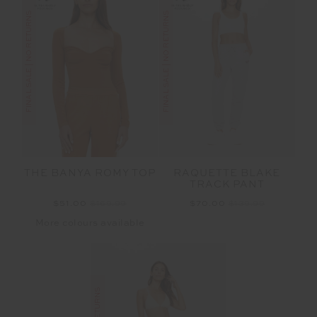
FINAL SALE | NO RETURNS
FINAL SALE | NO RETURNS
THE BANYA ROMY TOP
RAQUETTE BLAKE
TRACK PANT
$51.00
$169.99
$70.00
$139.99
More colours available