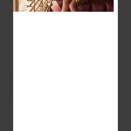
FORM SEAMLESS 25IN
PEACHED HARLEY
MIDI PANT
BRA
$83.99
$139.99
$53.99
$89.99
More colours available
More colours available
NEW TO SALE
NEW TO SALE
SALE
SALE