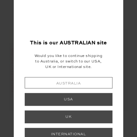
$55.99
$79.99
$27.00
$89.99
More colours available
NEW TO SALE
This is our
AUSTRALIAN
site
FINAL SALE | NO RETURNS
FINAL SALE | NO RETURNS
Would you like to continue shipping
to Australia, or switch to our USA,
UK or International site.
AUSTRALIA
USA
UK
ONYX KORI CROP
BOO KNIT
TANK
$20.00
$99.99
$60.00
$199.99
INTERNATIONAL