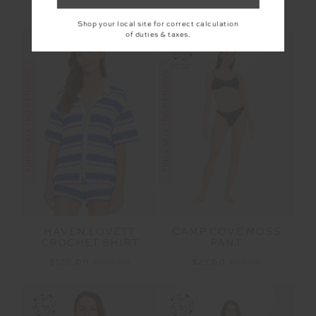
More colours available
Shop your local site for correct calculation
of duties & taxes.
FINAL SALE | NO RETURNS
FINAL SALE | NO RETURNS
HAVEN LOVETT
CAMP COVE MOSS
CROCHET SHIRT
PANT
$120.00
$299.99
$27.00
$89.99