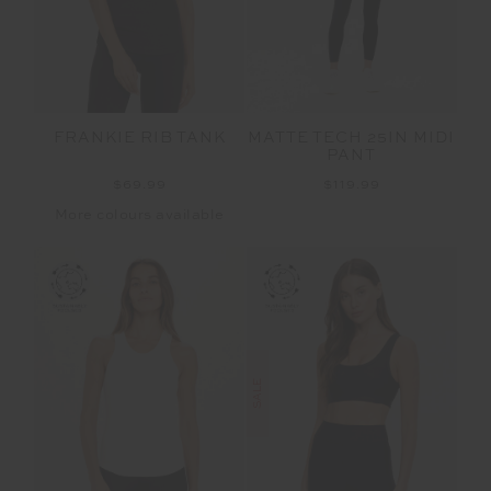
FRANKIE RIB TANK
MATTE TECH 25IN MIDI
PANT
$69.99
$119.99
More colours available
SALE