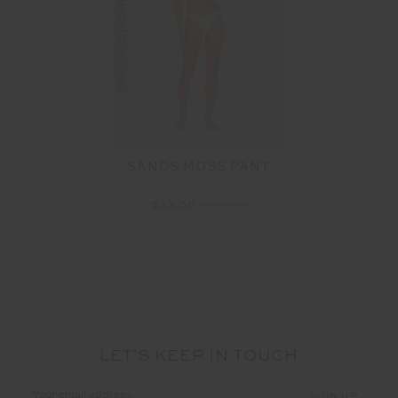
FINAL SALE | NO RETURNS
SANDS MOSS PANT
$33.00
$109.99
LET'S KEEP IN TOUCH
Email