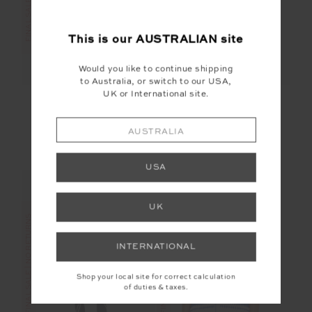
This is our
AUSTRALIAN
site
Would you like to continue shipping
to Australia, or switch to our USA,
UK or International site.
SIERRA PANT
DUNES 25IN MIDI
PANT
$70.00
$139.99
$56.00
$139.99
AUSTRALIA
More colours available
USA
UK
FINAL SALE | NO RETURNS
FINAL SALE | NO RETURNS
INTERNATIONAL
Shop your local site for correct calculation
of duties & taxes.