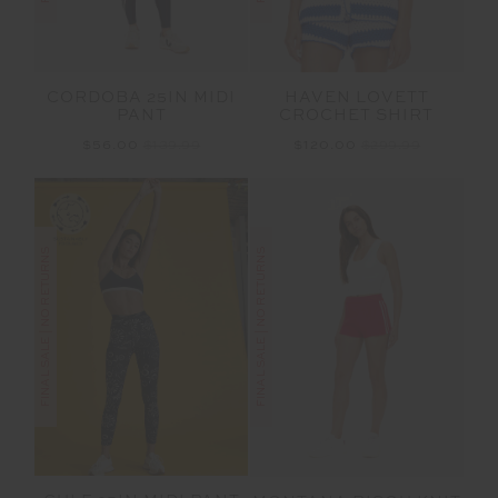
CORDOBA 25IN MIDI
HAVEN LOVETT
PANT
CROCHET SHIRT
$56.00
$139.99
$120.00
$299.99
FINAL SALE | NO RETURNS
FINAL SALE | NO RETURNS