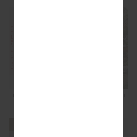
FINAL SALE | NO RETURNS
FINAL SALE | NO RETURNS
CANYON FREIDA KNIT
THE BANYA CHRISTY
FRINGE TOP
PANT
$20.00
$129.99
$27.00
$89.99