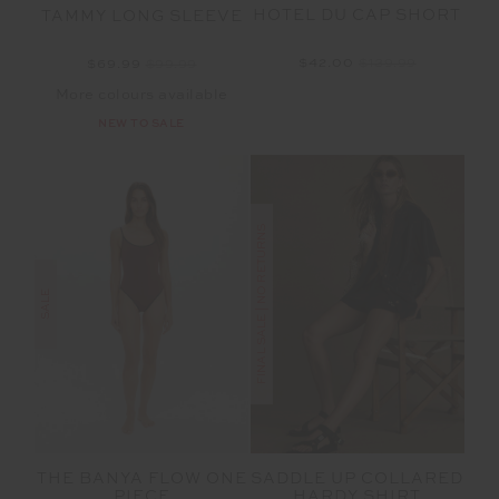
HOTEL DU CAP SHORT
TAMMY LONG SLEEVE
$42.00
$139.99
$69.99
$99.99
More colours available
NEW TO SALE
FINAL SALE | NO RETURNS
SALE
SADDLE UP COLLARED
THE BANYA FLOW ONE
HARDY SHIRT
PIECE