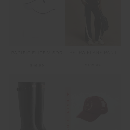
PETRA FLARE PANT
PACIFIC ELITE VISOR
$189.99
$49.99
FINAL SALE | NO RETURNS