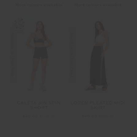
More colours available
More colours available
FINAL SALE | NO RETURNS
FINAL SALE | NO RETURNS
CALETA 3IN SPIN
LOREN PLEATED MIDI
SHORT
SKIRT
$30.00
$149.99
$40.00
$199.99