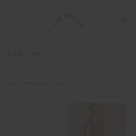
AMJ25
HOME
INTERNAL
AMJ25
1
2
FILTERS