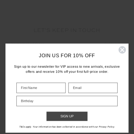
LET'S KEEP IN TOUCH
Email
Address
JOIN US FOR 10% OFF
Sign up to our newsletter for VIP access to new arrivals, exclusive
offers and receive 10% off your first full-price order.
CUSTOMER CARE
Birthday
INFO
SIGN UP
THE UPSIDE
T&Cs apply. Your information has been collected in accordance with our Privacy Policy.