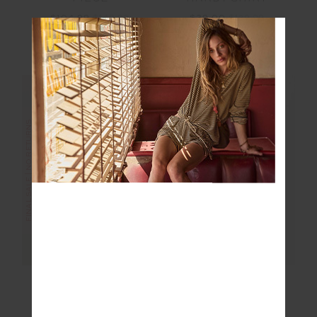
$39.00
$129.99
$104.99
$149.99
More colours available
NEW TO SALE
FINAL SALE | NO RETURNS
FINAL SALE | NO RETURNS
MASCADA ANDIE
SUNBATHING IN
SHIRT
CAPRI TIE PANT
$30.00
$149.99
$18.00
$89.99