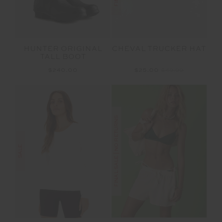
HUNTER ORIGINAL
CHEVAL TRUCKER HAT
TALL BOOT
$240.00
$25.00
$49.99
FINAL SALE | NO RETURNS
SALE