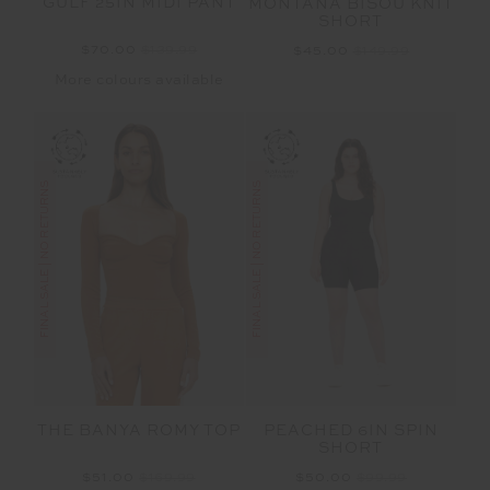
GULF 25IN MIDI PANT
MONTANA BISOU KNIT
SHORT
$70.00
$139.99
$45.00
$149.99
More colours available
FINAL SALE | NO RETURNS
FINAL SALE | NO RETURNS
THE BANYA ROMY TOP
PEACHED 6IN SPIN
SHORT
$51.00
$169.99
$50.00
$99.99