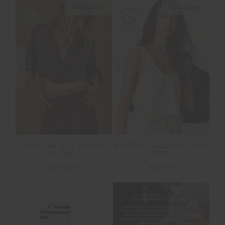
NEW SIZING
NEW SIZING
NEW
NEW
LUDLOW ACE SHELL
NOOSA CALLING TANK
JACKET
TOP
$229.99
$99.99