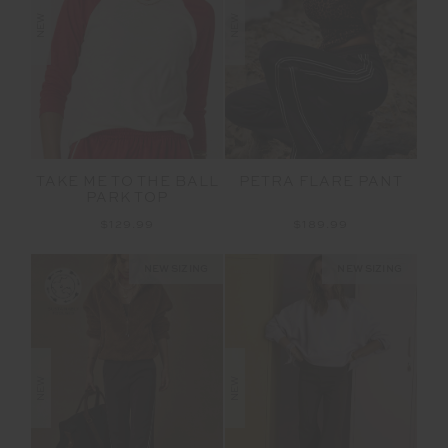
NEW
NEW
TAKE ME TO THE BALL
PETRA FLARE PANT
PARK TOP
$129.99
$189.99
NEW SIZING
NEW SIZING
NEW
NEW