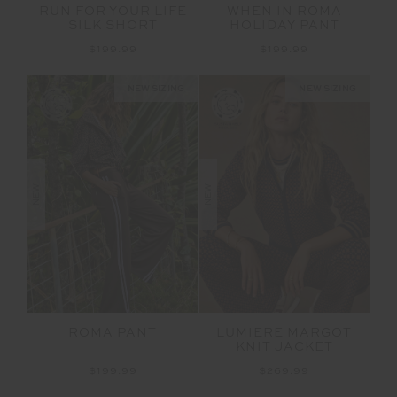
RUN FOR YOUR LIFE
WHEN IN ROMA
SILK SHORT
HOLIDAY PANT
$199.99
$199.99
NEW SIZING
NEW SIZING
NEW
NEW
ROMA PANT
LUMIERE MARGOT
KNIT JACKET
$199.99
$269.99