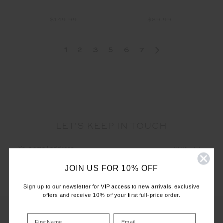
$149.99
$89.99
1
2
3
5
6
7
LET'S KEEP IN TOUCH
Email
Address
JOIN US FOR 10% OFF
Sign up to our newsletter for VIP access to new arrivals, exclusive
offers and receive 10% off your first full-price order.