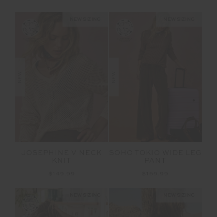
NEW SIZING
NEW SIZING
NEW
NEW
JOSEPHINE V NECK
SOHO TOKIO WIDE LEG
KNIT
PANT
$149.99
$169.99
NEW SIZING
NEW SIZING