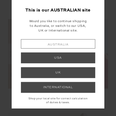
MIAMI FOX BIKINI
AMELIA TANK TOP
SHORTIE
This is our
AUSTRALIAN
site
$119.99
$119.99
Would you like to continue shipping
NEW SIZING
NEW SIZING
to Australia, or switch to our USA,
UK or International site.
AUSTRALIA
NEW
NEW
USA
UK
INTERNATIONAL
BELLAIRE BALLET
TWO HEARTS SILK
BRA
BOMBER JACKET
Shop your local site for correct calculation
of duties & taxes.
$89.99
$399.99