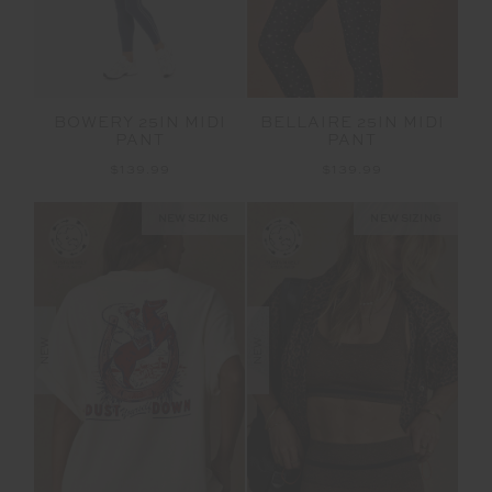
BELLAIRE 25IN MIDI
BOWERY 25IN MIDI
PANT
PANT
$139.99
$139.99
NEW SIZING
NEW SIZING
NEW
NEW