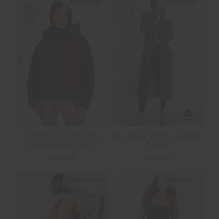
NEW SIZING
NEW SIZING
NEW
NEW
OLI KNIT WOOL CARDI
MERCER HOODED
COAT
PUFFER JACKET
$349.99
$289.99
NEW SIZING
NEW SIZING