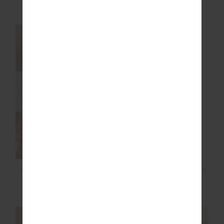
$119.99
$169.99
NEW SIZING
NEW
NEW
FLASH SCOOP NECK
MONTAGE CREW SOCK
BRA
$79.99
$24.99
NEW SIZING
NEW SIZING