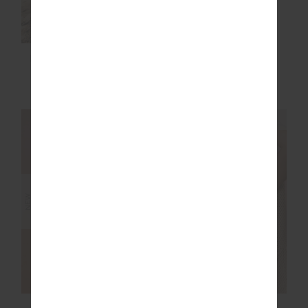
MIAMI FLOW SCOOP
TWO HEARTS CREW
ONE PIECE
SOCK
$169.99
$24.99
NEW SIZING
NEW SIZING
NEW
NEW