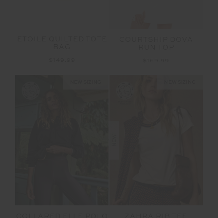
ETOILE QUILTED TOTE
COURTSHIP DOVA
BAG
RUN TOP
$149.99
$169.99
NEW SIZING
NEW SIZING
NEW
COLLARED ELLE POLO
ZAHRA RIB TEE