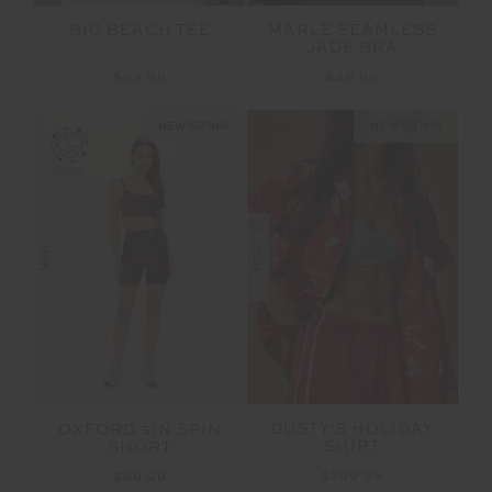
BIG BEACH TEE
MARLE SEAMLESS
JADE BRA
$99.99
$89.99
NEW SIZING
NEW SIZING
NEW
NEW
DUSTY'S HOLIDAY
OXFORD 5IN SPIN
SHIRT
SHORT
$299.99
$99.99