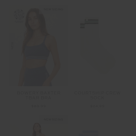
NEW SIZING
NEW
BOWERY BAXTER
COURTSHIP CREW
TBAR BRA
SOCK
$89.99
$24.99
NEW SIZING