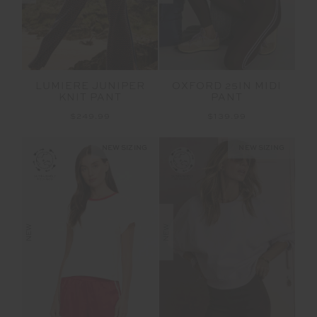
LUMIERE JUNIPER
OXFORD 25IN MIDI
KNIT PANT
PANT
$249.99
$139.99
NEW SIZING
NEW SIZING
NEW
NEW