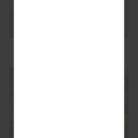
NOOSA CALLING
WESTWOOD MILLIE
TRACK PANT
KNIT SWEATER
$169.99
$249.99
NEW SIZING
NEW SIZING
NEW
NEW