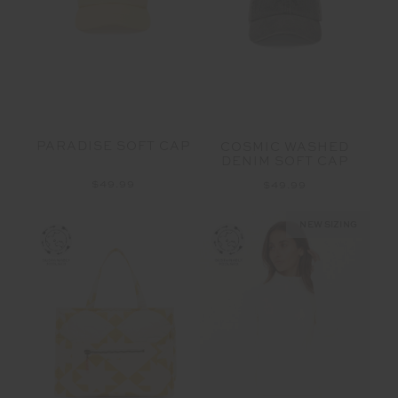
PARADISE SOFT CAP
COSMIC WASHED
DENIM SOFT CAP
$49.99
$49.99
NEW SIZING