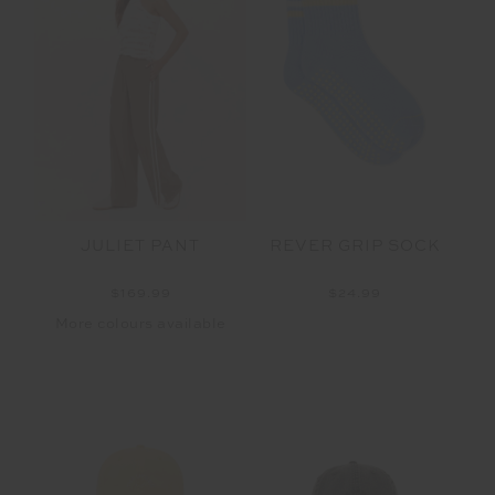
REVER GRIP SOCK
JULIET PANT
$24.99
$169.99
More colours available