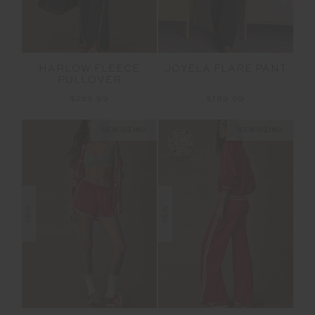
HARLOW FLEECE
JOYELA FLARE PANT
PULLOVER
$229.99
$189.99
NEW SIZING
NEW SIZING
NEW
NEW