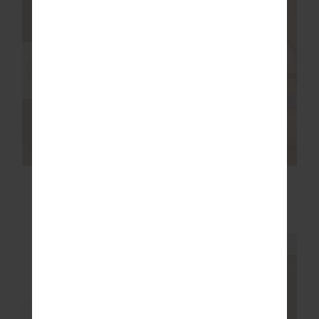
NEW
NEW
MARLE SEAMLESS
MIAMI SCOOP NECK
25IN MIDI PANT
JASMINE BRA
$139.99
$109.99
NEW SIZING