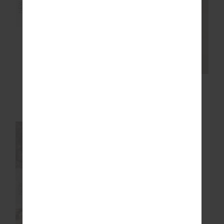
NEW
NEW
AVALON GRIP SOCK
OXFORD HUTTON
SCOOP BRA
$24.99
$89.99
NEW SIZING
NEW
NEW