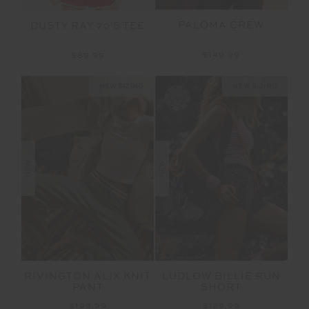
PALOMA CREW
DUSTY RAY 70'S TEE
$149.99
$89.99
NEW SIZING
NEW SIZING
NEW
NEW
RIVINGTON ALIX KNIT
LUDLOW BILLIE RUN
PANT
SHORT
$199.99
$129.99