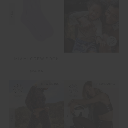
NEW
MIAMI CREW SOCK
$24.99
NEW SIZING
NEW SIZING
NEW
NEW