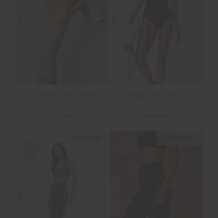
NEW
NEW
FLASH 5IN SPIN
LARA ONE PIECE
SHORT
$99.99
$149.99
NEW SIZING
NEW SIZING
NEW
NEW