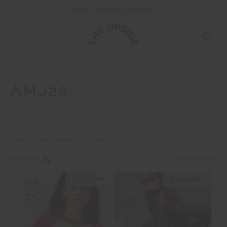
FREE SHIPPING ON ALL AUSTRALIAN ORDERS OVER $100
END OF SEASON SALE NOW ON
AMJ26
HOME
INTERNAL
AMJ26
1
2
FILTERS
NEW SIZING
NEW SIZING