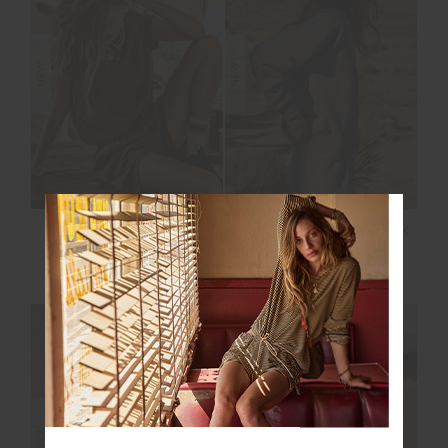
NEW
NEW
SOHO EVA CREW
HIT THE ROAD TRACK
NECK TEE
TOP
$119.99
$149.99
NEW SIZING
NEW SIZING
NEW
NEW