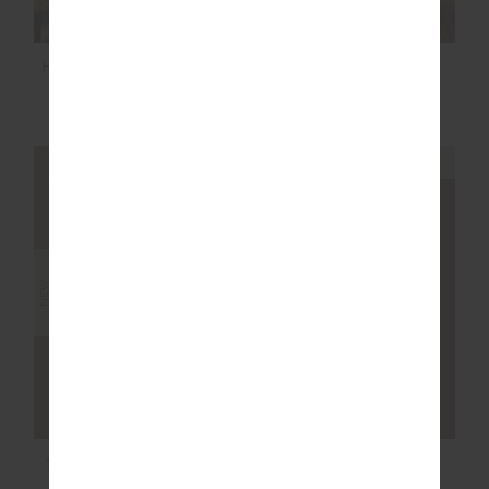
HIT THE ROAD TRACK
BOYFRIENDS
PANTS
CARPENTER SHIRT
$149.99
$189.99
NEW SIZING
NEW SIZING
NEW
NEW
SOHO DOLCI SHORT
NOOSA CALLING
COLLARED TOP