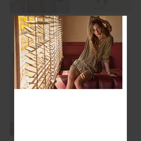
HARLOW FLEECE
PLAYOFF ISAAC V
PULLOVER
NECK BRA
$139.99
$199.99
$40.00
$99.99
NEW TO SALE
FINAL SALE | NO RETURNS
FINAL SALE | NO RETURNS