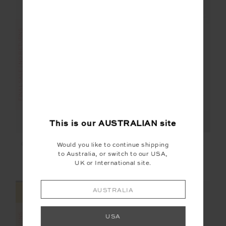
FINAL SALE | NO RETURNS
FINAL SALE | NO RETURNS
This is our
AUSTRALIAN
site
KNITTED SAMMI TEE
CORDOBA 25IN MIDI
Would you like to continue shipping
PANT
to Australia, or switch to our USA,
UK or International site.
$95.00
$189.99
$56.00
$139.99
AUSTRALIA
USA