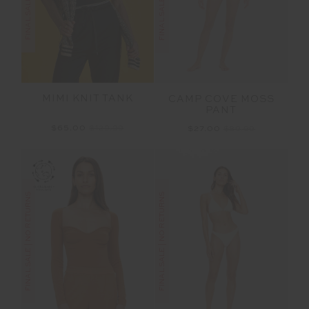
MIMI KNIT TANK
CAMP COVE MOSS
PANT
$65.00
$129.99
$27.00
$89.99
FINAL SALE | NO RETURNS
FINAL SALE | NO RETURNS