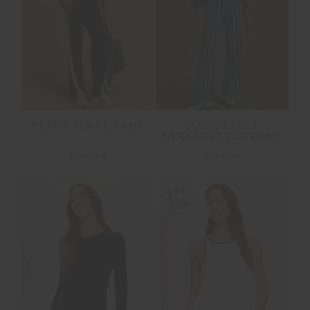
PETRA FLARE PANT
JOIE JETSET
STRAIGHT LEG PANT
$189.99
$199.99
FINAL SALE | NO RETURNS
SALE