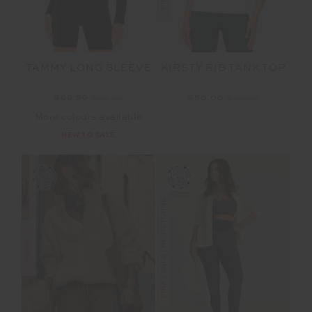
TAMMY LONG SLEEVE
KIRSTY RIB TANK TOP
$69.99
$99.99
$50.00
$99.99
More colours available
NEW TO SALE
FINAL SALE | NO RETURNS
SALE