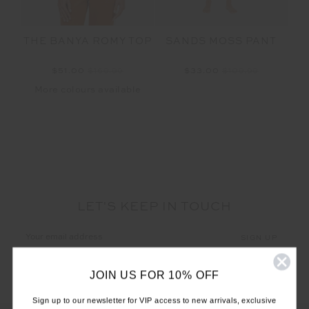
THE BANYA ROMY TOP
SANDS MOSS PANT
$51.00
$169.99
$33.00
$109.99
More colours available
LET'S KEEP IN TOUCH
Email
Address
JOIN US FOR 10% OFF
Sign up to our newsletter for VIP access to new arrivals, exclusive