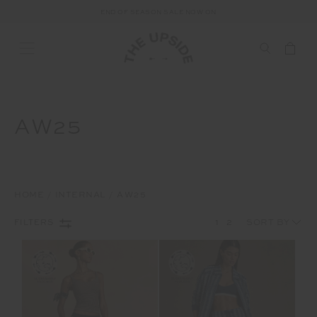
END OF SEASON SALE NOW ON
AW25
HOME
INTERNAL
AW25
1
2
FILTERS