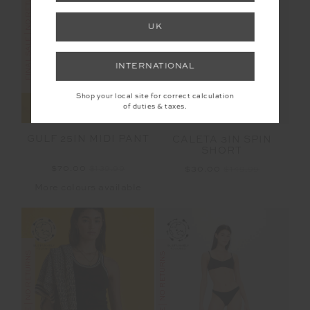
FINAL SALE | NO RETURNS
FINAL SALE | NO RETURNS
UK
INTERNATIONAL
Shop your local site for correct calculation
of duties & taxes.
GULF 25IN MIDI PANT
CALETA 3IN SPIN
SHORT
$70.00
$139.99
$30.00
$149.99
More colours available
FINAL SALE | NO RETURNS
FINAL SALE | NO RETURNS