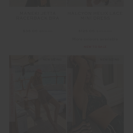
MANEKI JETTA
HALCYON HELIX LACE
RACERBACK BRA
MINI DRESS
$36.00
$89.99
$125.00
$249.99
More colours available
NEW TO SALE
NEW SIZING
NEW SIZING
FINAL SALE | NO RETURNS
FINAL SALE | NO RETURNS