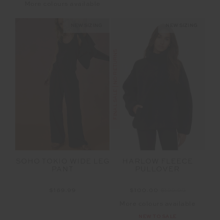
More colours available
NEW SIZING
NEW SIZING
FINAL SALE | NO RETURNS
SOHO TOKIO WIDE LEG
HARLOW FLEECE
PANT
PULLOVER
$169.99
$100.00
$199.99
More colours available
NEW TO SALE