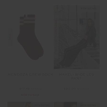
NEW SIZING
FINAL SALE | NO RETURNS
SALE
MENDOZA CREW SOCK
HAVELI WIDE LEG
PANT
$17.49
$24.99
$80.00
$199.99
NEW TO SALE
NEW SIZING
NEW SIZING