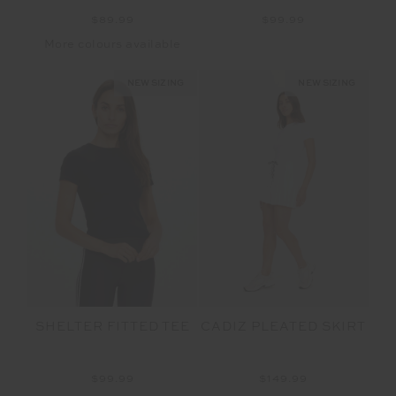
$89.99
$99.99
More colours available
NEW SIZING
NEW SIZING
SHELTER FITTED TEE
CADIZ PLEATED SKIRT
$99.99
$149.99