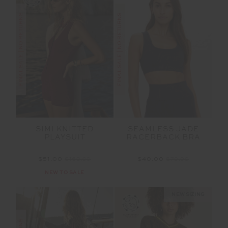
FINAL SALE | NO RETURNS
FINAL SALE | NO RETURNS
SIMI KNITTED
SEAMLESS JADE
PLAYSUIT
RACERBACK BRA
$51.00
$169.99
$40.00
$79.99
NEW TO SALE
NEW SIZING