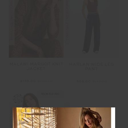
FINAL SALE | NO RETURNS
FINAL SALE | NO RETURNS
MALAWI MARGOT KNIT
HARLAN WIDE LEG
JACKET
PANT
$135.00
$269.99
$68.00
$169.99
NEW SIZING
FINAL SALE | NO RETURNS