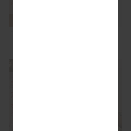
TAMARA JULIET PANT
DAWSON TANK
$92.00
$229.99
$36.00
$89.99
NEW SIZING
FINAL SALE | NO RETURNS
FINAL SALE | NO RETURNS