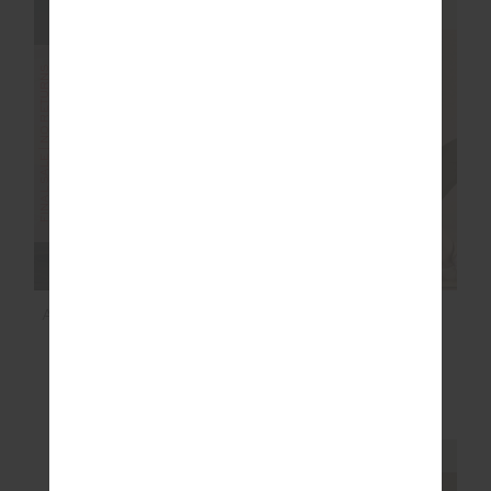
NEW SIZING
FINAL SALE | NO RETURNS
SALE
ALIKI KIVA BODYSUIT
OXFORD 25IN MIDI
PANT
$60.00
$199.99
$97.99
$139.99
NEW TO SALE
NEW SIZING