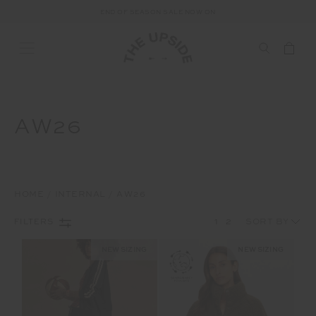
END OF SEASON SALE NOW ON
AW26
HOME
INTERNAL
AW26
1
2
FILTERS
NEW SIZING
NEW SIZING