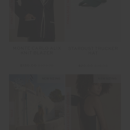
FINAL SALE | NO RETURNS
FINAL SALE | NO RETURNS
MONTE CARLO ALIX
STARDUST TRUCKER
KNIT BLAZER
HAT
$150.00
$299.99
$20.00
$49.99
NEW SIZING
NEW SIZING
FINAL SALE | NO RETURNS
SALE