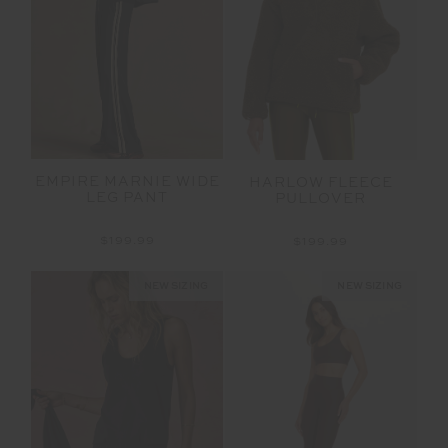
EMPIRE MARNIE WIDE
HARLOW FLEECE
LEG PANT
PULLOVER
$199.99
$199.99
NEW SIZING
NEW SIZING