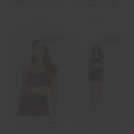
SLAM PLEATED
SHELTER FITTED TEE
TENNIS DRESS
$169.99
$99.99
More colours available
NEW SIZING
NEW SIZING
PEACHED JADE
PEACHED 5IN SPIN
RACERBACK BRA
SHORT