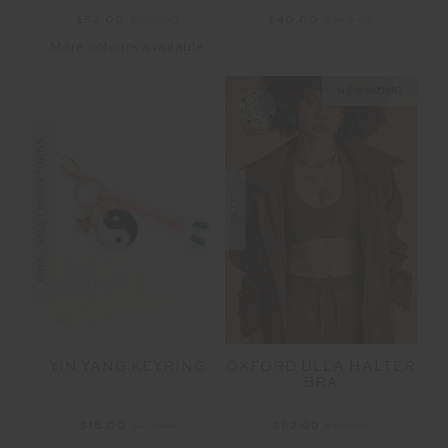
$52.00
$129.99
$40.00
$169.99
More colours available
NEW SIZING
FINAL SALE | NO RETURNS
SALE
OXFORD ULLA HALTER
YIN YANG KEYRING
BRA
$62.99
$89.99
$15.00
$29.99