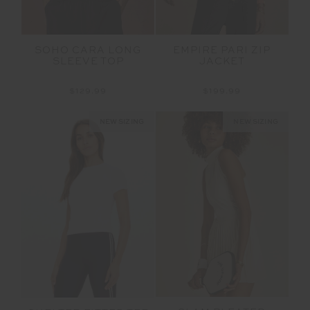
SOHO CARA LONG
EMPIRE PARI ZIP
SLEEVE TOP
JACKET
$129.99
$199.99
NEW SIZING
NEW SIZING