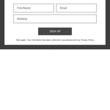
SEAMLESS FLOW
Birthday
BODYSUIT
$45.00
$149.99
SIGN UP
NEW TO SALE
T&Cs apply. Your information has been collected in accordance with our Privacy Policy.
1
2
3
4
5
LET'S KEEP IN TOUCH
Email
Address