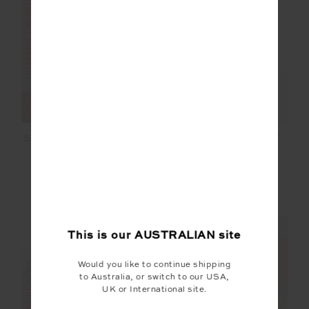
FINAL SALE | NO RETURNS
SALE
SEAMLESS DAISY BRA
ISADORA SAMMI TEE
$36.00
$119.99
$59.99
$99.99
NEW TO SALE
NEW SIZING
NEW SIZING
This is our
AUSTRALIAN
site
Would you like to continue shipping
to Australia, or switch to our USA,
UK or International site.