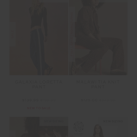
FINAL SALE | NO RETURNS
SALE
GALAXIA LORETTA
MALAWI TIA KNIT
PANT
PANT
$139.99
$199.99
$125.00
$249.99
NEW TO SALE
NEW SIZING
NEW SIZING