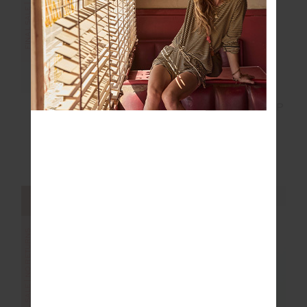
FINAL SALE | NO RETURNS
GOOD LUCK SOFT CAP
SEEKER EMMA
KNITTED TANK TOP
$20.00
$49.99
$39.00
$129.99
NEW TO SALE
NEW SIZING
NEW SIZING
FINAL SALE | NO RETURNS
FINAL SALE | NO RETURNS