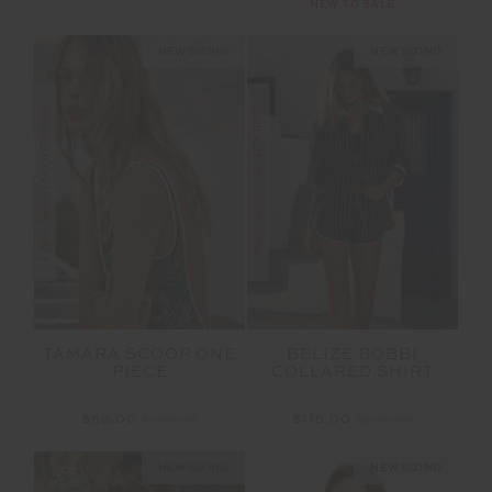
NEW TO SALE
NEW SIZING
NEW SIZING
FINAL SALE | NO RETURNS
FINAL SALE | NO RETURNS
TAMARA SCOOP ONE
BELIZE BOBBI
PIECE
COLLARED SHIRT
$68.00
$169.99
$115.00
$229.99
NEW SIZING
NEW SIZING