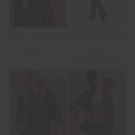
SOHO JACQUIE TANK
PEACHED FLORENCE
TOP
FLARE
$109.99
$129.99
More colours available
NEW SIZING
NEW SIZING