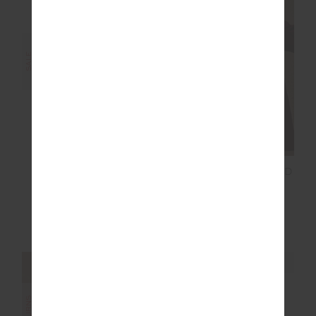
FINAL SALE | NO RETURNS
SALE
SOFT CAP
MENDOZA BOYFRIEND
BLAZER
$34.99
$49.99
$116.00
$289.99
NEW TO SALE
NEW SIZING
NEW SIZING