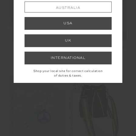
FINAL SALE | NO RETURNS
FINAL SALE | NO RETURNS
AUSTRALIA
USA
UK
MONTE CARLO FREYA
MAISON 25IN MIDI
KNIT PANT
PANT
INTERNATIONAL
$125.00
$249.99
$70.00
$139.99
Shop your local site for correct calculation
of duties & taxes.
FINAL SALE | NO RETURNS
FINAL SALE | NO RETURNS