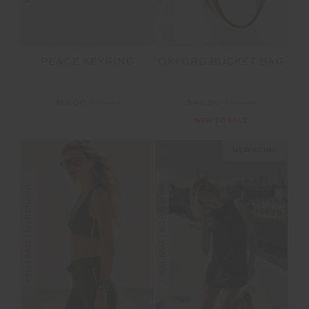
PEACE KEYRING
OXFORD BUCKET BAG
$12.00
$29.99
$45.00
$89.99
NEW TO SALE
NEW SIZING
FINAL SALE | NO RETURNS
FINAL SALE | NO RETURNS