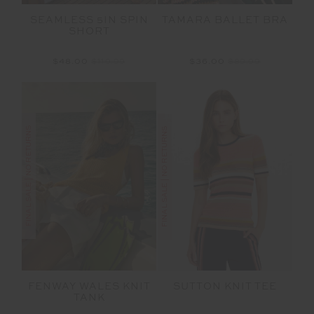
SEAMLESS 5IN SPIN
TAMARA BALLET BRA
SHORT
$48.00
$119.99
$36.00
$89.99
FINAL SALE | NO RETURNS
FINAL SALE | NO RETURNS
FENWAY WALES KNIT
SUTTON KNIT TEE
TANK