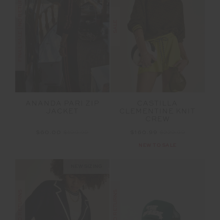
FINAL SALE | NO RETURNS
SALE
ANANDA PARI ZIP
CASTILLA
JACKET
CLEMENTINE KNIT
CREW
$60.00
$199.99
$160.99
$229.99
NEW TO SALE
NEW SIZING