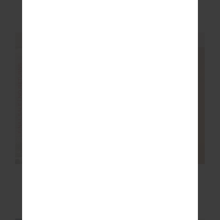
$92.00
$229.99
$48.00
$119.99
NEW SIZING
FINAL SALE | NO RETURNS
FINAL SALE | NO RETURNS
ERA SHORT
MARNIE WIDE LEG
PANT
$30.00
$129.99
$80.00
$199.99