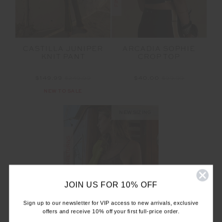
CASTILLA JUNIPER
ARCADIA SOPHIE
KNIT PANT
CROP TOP
$149.99
$249.99
$40.00
$99.99
NEW TO SALE
NEW SIZING
FINAL SALE | NO RETURNS
JOIN US FOR 10% OFF
Sign up to our newsletter for VIP access to new arrivals, exclusive
offers and receive 10% off your first full-price order.