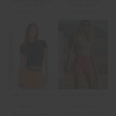
ANANDA WIDE LEG
VOLANT SCOOP
CODY PANT
DANNI BRA
$80.00
$199.99
$45.00
$89.99
FINAL SALE | NO RETURNS
FINAL SALE | NO RETURNS
SHELTER FITTED TEE
SHELTER FITTED TEE
$50.00
$99.99
$50.00
$99.99
More colours available
More colours available