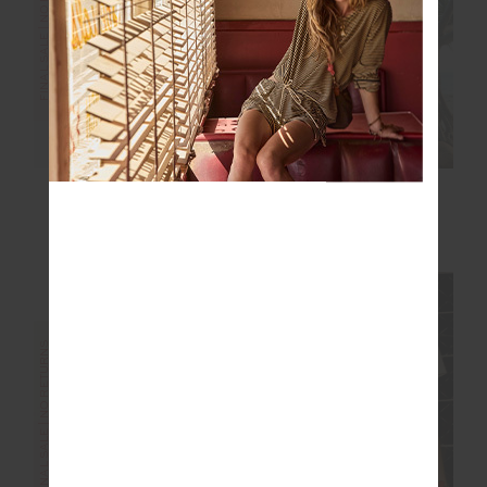
FINAL SALE | NO RETURNS
FINAL SALE | NO RETURNS
SERENDIPITY
CELESTIA 25IN MIDI
HARRISON TRACK
PANT
$56.00
$139.99
$42.00
$139.99
FINAL SALE | NO RETURNS
FINAL SALE | NO RETURNS