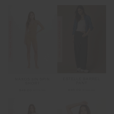
FINAL SALE | NO RETURNS
FINAL SALE | NO RETURNS
ESTELLE BARREL
NAXOS 3IN SPIN
PANT
SHORT
$40.00
$169.99
$48.00
$119.99