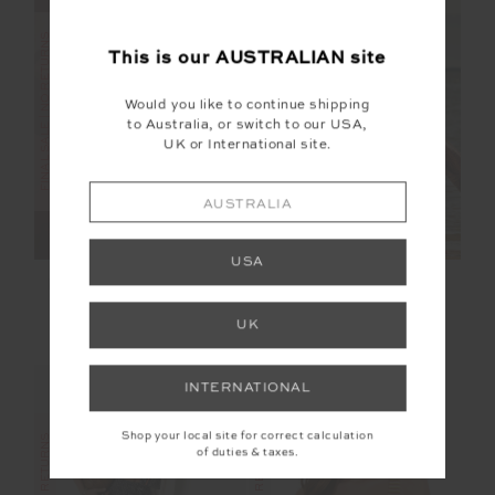
FINAL SALE | NO RETURNS
FINAL SALE | NO RETURNS
This is our
AUSTRALIAN
site
Would you like to continue shipping
to Australia, or switch to our USA,
UK or International site.
AUSTRALIA
USA
ESPADA HERMINA V
VOILA CYNTHEA
NECK VEST
SHORT
UK
$68.00
$169.99
$60.00
$149.99
INTERNATIONAL
Shop your local site for correct calculation
of duties & taxes.