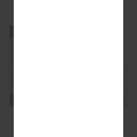
NAXOS FLOW SCOOP
STARLET HARLEY
ONEPIECE
SCOOP BRA
$68.00
$169.99
$27.00
$89.99
FINAL SALE | NO RETURNS
FINAL SALE | NO RETURNS
SAMARA 3.5 IN SPIN
COSMO FREYA KNIT
SHORT
PANT
$40.00
$99.99
$100.00
$249.99
More colours available