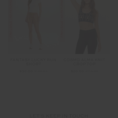
FINAL SALE | NO RETURNS
FINAL SALE | NO RETURNS
FANTASY LUCKY RUN
COSMO ALMA KNIT
SHORT
CROP TOP
$30.00
$129.99
$20.00
$119.99
LET'S KEEP IN TOUCH