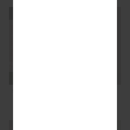
FINAL SALE | NO RETURNS
FINAL SALE | NO RETURNS
SAMARA BOWIE BRA
SAMARA 3.5 IN SPIN
SHORT
$36.00
$89.99
$40.00
$99.99
More colours available
More colours available