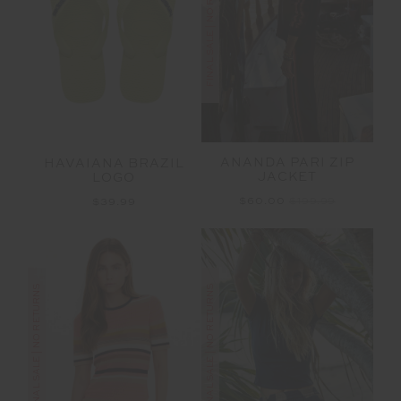
FINAL SALE | NO RETURNS
ANANDA PARI ZIP
HAVAIANA BRAZIL
JACKET
LOGO
$60.00
$199.99
$39.99
FINAL SALE | NO RETURNS
FINAL SALE | NO RETURNS