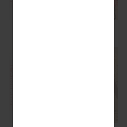
ELIXIR SEVEN TEE
GOOD LUCK SAMMI
TEE
$76.00
$189.99
$40.00
$99.99
FINAL SALE | NO RETURNS
FINAL SALE | NO RETURNS