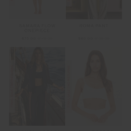
SAMARA FLOW
ROMA PANT
ONEPIECE
$75.00
$149.99
$80.00
$199.99
FINAL SALE | NO RETURNS
FINAL SALE | NO RETURNS