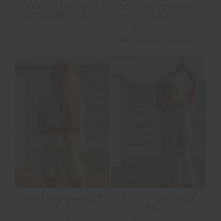
SAMARA 25IN MIDI
STARLET VOYAGE
PANT
CROSSBODY BAG
$56.00
$139.99
$32.00
$79.99
More colours available
FINAL SALE | NO RETURNS
FINAL SALE | NO RETURNS
AGNI AMAYAH KNIT
AGNI ELYSIA KNIT
SHIRT
SKIRT
$100.00
$249.99
$68.00
$169.99