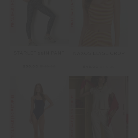
FINAL SALE | NO RETURNS
FINAL SALE | NO RETURNS
STARLET 28IN PANT
NAXOS ELYSE CROP
$56.00
$139.99
$48.00
$119.99
FINAL SALE | NO RETURNS
FINAL SALE | NO RETURNS