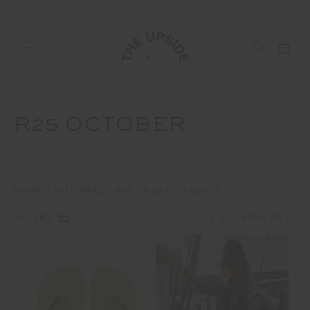
R25 OCTOBER
HOME
INTERNAL
R25
R25 OCTOBER
1
2
FILTERS