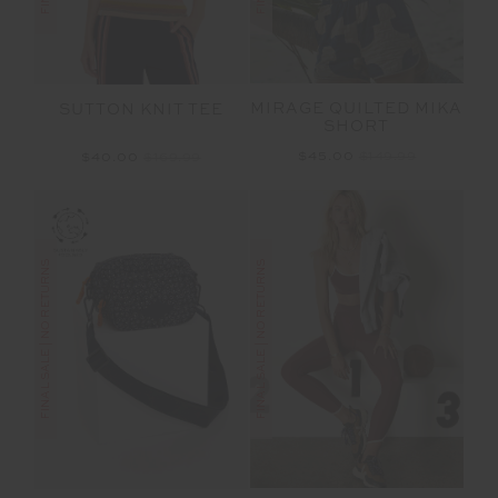
MIRAGE QUILTED MIKA
SUTTON KNIT TEE
SHORT
$45.00
$149.99
$40.00
$169.99
FINAL SALE | NO RETURNS
FINAL SALE | NO RETURNS