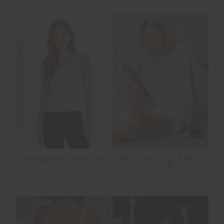
FINAL SALE | NO RETURNS
FINAL SALE | NO RETURNS
PASCAL COLLARED
SAPNA RIB TANK TOP
CREW
$51.00
$169.99
$20.00
$79.99