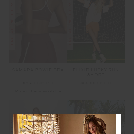
FINAL SALE | NO RETURNS
FINAL SALE | NO RETURNS
SAMARA BOWIE BRA
ELIXIR LUCKY RUN
SHORT
$36.00
$89.99
$36.00
$119.99
More colours available