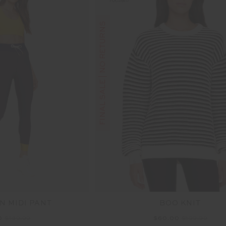
FINAL SALE | NO RETURNS
N MIDI PANT
BOO KNIT
0
$139.99
$60.00
$199.99