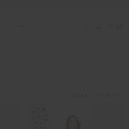
JOURNAL
SALE
CCESSORIES
SWIM
SWIM
APRÈS-SKI
s
 Accessories
All Sale Swim
All Swim
All Après-Ski
ts & Headwear
Swim Tops
Tops
Tops
gs
Swim Bottoms
Bottoms
Bottoms
oes & Socks
Swim All-In-One
All-In-One
All-In-One
VIEW
3
4
WELLNESS
Accessories
STUDIO SPOTLIGHT: ONE
PLAYGROUND, MERRYLANDS
Read More