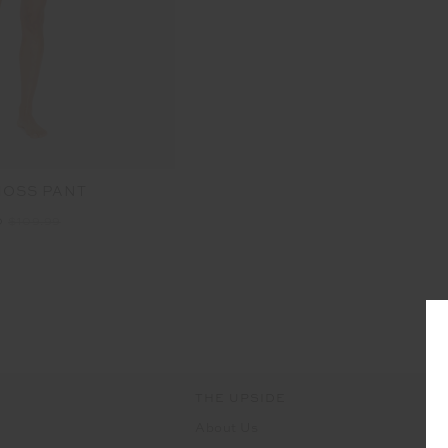
MOSS PANT
0
$109.99
THE UPSIDE
About Us