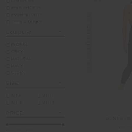
LEGGINGS
SPIN SHORTS
FINAL SALE | NO RETURNS
SWIM SHORTS
TEES & TANKS
COLOUR
FLORAL
GREY
NATURAL
NAVY
STRIPE
SIZE
AU 8
AU 12
AU 10
AU 16
PRICE
DUNES 25I
$56.0
Price:
$30
-
$120