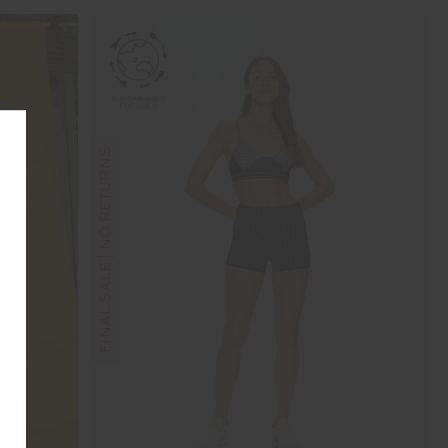
FINAL SALE | NO RETURNS