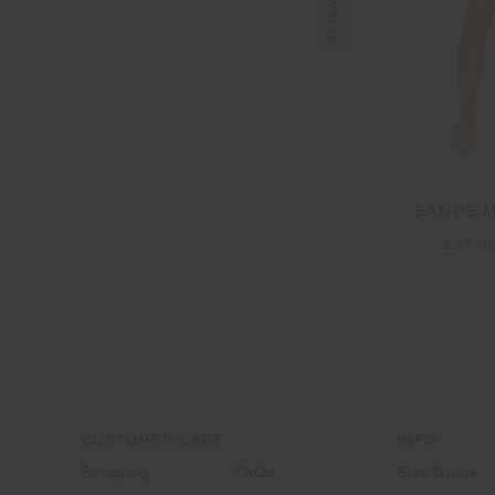
SANDS 
$33.0
CUSTOMER CARE
INFO
Shipping
FAQs
Size Guide