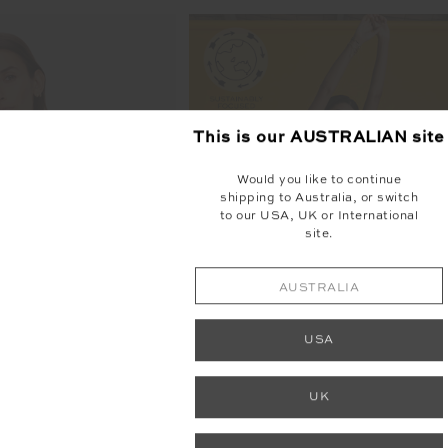
This is our
AUSTRALIAN
site
FINAL SALE | NO RETURNS
Would you like to continue
shipping to Australia, or switch
to our USA, UK or International
site.
AUSTRALIA
USA
UK