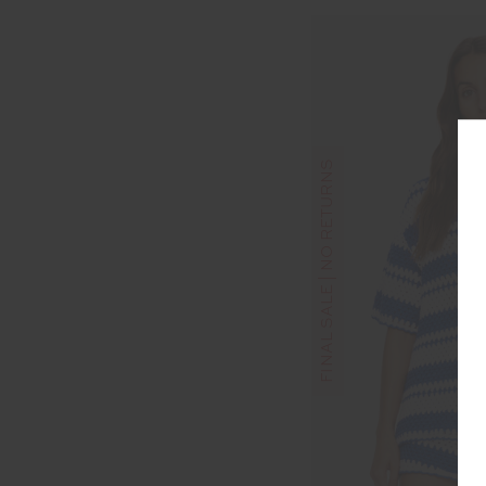
FINAL SALE | NO RETURNS