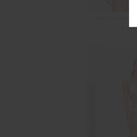
HAVEN LOVETT
$120.
FINAL SALE | NO RETURNS