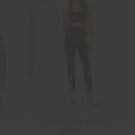
FINAL SALE | NO RETURNS
CORDOBA 25IN MIDI PANT
$56.00
$139.99