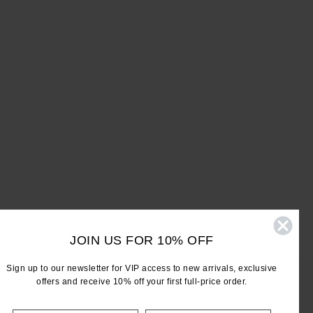
JOIN US FOR 10% OFF
Sign up to our newsletter for VIP access to new arrivals, exclusive
offers and receive 10% off your first full-price order.