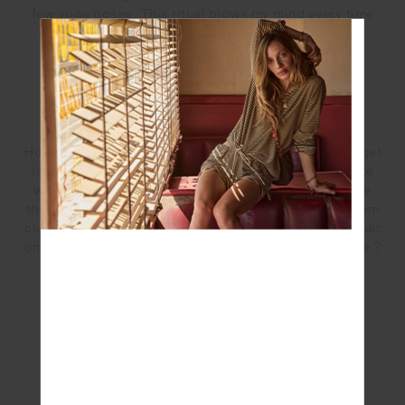
few yoga poses. This ritual blows my mind every time
just how much it grounds me, re connects me to my
body and feels so good.
HOW DO YOU MAKE TIME FOR YOGA?
Honestly I don’t always manage to. There are days I get
lazy and that’s ok. But most of the time I just practice
with the noise, that’s a practice in itself. Acceptance
that my kids won’t leave me alone and I must have them
climb on me while I’m in downward dog and pull my hair
on savasana. Thats how you find your real inner peace ?
#Wellness