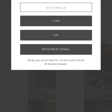
AUSTRALIA
USA
INSTAGRAM
UK
@the_upside
INTERNATIONAL
Shop your local site for correct calculation
of duties & taxes.