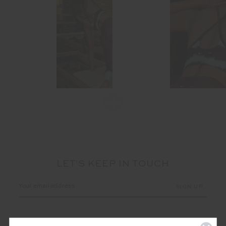
LET'S KEEP IN TOUCH
Email
Address