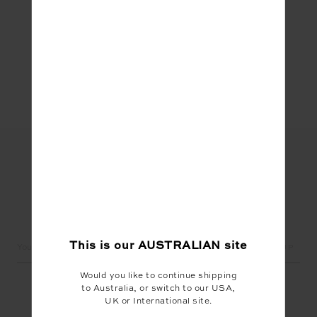
Share
LET'S KEEP IN TOUCH
Email
This is our
AUSTRALIAN
site
Address
Would you like to continue shipping
to Australia, or switch to our USA,
UK or International site.