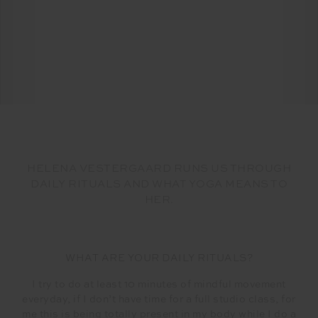
HELENA VESTERGAARD RUNS US THROUGH
DAILY RITUALS AND WHAT YOGA MEANS TO
HER.
WHAT ARE YOUR DAILY RITUALS?
I try to do at least 10 minutes of mindful movement
everyday, if I don’t have time for a full studio class, for
me this is being totally present in my body while I do a