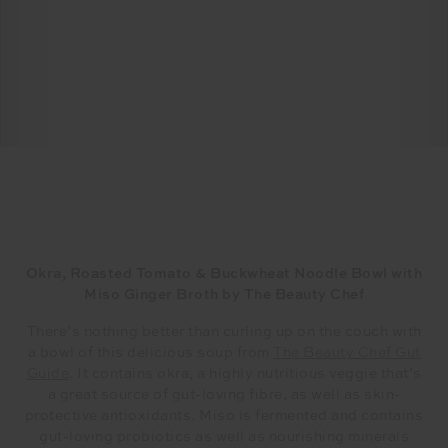
Okra, Roasted Tomato & Buckwheat Noodle Bowl with
Miso Ginger Broth by The Beauty Chef
There’s nothing better than curling up on the couch with
a bowl of this delicious soup from
The Beauty Chef Gut
Guide
. It contains okra, a highly nutritious veggie that’s
a great source of gut-loving fibre, as well as skin-
protective antioxidants. Miso is fermented and contains
gut-loving probiotics as well as nourishing minerals