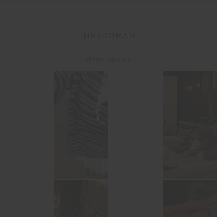
INSTAGRAM
@the_upside