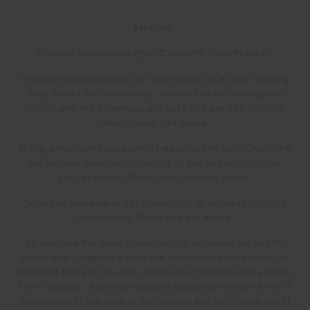
Method:
Preheat the oven to 200°C (400°F/Gas Mark 6).
Arrange the tomatoes cut-side down on a small baking
tray. Roast for 10 minutes, or until the skins begin to
blister and the tomatoes are soft, but are still holding
their shape. Set aside.
Bring a medium saucepan of water to the boil. Cook the
buckwheat noodles, referring to packet instructions
until al dente. Drain, cool and set aside.
Soak the wakame in cold water for 10 minutes, or until
rehydrated. Drain and set aside.
To prepare the miso ginger broth, combine the broth,
water and ginger in a medium saucepan over a medium
heat and bring to the boil. Decrease the heat and simmer
for 5 minutes. Add the tofu and okra and simmer for 2–3
minutes until the okra is just tender but still has a slight