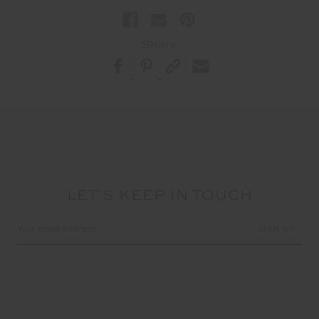
Share
LET'S KEEP IN TOUCH
Email
Address