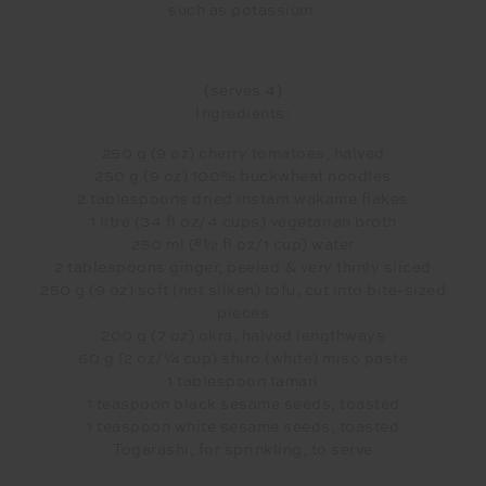
such as potassium.
(serves 4)
Ingredients:
250 g (9 oz) cherry tomatoes, halved
250 g (9 oz) 100% buckwheat noodles
2 tablespoons dried instant wakame flakes
1 litre (34 fl oz/4 cups) vegetarian broth
250 ml (81⁄2 fl oz/1 cup) water
2 tablespoons ginger, peeled & very thinly sliced
250 g (9 oz) soft (not silken) tofu, cut into bite-sized
pieces
200 g (7 oz) okra, halved lengthways
60 g (2 oz/1⁄4 cup) shiro (white) miso paste
1 tablespoon tamari
1 teaspoon black sesame seeds, toasted
1 teaspoon white sesame seeds, toasted
Togarashi, for sprinkling, to serve