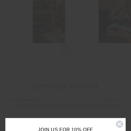
LET'S KEEP IN TOUCH
Email
Address
JOIN US FOR 10% OFF