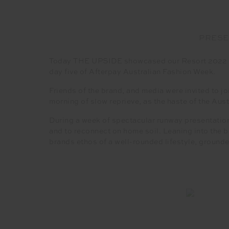
PRESE
Today THE UPSIDE showcased our Resort 2022 wom
day five of Afterpay Australian Fashion Week.
Friends of the brand, and media were invited to
morning of slow reprieve, as the haste of the Aus
During a week of spectacular runway presentation
and to reconnect on home soil. Leaning into the
brands ethos of a well-rounded lifestyle, grounded