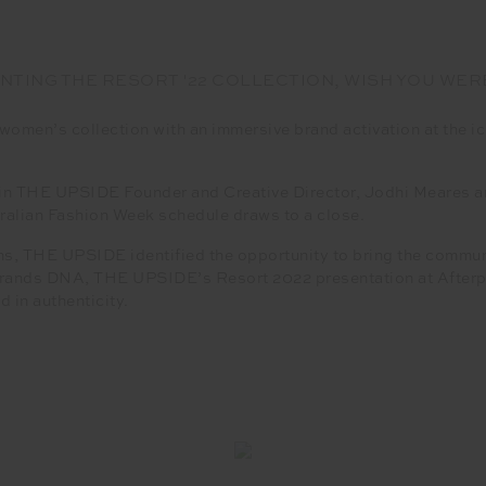
NTING THE RESORT '22 COLLECTION, WISH YOU WER
en’s collection with an immersive brand activation at the ic
 join THE UPSIDE Founder and Creative Director, Jodhi Meares 
tralian Fashion Week schedule draws to a close.
s, THE UPSIDE identified the opportunity to bring the communit
 brands DNA, THE UPSIDE’s Resort 2022 presentation at Afterp
 in authenticity.