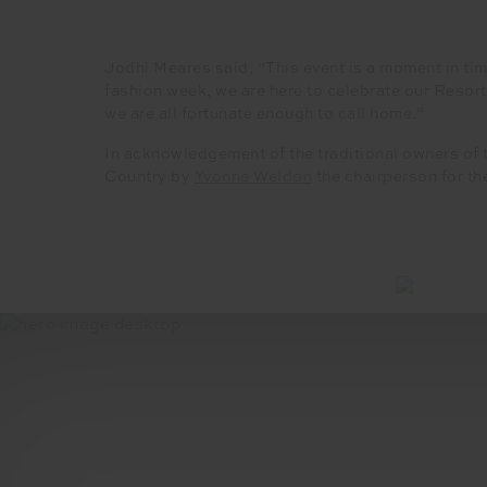
Jodhi Meares said, “This event is a moment in tim
fashion week, we are here to celebrate our Resor
we are all fortunate enough to call home.”
In acknowledgement of the traditional owners of 
Country by
Yvonne Weldon
the chairperson for th