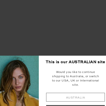
This is our
AUSTRALIAN
site
Would you like to continue
shipping to Australia, or switch
to our USA, UK or International
site.
AUSTRALIA