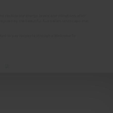
d restore our energy levels and vibrations after
spired by the beautiful Australian landscape that
asked to pay respects through a Welcome To