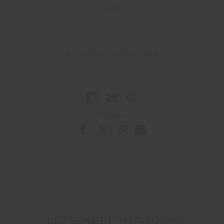
#Fashion
#Wellness
Share
LET'S KEEP IN TOUCH