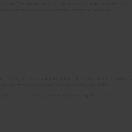
ar apart. The vibrant range celebrates the Australian landscape,
ple pleasures and fond memories created on home soil.
sh + Glow on arrival and throughout the event and on departu
and refreshed all day, and sleeping soundly by night!
te Kenda
l,
Laural Furze
,
Yvonne Weldon
and
Santa Vittoria
.