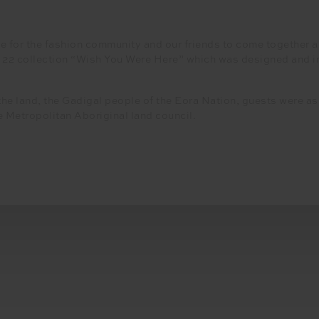
e for the fashion community and our friends to come together an
t 22 collection “Wish You Were Here” which was designed and in
the land, the Gadigal people of the Eora Nation, guests were 
e Metropolitan Aboriginal land council.