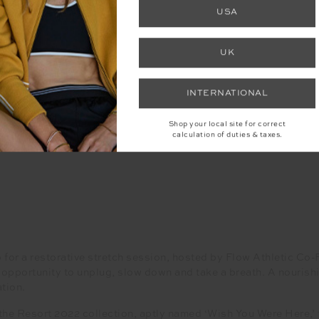
USA
UK
INTERNATIONAL
Shop your local site for correct
calculation of duties & taxes.
for a restorative stretch session, hosted by Flow Athletic Co
 opportunity to unplug, slow down and take a breath. A nouris
tion.
 Resort 2022 collection, aptly named ‘Wish You Were Here,’ fo