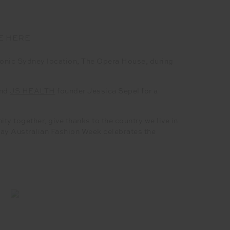
E HERE
onic Sydney location, The Opera House, during
and
JS HEALTH
founder Jessica Sepel for a
y together, give thanks to the country we live in
ay Australian Fashion Week celebrates the