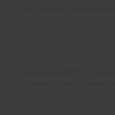
and loved ones during a time when we are all so f
Uluru, ‘Wish You Were Here’ embraces joyful sim
Guests were served
JS HEALTH
Vitality X Nouri
multivitamin that will have you feeling energised 
A huge thank you to
JS HEALTH
,
Matt World
,
Ka