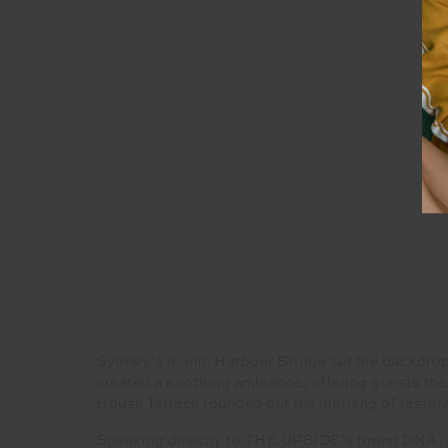
Sydney’s iconic Harbour Bridge set the backdrop 
created a soothing ambience, offering guests the
House Terrace rounded out the morning of restora
Speaking directly to THE UPSIDE’s brand DNA, the