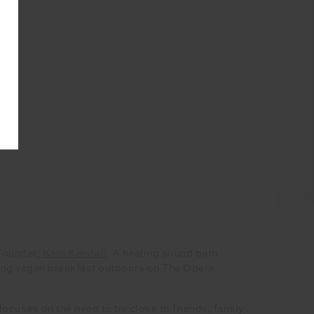
-Founder,
Kate Kendall
. A healing sound bath
hing vegan breakfast outdoors on The Opera
cuses on the need to be close to friends, family