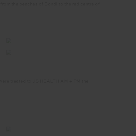
 from the beaches of Bondi to the red centre of
re were treated to JS HEALTH AM + PM the