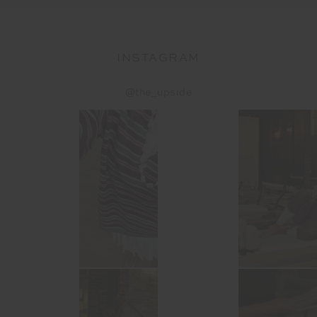
INSTAGRAM
@the_upside