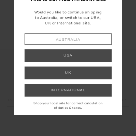
Would you like to continue shipping
to Australia, or switch to our USA,
Share
UK or International site.
AUSTRALIA
USA
UK
LET'S KEEP IN TOUCH
INTERNATIONAL
Email
Shop your local site for correct calculation
Address
of duties & taxes.