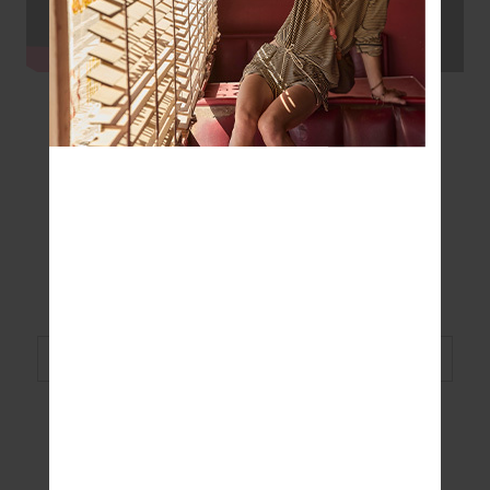
SHOP THE LOOK
Original Super Soft Natacha Bra
Shop Now
Original Super Soft Yoga Pant