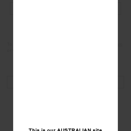
Shop Now
To see more from Bodylove Pilates visit their
Instagram
or website below.
Discover more from Bodylove
#Wellness
This is our
AUSTRALIAN
site