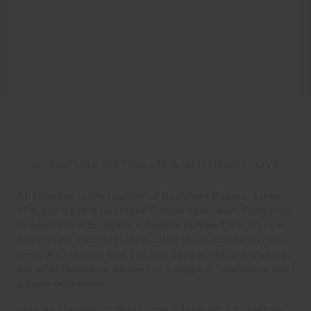
SIGNATURE MAT PILATES WITH BODYLOVE
Ali Handley is the founder of Bodylove Pilates, a mum
of 3, and a pre & postnatal Pilates specialist. Returning
to Australia after nearly a decade in New York, Ali is a
passionate instructor, dedicated to her community and
team. Ali believes that you can get a workout anywhere,
but what Bodylove delivers is a magical, innovative and
unique experience.
Join Ali Handley of Body Love Pilates for a Signature