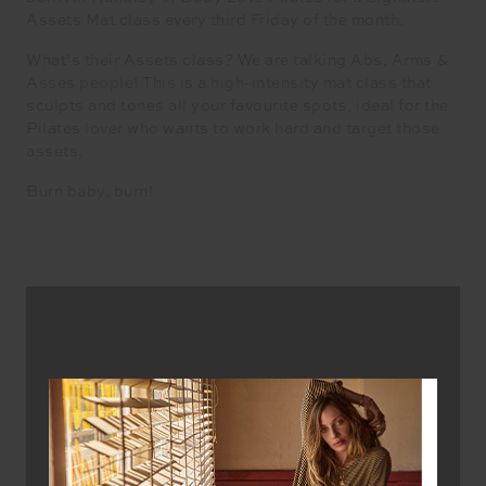
Assets Mat class every third Friday of the month.
What’s their Assets class? We are talking Abs, Arms &
Asses people! This is a high-intensity mat class that
sculpts and tones all your favourite spots, ideal for the
Pilates lover who wants to work hard and target those
assets.
Burn baby, burn!