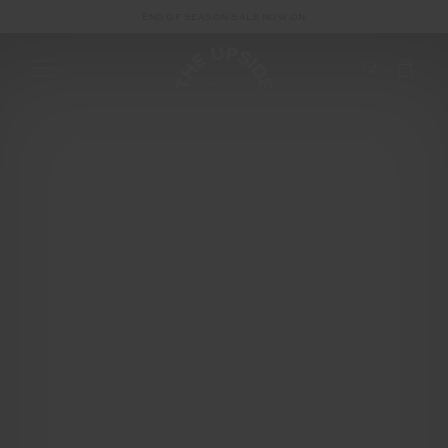
END OF SEASON SALE NOW ON