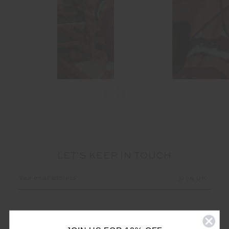
LET'S KEEP IN TOUCH
Email
Address