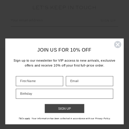
LET'S KEEP IN TOUCH
Email
Address
JOIN US FOR 10% OFF
Sign up to our newsletter for VIP access to new arrivals, exclusive
offers and receive 10% off your first full-price order.
CUSTOMER CARE
INFO
Birthday
THE UPSIDE
SIGN UP
T&Cs apply. Your information has been collected in accordance with our Privacy Policy.