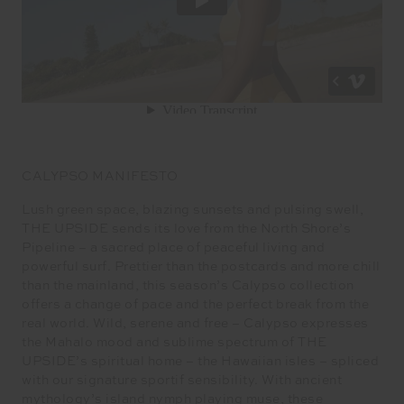
CALYPSO MANIFESTO
Lush green space, blazing sunsets and pulsing swell,
THE UPSIDE sends its love from the North Shore’s
Pipeline – a sacred place of peaceful living and
powerful surf. Prettier than the postcards and more chill
than the mainland, this season’s Calypso collection
offers a change of pace and the perfect break from the
real world. Wild, serene and free – Calypso expresses
the Mahalo mood and sublime spectrum of THE
UPSIDE’s spiritual home – the Hawaiian isles – spliced
with our signature sportif sensibility. With ancient
mythology’s island nymph playing muse, these