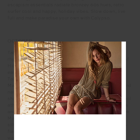
escapism essentials radiate bronzey 60s hues, retro
surfer cool and happy, holiday vibes. Slow down, live
full and make paradise your own with Calypso.
OCTOBER
Taking its cue from the tropics, October rolls to the
rhythm of this season’s heroine, the heavenly bloom of
Hibiscus in our nostalgic Aloha motif imagined in an
earthy 60s palette of Dusty Peach and Agave Green.
Take pleasure in leisure on and off the court with our
Maui tennis capsule of radiant whites, apple greens and
navy that riffs off retro-cool. Relax to the mellow
shades of Honey, Pine, Bone, rediscover the old school
athletica of ribbing, plunging ‘V’ necks, sporty stripes
and Navy, find comfort in the seamless stretch of Olive
Marle and Citrus Marle and make space for our debut
silhouette – the Florence pant, a fresh take on the 70s
flare. In the mood to make plans? Follow your
wanderlust with minimum fuss and maximum cool