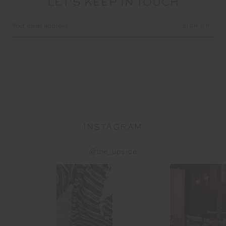
LET'S KEEP IN TOUCH
Email
Address
INSTAGRAM
@the_upside