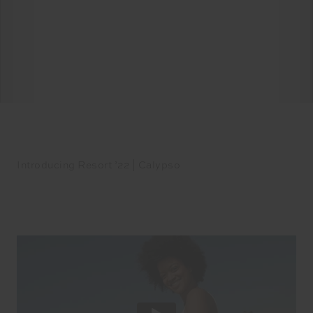
Introducing Resort ’22 | Calypso