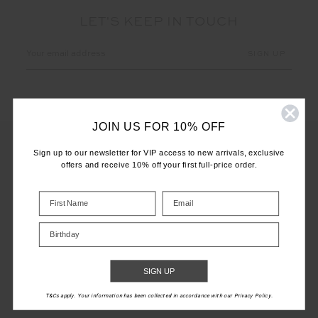
LET'S KEEP IN TOUCH
Email
Address
JOIN US FOR 10% OFF
Sign up to our newsletter for VIP access to new arrivals, exclusive
offers and receive 10% off your first full-price order.
CUSTOMER CARE
INFO
Birthday
THE UPSIDE
SIGN UP
T&Cs apply. Your information has been collected in accordance with our Privacy Policy.