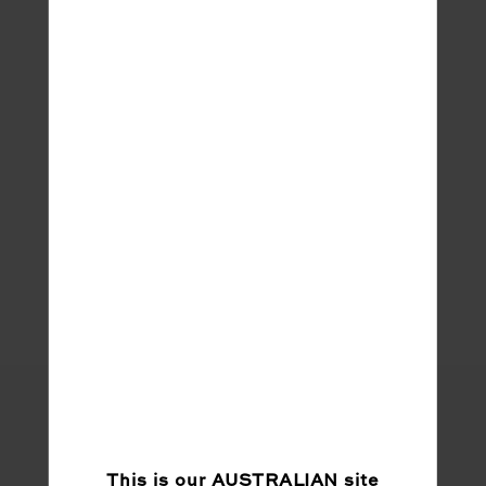
Sleep !!! And constant demands from my
cheeky 3 year old daughter going on 13 lol!
Share
This is our
AUSTRALIAN
site