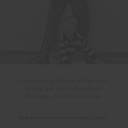
Celebrating Mother's Day with
Emily, our Bondi Boutique
Manager, Bodhi and Indie.
What do you love most about being a Mum
?