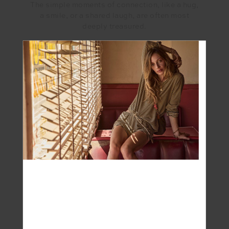
The simple moments of connection, like a hug,
a smile, or a shared laugh, are often most
deeply treasured.
What has motherhood taught you?
Definitely patience, resilience and of course
living in the moment as children remind us to
appreciate the present.
What’s the most rewarding part of being a
Mum?
Witnessing my beautiful son & daughter
milestones , their expressions of love, and their
development into unique individuals.
And the most challenging?