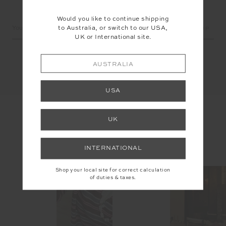
LET'S KEEP IN TOUCH
Would you like to continue shipping
Email
to Australia, or switch to our USA,
Address
UK or International site.
AUSTRALIA
USA
UK
INSTAGRAM
INTERNATIONAL
@the_upside
Shop your local site for correct calculation
of duties & taxes.