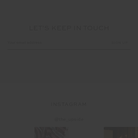
LET'S KEEP IN TOUCH
Email
Address
INSTAGRAM
@the_upside