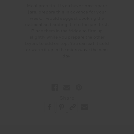
Meal prep tip: If you have some spare
jars, prepare this in advance for your
week. I would suggest cooking the
oatmeal and adding it into the jars first.
Place them in the fridge to firm up
slightly while you prepare the other
layers to add on top. You can eat it cold
or warm it up in the microwave the next
day.
Share