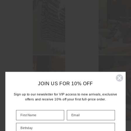
JOIN US FOR 10% OFF
Sign up to our newsletter for VIP access to new arrivals, exclusive
offers and receive 10% off your first full-price order.
Birthday