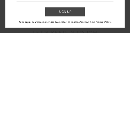
SIGN UP
T&Cs apply. Your information has been collected in accordance with our Privacy Policy.
LET'S KEEP IN TOUCH
Email
Address
CUSTOMER CARE
INFO
THE UPSIDE