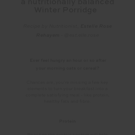
a nutritionally
balanced
Winter Porridge
Recipe by Nutritionist,
Estelle Rose
Rehayem
- @est.elle.rose
Ever feel hungry an hour or so after
your morning oats or cereal?
Chances are, you’re missing a few key
elements to turn your breakfast into a
complete satisfying meal - like protein,
healthy fats and fibre.
Protein