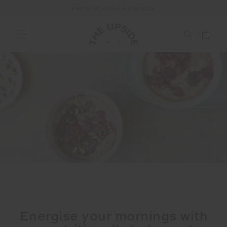
END OF SEASON SALE NOW ON
Energise your mornings with