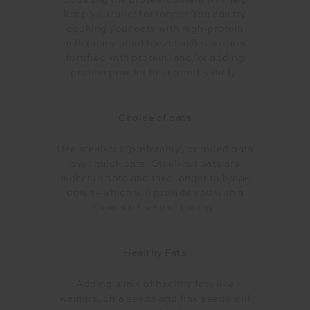
Boosting the protein content will help
keep you fuller for longer. You can try
cooking your oats with high-protein
milk (many plant based milks are now
fortified with protein) and/or adding
protein powder to support satiety.
Choice of oats
Use steel-cut (preferably) or rolled oats
over quick oats. Steel-cut oats are
higher in fibre and take longer to break
down - which will provide you with a
slower release of energy.
Healthy Fats
Adding a mix of healthy fats like
walnuts, chia seeds and flax seeds will