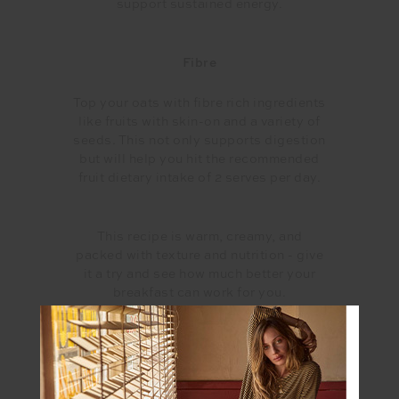
support sustained energy.
Fibre
Top your oats with fibre rich ingredients
like fruits with skin-on and a variety of
seeds. This not only supports digestion
but will help you hit the recommended
fruit dietary intake of 2 serves per day.
This recipe is warm, creamy, and
packed with texture and nutrition - give
it a try and see how much better your
breakfast can work for you.