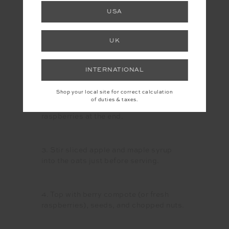
and protein powder. Bring to a simmer
USA
and cook on low for 15–20 minutes,
stirring occasionally until oats are
tender.
UK
INTERNATIONAL
2. In a separate pan, heat frozen berries
and press down with a fork until soft
Shop your local site for correct calculation
and saucy (about 5 minutes).
of duties & taxes.
Alternatively, you can just top with fresh
raspberries at the end.
3. Stir sliced apple and maple syrup
into the oats just before serving.
4. Top with berry compote (or fresh
raspberries), seeds, and chopped nuts.