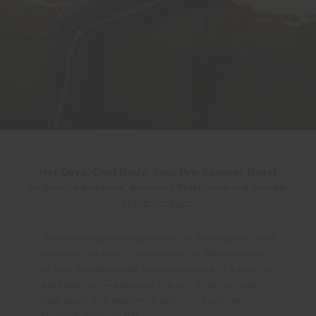
Hot Days, Cool Body: Your Pre-Summer Reset
By Supriya Ruparelia, Ayurvedic Practitioner and Founder
of
The Veda Lab
The mornings are brighter and air feels warmer, and
suddenly the pace of life speeds up. Between end-
of-year deadlines and social catch-ups, it’s easy to
get swept up — eating on the run, drinking more
than usual, and wondering why your body feels