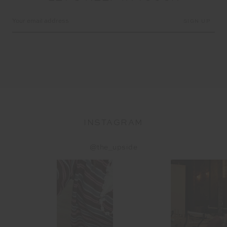
Email
Address
INSTAGRAM
@the_upside