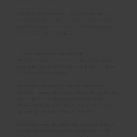
sluggish, puffy, or flat.
It’s the time of year when most of us just want to
feel good again — clearer, lighter, more energised.
Not from a cleanse or a diet, but from getting back
to the basics that actually work.
The Science of the Seasonal Shift
Modern research now confirms what Ayurveda has
taught for thousands of years: our biology changes
with light and temperature.
As the days lengthen, metabolism and cortisol
naturally rise earlier, digestion becomes lighter, and
our sleep cycle shifts later. Add to that more
alcohol, sugar, and late nights, and the body ends
up running on stress instead of rhythm.
A short pre-summer reset helps you recalibrate —
cooling inflammation, steadying digestion, and