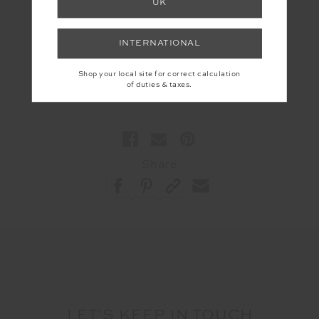
UK
Supriya Ruparelia is an Ayurvedic Practitioner and
founder of
The Veda Lab
— where ancient wisdom
INTERNATIONAL
meets modern science to help people live and work
in rhythm with their biology.
Shop your local site for correct calculation
of duties & taxes.
Share
LET'S KEEP IN TOUCH