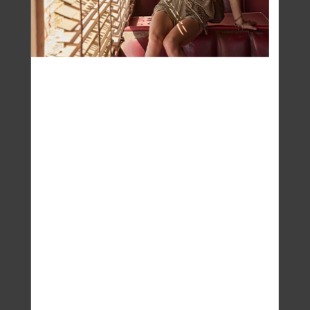
pinch of pink salt to replace electrolytes, or sip
coconut water between events.
- Go warm in the morning. A glass of warm water
when you wake up wakes up your gut, too. It’s an old
Ayurvedic ritual that now has research behind it —
warmth stimulates peristalsis and helps the body
process heavier foods from the night before.
- Eat fresh, not fancy. Lighter, water-rich foods —
cucumbers, herbs, leafy greens, yoghurt, fruit —
naturally cool and hydrate the body. Think simple
meals you don’t have to think about.
- Rest your system at night. You don’t need to skip
dinners out, but make your “at-home” evenings
restorative: eat earlier, skip screens, and let
yourself actually feel the summer evening.
- Cool from the inside out. Skip the iced coffees and
go for room-temperature herbal infusions. Cold
drinks might sound refreshing, but they can actually