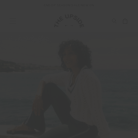
END OF SEASON SALE NOW ON