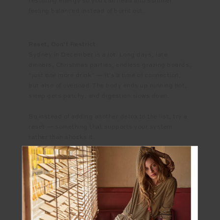
restoring energy so you can head into summer
feeling balanced instead of burnt out.
Reset, Don’t Restrict
Sydney in December is a lot. Long days, late
dinners, Christmas parties, endless grazing boards,
“just one more drink” — it’s a time of connection,
but also of overload. The body ends up running hot,
sleep gets patchy, and digestion slows down.
So instead of adding another detox to the list, try a
reset — something that supports your system
rather than shocks it.
Start small:
- Hydrate like it matters. In summer, dehydration
doesn’t just make you thirsty — it affects digestion,
focus, and mood. Keep a bottle of water on hand,
but make it count. Add a squeeze of lime and a