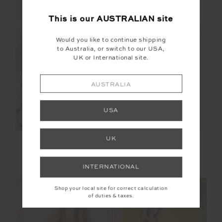
This is our
AUSTRALIAN
site
FINAL SALE | NO RETURNS
FINAL SALE | NO RETURNS
Would you like to continue shipping
to Australia, or switch to our USA,
UK or International site.
AUSTRALIA
USA
UK
MOTO KASIA ZIP
NAXOS 3IN SPIN
THROUGH JACKET
SHORT
$100.00
$199.99
$48.00
$119.99
INTERNATIONAL
Shop your local site for correct calculation
of duties & taxes.