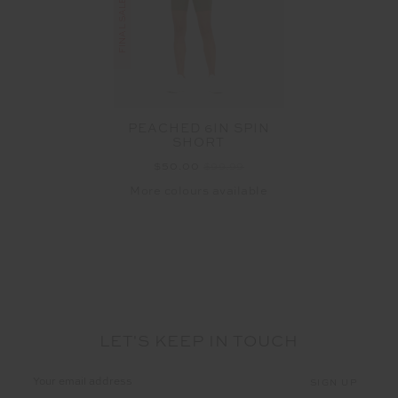
PEACHED 6IN SPIN
SHORT
$50.00
$99.99
More colours available
LET'S KEEP IN TOUCH
Email
Address