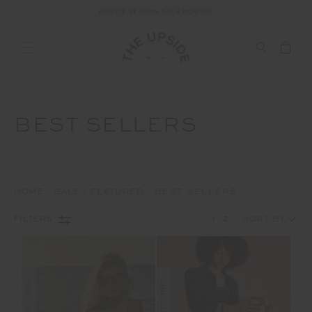
END OF SEASON SALE NOW ON
BEST SELLERS
HOME
SALE
FEATURED
BEST SELLERS
1
2
FILTERS