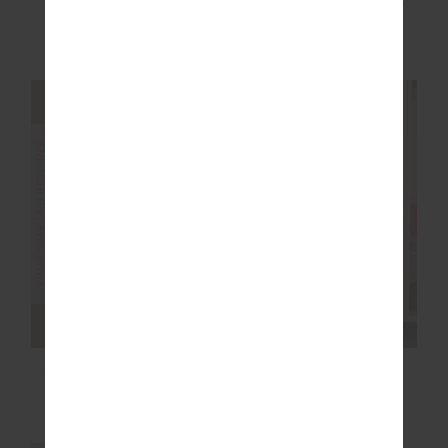
VOILA CYNTHEA
NAXOS ELYSE CROP
SHORT
$60.00
$149.99
$48.00
$119.99
FINAL SALE | NO RETURNS
FINAL SALE | NO RETURNS
HAMSA MILOU WIDE
ROMA PANT
LEG PANT
$68.00
$169.99
$80.00
$199.99