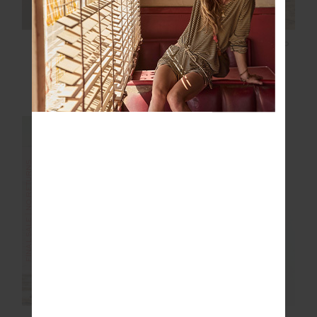
JULIET PANT
NAXOS FLOW SCOOP
ONEPIECE
$68.00
$169.99
$68.00
$169.99
More colours available
FINAL SALE | NO RETURNS
FINAL SALE | NO RETURNS