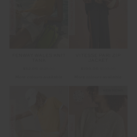
FINAL SALE | NO RETURNS
FINAL SALE | NO RETURNS
FENWAY WALES KNIT
VITESSE PARI ZIP
TANK
JACKET
$52.00
$129.99
$100.00
$199.99
More colours available
More colours available
NEW SIZING
FINAL SALE | NO RETURNS
SALE