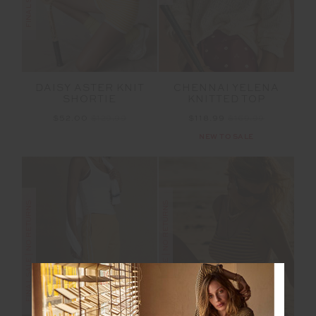
DAISY ASTER KNIT
CHENNAI YELENA
SHORTIE
KNITTED TOP
$52.00
$129.99
$118.99
$169.99
NEW TO SALE
FINAL SALE | NO RETURNS
FINAL SALE | NO RETURNS