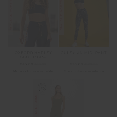
FINAL SALE | NO RETURNS
FINAL SALE | NO RETURNS
OXFORD HARLEY
GULF 25IN MIDI PANT
SCOOP BRA
$45.00
$89.99
$70.00
$139.99
More colours available
More colours available
FINAL SALE | NO RETURNS