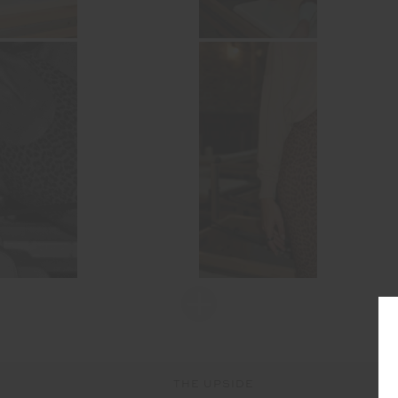
THE UPSIDE