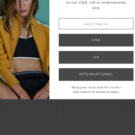
to our USA, UK or International
site.
AUSTRALIA
Visit The Loft Pilates
USA
UK
SHOP THE LOOK
INTERNATIONAL
Shop your local site for correct
calculation of duties & taxes.
 Bra
Tortoi