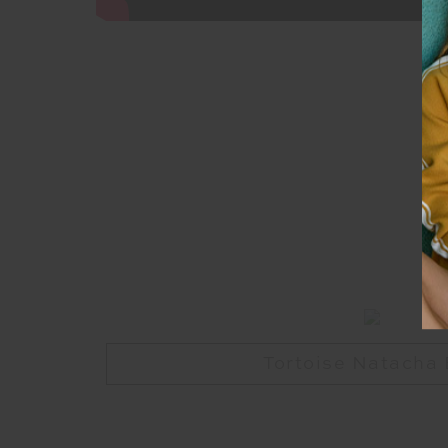
Tortoise Natacha