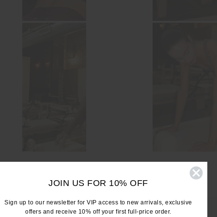
JOIN US FOR 10% OFF
Sign up to our newsletter for VIP access to new arrivals, exclusive
offers and receive 10% off your first full-price order.