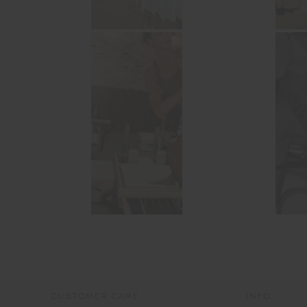
CUSTOMER CARE
INFO