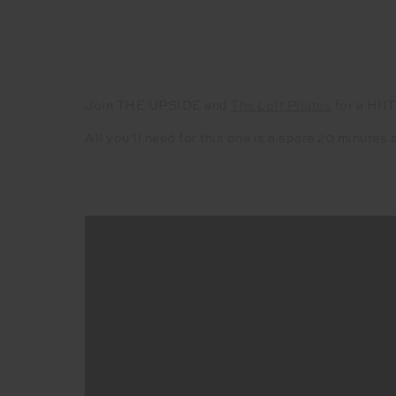
Join THE UPSIDE
and
The Loft Pilates
for a HIIT
All you’ll need for this one is a spare 20 minute