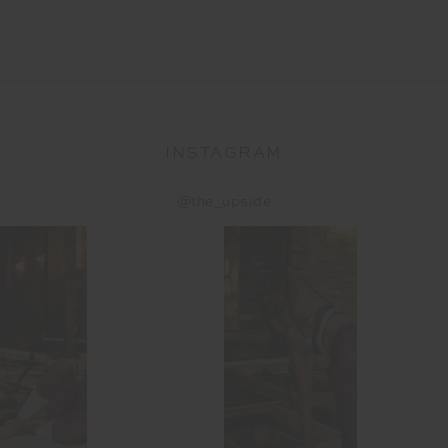
INSTAGRAM
@the_upside