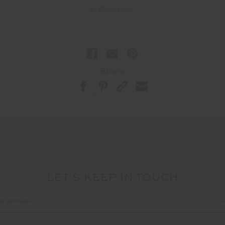
#Wellness
Share
LET'S KEEP IN TOUCH