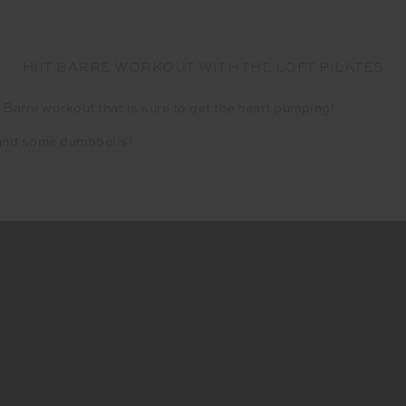
HIIT BARRE WORKOUT WITH THE LOFT PILATES
 Barre workout that is sure to get the heart pumping!
s and some dumbbells!