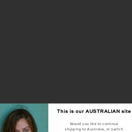
This is our
AUSTRALIAN
site
Would you like to continue
shipping to Australia, or switch