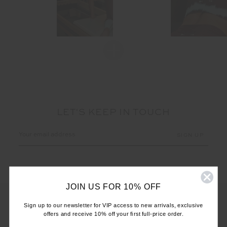
LET'S KEEP IN TOUCH
Email
Address
JOIN US FOR 10% OFF
Sign up to our newsletter for VIP access to new arrivals, exclusive
offers and receive 10% off your first full-price order.
CUSTOMER CARE