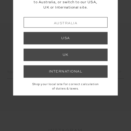
to Australia, or switch to our USA,
UK or International site.
AUSTRALIA
USA
UK
LET'S KEEP IN TOUCH
Email
INTERNATIONAL
Address
Shop your local site for correct calculation
of duties & taxes.
INSTAGRAM