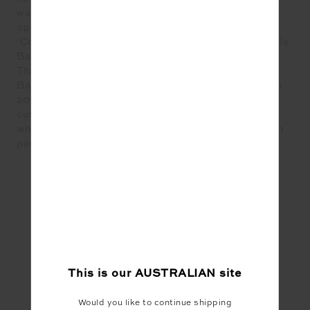
was awarded 21st Best Bar in the World in 2012. He
opened Charlie Parker’s in 2016 which went on to win
‘Cocktail bar of the Year’ at the ALIAs and ‘Sustainable
Bar of the Year’ at the Australian Bar Awards in 2017.
That same year he was named 7th in the Australian
Bartender Magazine’s Most Influential List, and 6th in
2019. Taking a step back from Operations, Sam
currently works as Merivale’s Group Bars Manager
where he oversees front line performance, focusing on
people, product, service and growth.
#Food
This is our
AUSTRALIAN
site
Share
Would you like to continue shipping