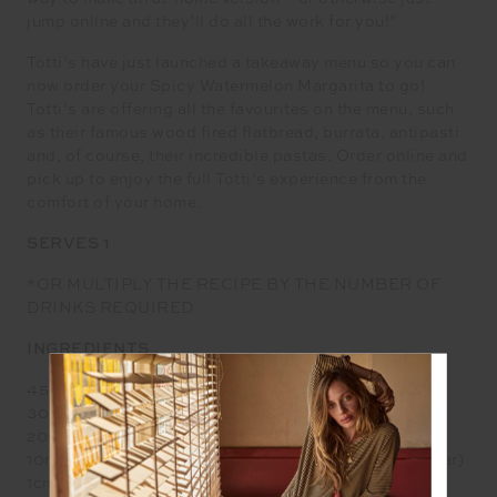
jump online and they’ll do all the work for you!”
Totti’s have just launched a takeaway menu so you can
now order your Spicy Watermelon Margarita to go!
Totti’s are offering all the favourites on the menu, such
as their famous wood fired flatbread, burrata, antipasti
and, of course, their incredible pastas. Order online and
pick up to enjoy the full Totti’s experience from the
comfort of your home.
SERVES 1
*OR MULTIPLY THE RECIPE BY THE NUMBER OF
DRINKS REQUIRED
INGREDIENTS
45ml Altos Blanco
30ml Watermelon Juice (or Three Chunks)
20ml Lime Juice
10ml Simple Syrup (equal parts water and castor sugar)
1cm fresh chilli (the smaller the chilli the spicier)