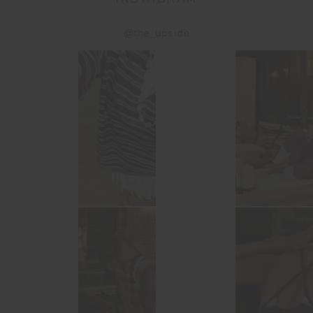
@the_upside