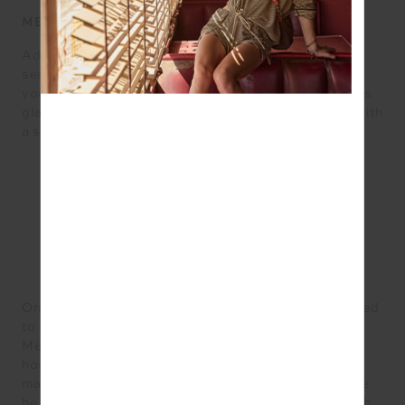
METHOD
Add all ingredients to a mixing glass, mason jar or
sealable container with ice. Shake while listening to
your favourite work out tune and then pour into a rocks
glass (or strain into a wine/cocktail glass). Garnish with
a sprig of basil
Originally from Christchurch, New Zealand, Sam moved
to Sydney 14 years ago and has been working for
Merivale for the last 9. Having been involved in
hospitality since he was 16, he has experienced all
manner of the food and beverage industry. At Merivale
he was an integral part of the Palmer & Co. team which