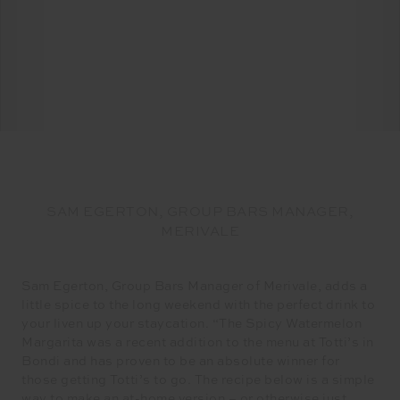
SAM EGERTON, GROUP BARS MANAGER,
MERIVALE
Sam Egerton, Group Bars Manager of Merivale, adds a
little spice to the long weekend with the perfect drink to
your liven up your staycation. “The Spicy Watermelon
Margarita was a recent addition to the menu at Totti’s in
Bondi and has proven to be an absolute winner for
those getting Totti’s to go. The recipe below is a simple
way to make an at-home version – or otherwise just